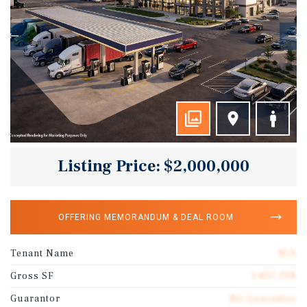
Listing Price: $2,000,000
OFFERING MEMORANDUM & DEAL ROOM
Tenant Name
N/A
Gross SF
1,857,398
Guarantor
No Guarantee