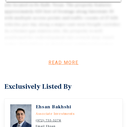
site located in De Kalb, Texas. The property features
approximately 650 feet of frontage along Interstate 30
with multiple access points and traffic counts of 27,626
vehicles per day along a major east-west freight corridor.
As a former gas station site, the property is well-
positioned for redevelopment into a truck stop, travel
center, fuel station, or mixed-use commercial project.
The scale, access, and strategic location support a range
of transportation-oriented uses within a growing East
READ MORE
Texas corridor.
Exclusively Listed By
Ehsan Bakhshi
Associate Investments
(972) 755-5278
Email Ehsan