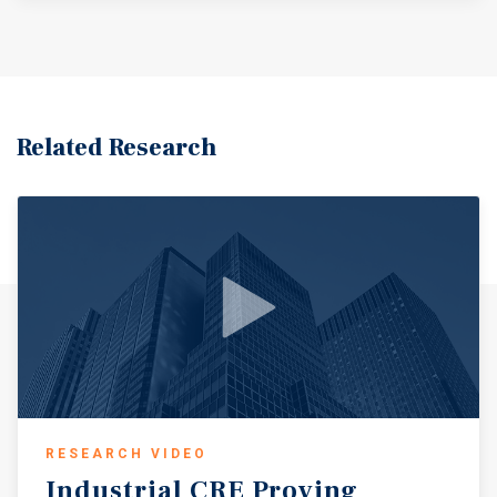
Related Research
RESEARCH VIDEO
Industrial
CRE
Proving