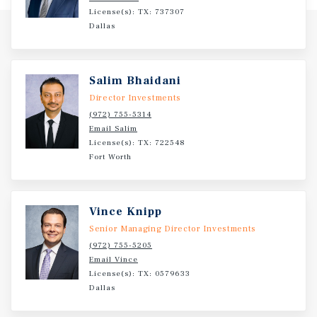
License(s): TX: 737307
Dallas
Salim Bhaidani
Director Investments
(972) 755-5314
Email Salim
License(s): TX: 722548
Fort Worth
Vince Knipp
Senior Managing Director Investments
(972) 755-5205
Email Vince
License(s): TX: 0579633
Dallas