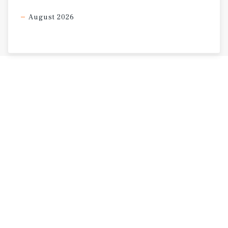
August 2026