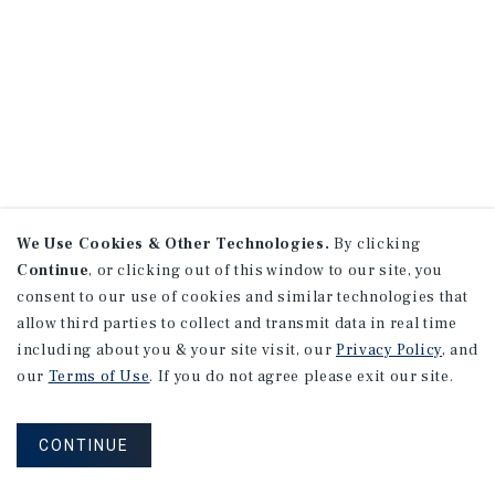
We Use Cookies & Other Technologies.
By clicking
Continue
, or clicking out of this window to our site, you
consent to our use of cookies and similar technologies that
allow third parties to collect and transmit data in real time
including about you & your site visit, our
Privacy Policy
, and
our
Terms of Use
. If you do not agree please exit our site.
CONTINUE