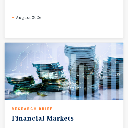
August 2026
RESEARCH BRIEF
Financial
Markets