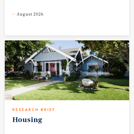
August 2026
RESEARCH BRIEF
Housing