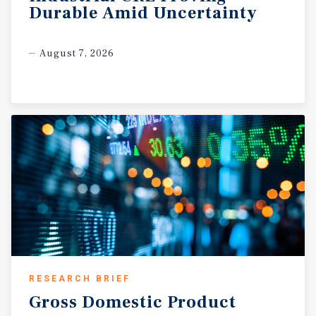
Durable
Amid
Uncertainty
August 7, 2026
RESEARCH BRIEF
Gross
Domestic
Product