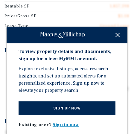
Rentable SF
1,857,398
Price/Gross SF
$1.08
Lease Type
Ground Lease
Investment Highlights
To view property details and documents,
sign up for a free MyMMI account.
42.64-Acre Interstate Development Site
Explore exclusive listings, access research
Interstate 30 Frontage With Dual Access and 27,626
insights, and set up automated alerts for a
VPD Exposure
personalized experience. Sign up now to
Former Gas Station Site With Redevelopment Flexibility
elevate your property search.
Strategic Location Between Dallas and Texarkana
SIGN UP NOW
Investment Overview
Existing user?
Sign in now
Offered for sale is a 42.64-acre interstate development