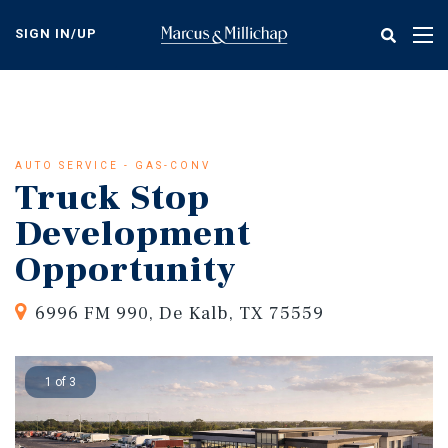
Skip
to
SIGN IN/UP
Tog
main
nav
content
AUTO SERVICE - GAS-CONV
Truck Stop
Development
Opportunity
6996 FM 990, De Kalb, TX 75559
1 of 3