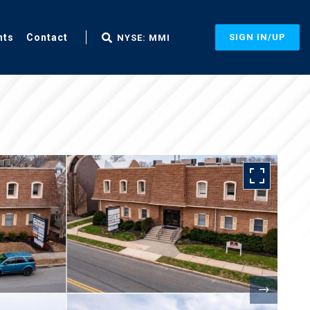
nts
Contact
SIGN IN/UP
NYSE: MMI