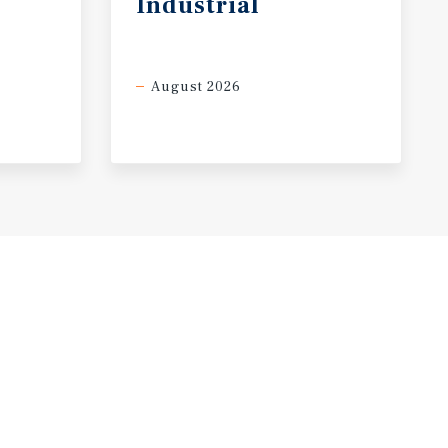
Industrial
August 2026