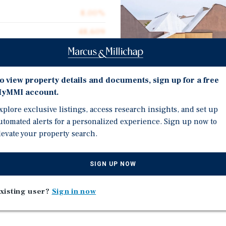
8.00%
48,609
48,609
$165.40
o view property details and documents, sign up for a free
98.0%
yMMI account.
1980
xplore exclusive listings, access research insights, and set up
Investment Highli
utomated alerts for a personalized experience. Sign up now to
2.87 acres
levate your property search.
98% Occupied - 18 Tenant
Well-Maintained and Ma
SIGN UP NOW
Mix of Mostly Healthcar
Densely Populated Area:
nt Woodbury Medical
xisting user?
Sign in now
Subject Property
in Woodbury, Gloucester