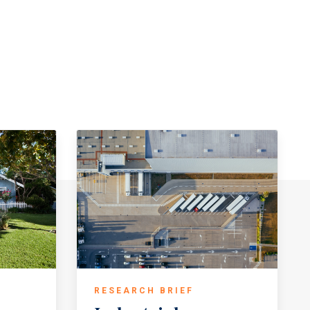
RESEARCH BRIEF