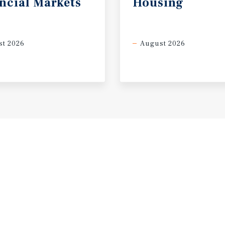
ncial
Markets
Housing
t 2026
August 2026