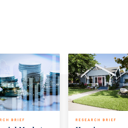
RCH BRIEF
RESEARCH BRIEF