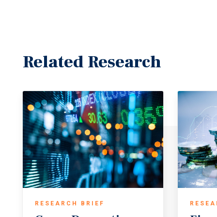
Related Research
RESEARCH BRIEF
RESEA