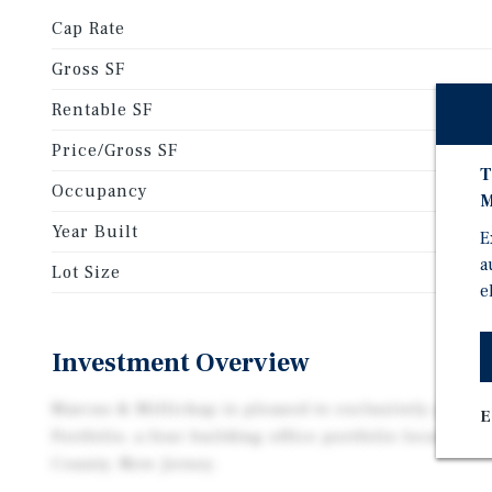
Cap Rate
Gross SF
Rentable SF
Price/Gross SF
T
Occupancy
M
Year Built
E
a
Lot Size
e
Investment Overview
Marcus & Millichap is pleased to exclusively prese
E
Portfolio, a four building office portfolio located 
County, New Jersey.