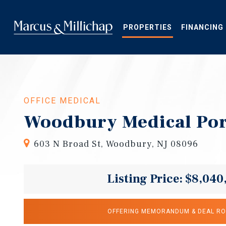
Skip
to
main
PROPERTIES
FINANCING
content
OFFICE MEDICAL
Woodbury Medical Por
603 N Broad St, Woodbury, NJ 08096
Listing Price: $8,040
OFFERING MEMORANDUM & DEAL R