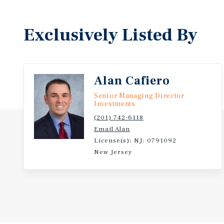
Exclusively Listed By
Alan Cafiero
Senior Managing Director
Investments
(201) 742-6118
Email Alan
License(s): NJ: 0791092
New Jersey