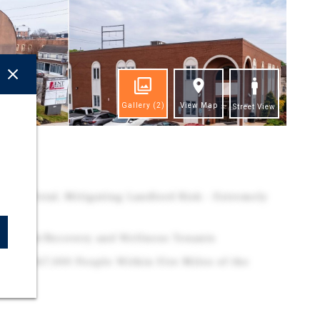
Gallery
(2)
View Map
Street View
ghts
s in Total, Mitigating Landlord Risk - Extremely
naged
e, Rehab/Recovery and Wellness Tenants
 Over 167,000 People Within Five Miles of the