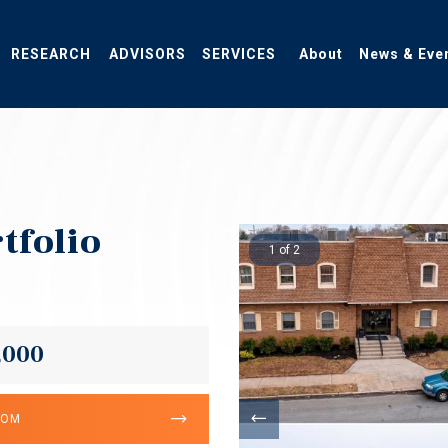
RESEARCH
ADVISORS
SERVICES
About
News & Eve
tfolio
1 of 2
,000
OOM