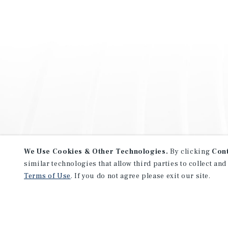
We Use Cookies & Other Technologies.
By clicking
Con
similar technologies that allow third parties to collect and
Terms of Use
. If you do not agree please exit our site.
NEVER MISS ANOTHER DEAL!