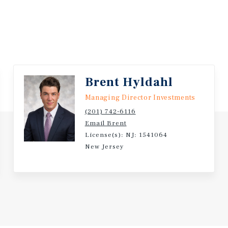
Brent Hyldahl
Managing Director Investments
(201) 742-6116
Email Brent
License(s): NJ: 1541064
New Jersey