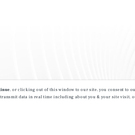
tinue
, or clicking out of this window to our site, you consent to 
 transmit data in real time including about you & your site visit, 