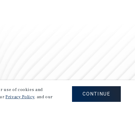
our use of cookies and
CONTINUE
our
Privacy Policy
, and our