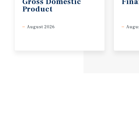
Gross
Domestic
Fina
Product
August 2026
Augus