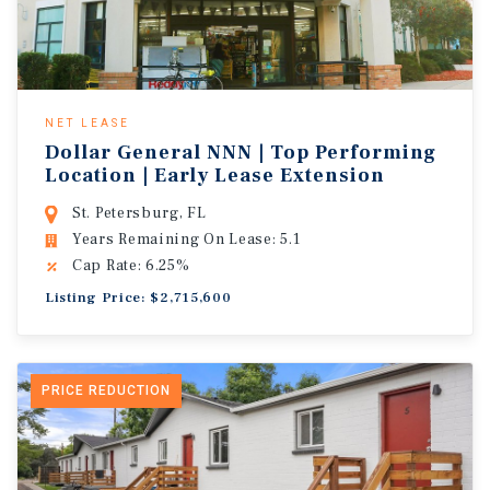
NET LEASE
Dollar General NNN | Top Performing
Location | Early Lease Extension
St. Petersburg, FL
Years Remaining On Lease: 5.1
Cap Rate: 6.25%
Listing Price: $2,715,600
PRICE REDUCTION