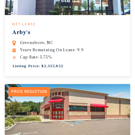
NET LEASE
Arby's
Greensboro, NC
Years Remaining On Lease: 9.9
Cap Rate: 5.75%
Listing Price: $2,355,652
PRICE REDUCTION