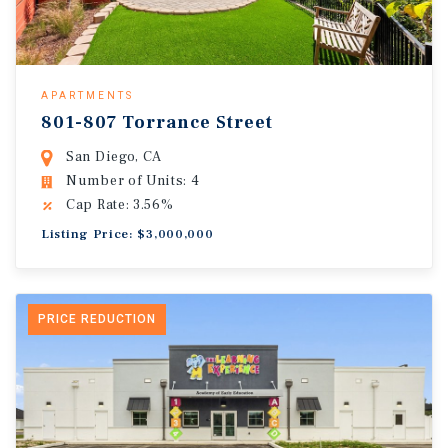
APARTMENTS
801-807 Torrance Street
San Diego, CA
Number of Units: 4
Cap Rate: 3.56%
Listing Price: $3,000,000
PRICE REDUCTION