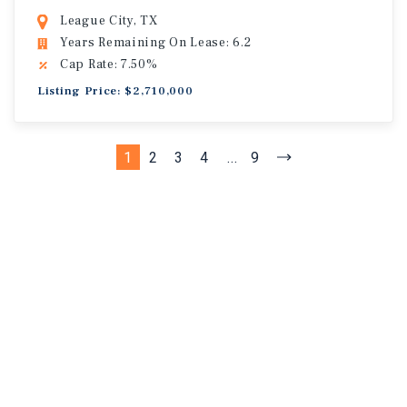
League City, TX
Years Remaining On Lease: 6.2
Cap Rate: 7.50%
Listing Price: $2,710,000
1
2
3
4
...
9