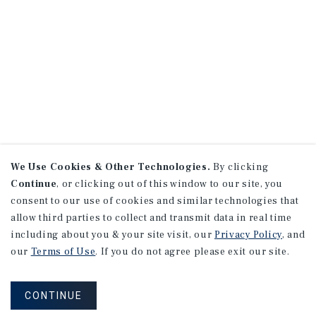
We Use Cookies & Other Technologies.
By clicking
Continue
, or clicking out of this window to our site, you
consent to our use of cookies and similar technologies that
allow third parties to collect and transmit data in real time
including about you & your site visit, our
Privacy Policy
, and
our
Terms of Use
. If you do not agree please exit our site.
CONTINUE