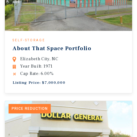
SELF-STORAGE
About That Space Portfolio
Elizabeth City, NC
Year Built: 1971
Cap Rate: 6.00%
Listing Price: $7,000,000
PRICE REDUCTION