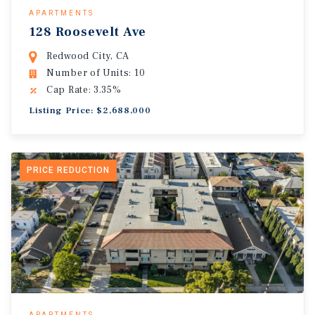
APARTMENTS
128 Roosevelt Ave
Redwood City, CA
Number of Units: 10
Cap Rate: 3.35%
Listing Price: $2,688,000
PRICE REDUCTION
APARTMENTS