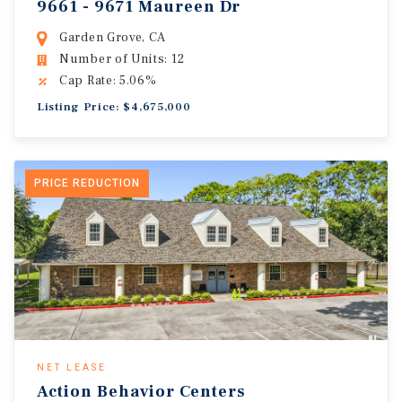
9661 - 9671 Maureen Dr
Garden Grove, CA
Number of Units: 12
Cap Rate: 5.06%
Listing Price: $4,675,000
PRICE REDUCTION
NET LEASE
Action Behavior Centers