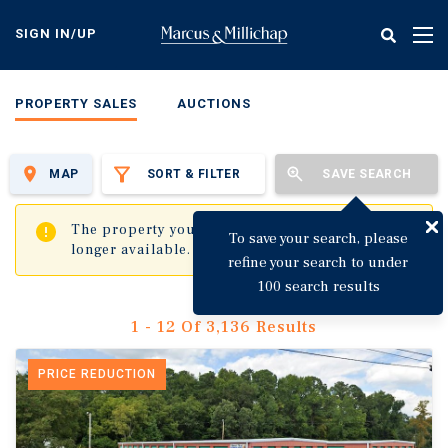
Skip
to
SIGN IN/UP
Tog
main
nav
content
PROPERTY SALES
AUCTIONS
MAP
SORT & FILTER
SAVE SEARCH
✖
The property you are trying to visit is no
To save your search, please
longer available.
refine your search to under
100 search results
1 - 12 Of 3,136 Results
PRICE REDUCTION