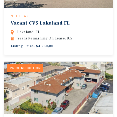
NET LEASE
Vacant CVS Lakeland FL
Lakeland, FL
Years Remaining On Lease: 8.5
Listing Price: $4,250,000
PRICE REDUCTION