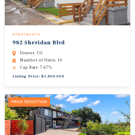
APARTMENTS
982 Sheridan Blvd
Denver, CO
Number of Units: 10
Cap Rate: 7.67%
Listing Price: $1,600,000
PRICE REDUCTION