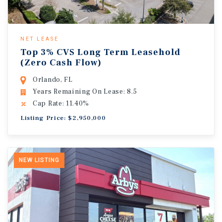
NET LEASE
Top 3% CVS Long Term Leasehold
(Zero Cash Flow)
Orlando, FL
Years Remaining On Lease: 8.5
Cap Rate: 11.40%
Listing Price: $2,950,000
NEW LISTING