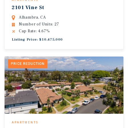
2101 Vine St
Alhambra, CA
Number of Units: 27
Cap Rate: 4.67%
Listing Price: $10,475,000
PRICE REDUCTION
APARTMENTS