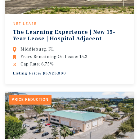
NET LEASE
The Learning Experience | New 15-
Year Lease | Hospital Adjacent
Middleburg, FL
Years Remaining On Lease: 15.2
Cap Rate: 6.75%
Listing Price: $5,925,000
PRICE REDUCTION