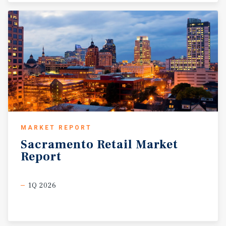
MARKET REPORT
Sacramento
Retail
Market
Report
1Q 2026