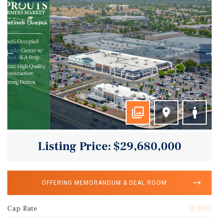
Listing Price: $29,680,000
OFFERING MEMORANDUM & DEAL ROOM
Cap Rate
6.30%