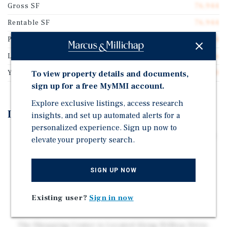
Gross SF
76,944
Rentable SF
76,944
Price/Gross SF
$385.74
Lot Size
12.15 acres
Year Built
2020
To view property details and documents,
sign up for a free MyMMI account.
Explore exclusive listings, access research
Investment Highlights
insights, and set up automated alerts for a
personalized experience. Sign up now to
Sprouts & HomeGoods Anchored Center w/ Chick-fil-A
elevate your property search.
Drive-Thru Strip. Synergistic Mix of National and
Regional Tenants on NNN Leases.
SIGN UP NOW
Favorable Increases throughout the Initial Term and
Options. Brand New 2020 High Quality Construction.
Existing user?
Sign in now
Sprouts Ranks in the Top 25% Nationwide and Serves
as the only Location within a 150-Mile Radius.
The Shopping Center is Located Along Hilltop Drive,