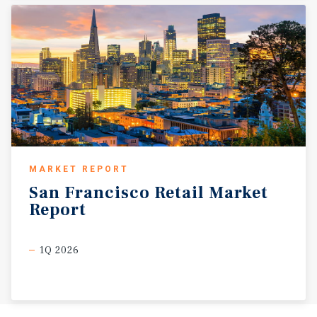
MARKET REPORT
San
Francisco
Retail
Market
Report
1Q 2026