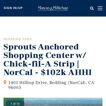
Skip
to
SIGN IN/UP
Tog
main
nav
content
SHOPPING STRIP
Sprouts Anchored
Shopping Center w/
Chick-fil-A Strip |
NorCal - $102k AHHI
1401 Hilltop Drive, Redding (NorCal), CA
96003
1 of 10