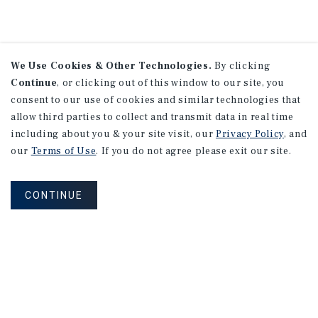
We Use Cookies & Other Technologies.
By clicking
Continue
, or clicking out of this window to our site, you
consent to our use of cookies and similar technologies that
allow third parties to collect and transmit data in real time
including about you & your site visit, our
Privacy Policy
, and
our
Terms of Use
. If you do not agree please exit our site.
CONTINUE
NEVER MISS ANOTHER DEAL!
Sign up for MyMMI to receive property
matching notifications of new investment
opportunities