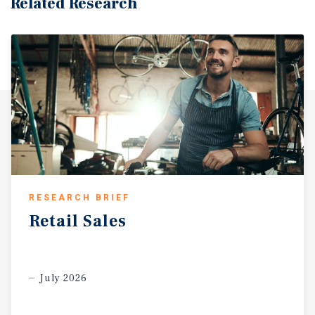
Related Research
and State Route 299. Additionally, the city is served by
Redding Municipal Airport (RDD), which enhances its
connectivity. Pro-Business Environment & Economic
DevelopmeNT The City of Redding places a high priority
on economic development and business support. As part
of a countywide strategy, the city collaborates closely
with the Economic Development Corporation of Shasta
County to attract and grow primary industries that
generate high-wage employment and diversify the
regional economy. Major public investments underscore
the City Council’s forward-thinking approach, including
the development of the Stillwater Business Park. This
RESEARCH BRIEF
fully entitled site offers shovel-ready parcels with access
Retail
Sales
to utilities, broadband, and multimodal transportation.
Redding’s economic development vision is guided by the
Economic Development Element of the City’s General Plan,
a strategic framework aimed at promoting industry
July 2026
growth, expanding employment opportunities, and
enhancing the overall quality of life in the community.