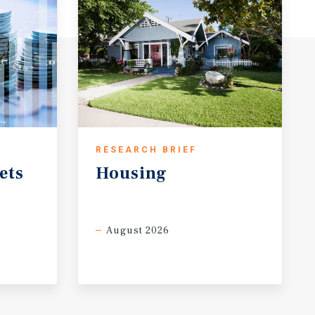
RESEARCH BRIEF
ets
Housing
August 2026