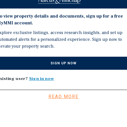
INDIANAPOLIS MSA | C
ate.
 Ohio, and Kentucky over
o view property details and documents, sign up for a free
yMMI account.
 Largest Private
xplore exclusive listings, access research insights, and set up
e All-Stars List in 2025.
utomated alerts for a personalized experience. Sign up now to
which is an increase of
levate your property search.
nd is headquartered in
SIGN UP NOW
TAL INCREASES
xisting user?
Sign in now
nteed by Wawa Inc.
11 and in each of the six –
READ MORE
responsibilities.
 insurance, and utilities