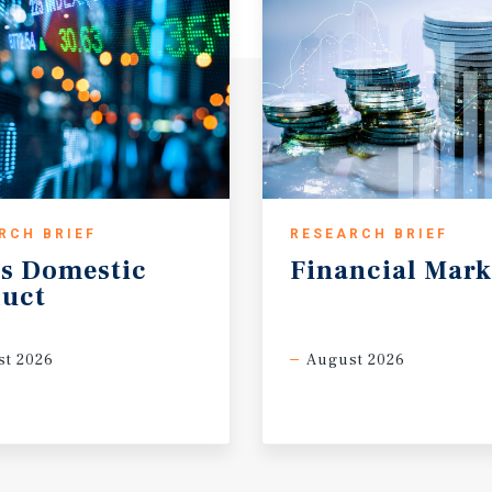
na University – Purdue
ore than 30,000 students
RCH BRIEF
RESEARCH BRIEF
s
Domestic
Financial
Mark
uct
t 2026
August 2026