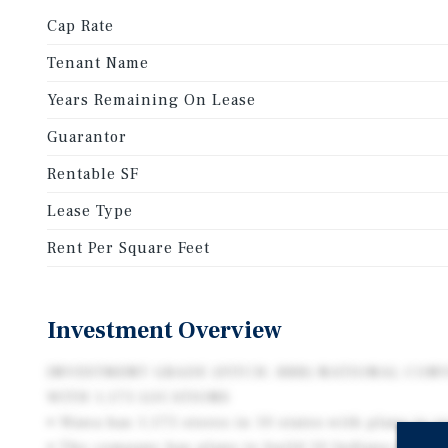
Cap Rate
Tenant Name
Years Remaining On Lease
Guarantor
Rentable SF
Lease Type
Rent Per Square Feet
Investment Overview
INVESTMENT GRADE (FITCH: BBB) NATIONAL CON
WITH 1,175 LOCATIONS
• Wawa has 1,175 stores in 10 states with plans to r
• The company has plans to build 10 Indiana stores 