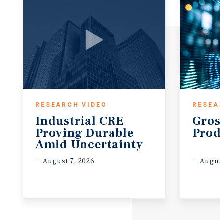
wholesale trade.
• The city also has many universities such as India
University Indianapolis (IUPUI), which enrolls to m
RESEARCH VIDEO
RESEA
Industrial CRE
Gros
Proving Durable
Prod
Amid Uncertainty
August 7, 2026
Augus