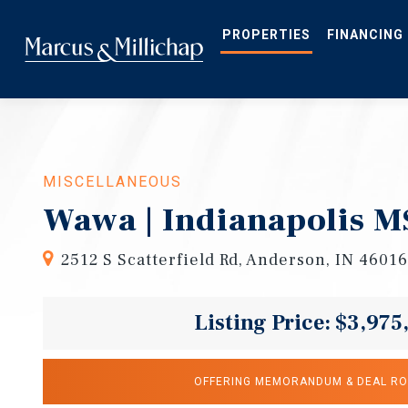
Skip
to
main
PROPERTIES
FINANCING
content
MISCELLANEOUS
Wawa | Indianapolis 
2512 S Scatterfield Rd, Anderson, IN 46016
Listing Price: $3,975
OFFERING MEMORANDUM & DEAL R