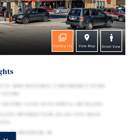
Gallery
(4)
View Map
Street View
ghts
TCH: BBB) NATIONAL CONVENIENCE STORE
CATIONS
 GROUND LEASE WITH RENTAL INCREASES
LIZED INTERSECTION (30,506 VPD) NEAR
VPD)
DOR IN ANDERSON, IN