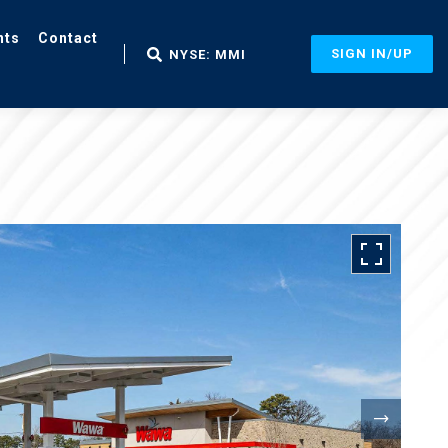
nts
Contact
SIGN IN/UP
NYSE: MMI