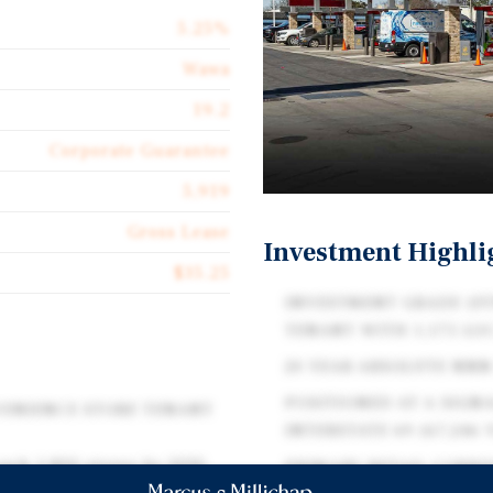
5.25%
Wawa
19.2
Corporate Guarantee
5,919
Gross Lease
Investment Highli
$35.25
INVESTMENT GRADE (FI
TENANT WITH 1,175 LO
20 YEAR ABSOLUTE NNN
POSITIONED AT A SIGNA
VENIENCE STORE TENANT
INTERSTATE 69 (67,246 
each 1,800 stores by 2030.
PRIMARY RETAIL CORRI
in 2026 and aims to add 8-