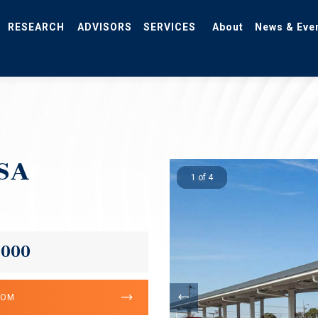
RESEARCH
ADVISORS
SERVICES
About
News & Eve
MSA
1 of 4
,000
OOM