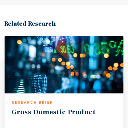
Related Research
RESEARCH BRIEF
Gross
Domestic
Product