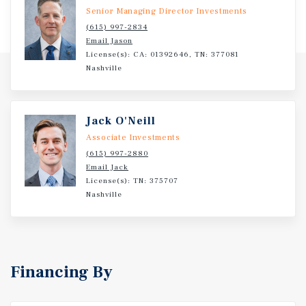
Senior Managing Director Investments
(615) 997-2834
Email Jason
License(s): CA: 01392646, TN: 377081
Nashville
Jack O'Neill
Associate Investments
(615) 997-2880
Email Jack
License(s): TN: 375707
Nashville
Financing By