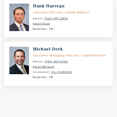
Hank Harvego
Associate Director, Capital Markets
Direct:
(615) 997-2855
Email Hank
Nashville, TN
Michael Derk
Executive Managing Director, Capital Markets
Direct:
(949) 419-3386
Email Michael
License(s):
CA: 01404618
Nashville, TN