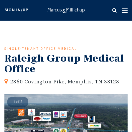
Skip
to
SIGN IN/UP
Tog
main
nav
content
SINGLE-TENANT OFFICE MEDICAL
Raleigh Group Medical
Office
2860 Covington Pike, Memphis, TN 38128
1 of 3