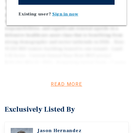
This is a stable, passive NNN medical office investment
with a long-term lease to an established pediatric
Existing user?
Sign in now
practice. The property offers predictable cash flow with
built-in contractual rent growth, minimal landlord
responsibilities, and significant renewal upside in a
defensive healthcare asset class that is benefiting from
strong demographic and sector tailwinds in 2026. . Size:
19,550 RSF (entire building leased to one tenant) . Land:
3.32 Acres . Current Annual Base Rent (NOI proxy):
$245,262 ($12.55 / RSF) . Remaining Initial Term: ~7 years,
9 months (expires March 31, 2034) . Renewal Options: Up
to 5 × 3-year renewals (potential for 15 additional years of
income)
READ MORE
Exclusively Listed By
Jason Hernandez