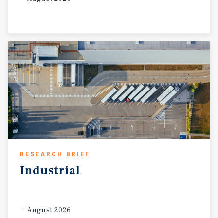
RESEARCH BRIEF
Industrial
August 2026