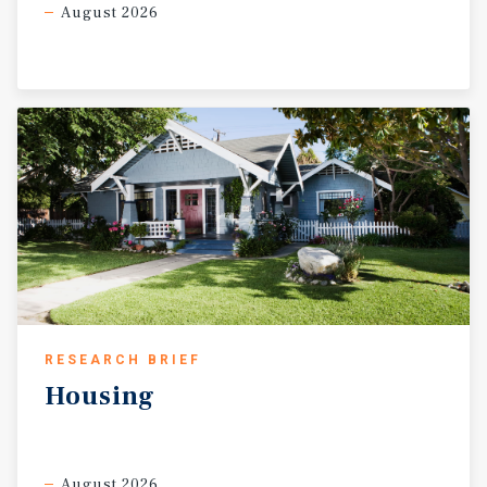
August 2026
RESEARCH BRIEF
Housing
August 2026