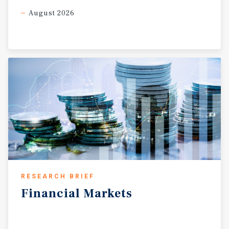
August 2026
RESEARCH BRIEF
Financial
Markets