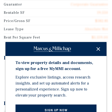
Guarantor
Corporate Guarantee
Rentable SF
19,550
Price/Gross SF
$182.81
Lease Type
Absolute Net
Rent Per Square Feet
$1,159.00
Investment Highlights
To view property details and documents,
Long-Term NNN Lease with Built-in Rent Growth
sign up for a free MyMMI account.
Credit-Quality Healthcare Tenant in an Essential Use
Explore exclusive listings, access research
insights, and set up automated alerts for a
Truly Passive, Low-Management Investment
personalized experience. Sign up now to
elevate your property search.
Investment Overview
SIGN UP NOW