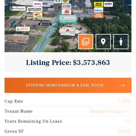
Listing Price: $3,573,863
OFFERING MEMORANDUM & DEAL ROOM
Cap Rate
7.00%
Tenant Name
Raleigh Group, P.C.
Years Remaining On Lease
7.7
Gross SF
19,550