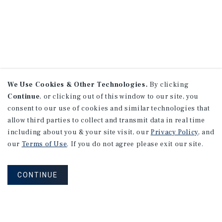
We Use Cookies & Other Technologies.
By clicking
Continue
, or clicking out of this window to our site, you
consent to our use of cookies and similar technologies that
allow third parties to collect and transmit data in real time
including about you & your site visit, our
Privacy Policy
, and
our
Terms of Use
. If you do not agree please exit our site.
CONTINUE
NEVER MISS ANOTHER DEAL!