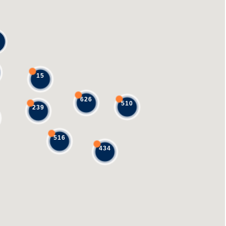
15
626
510
239
516
434