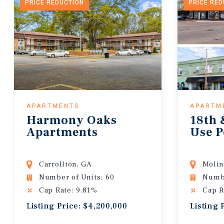
PRICE REDUCTION
PRICE RE
APARTMENTS
APARTM
Harmony Oaks
18th 
Apartments
Use P
Carrollton, GA
Molin
Number of Units: 60
Numbe
Cap Rate: 9.81%
Cap R
Listing Price: $4,200,000
Listing 