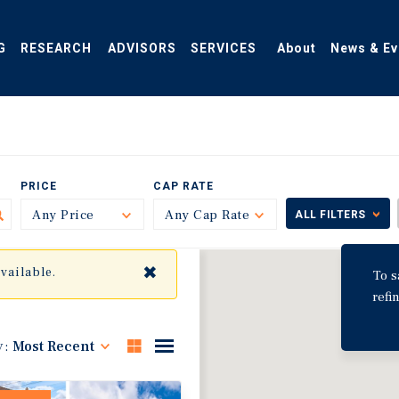
G
RESEARCH
ADVISORS
SERVICES
About
News & Ev
PRICE
CAP RATE
Any Price
Toggle
Any Cap Rate
Toggle
ALL FILTERS
✖
available.
To s
refi
y:
Most Recent