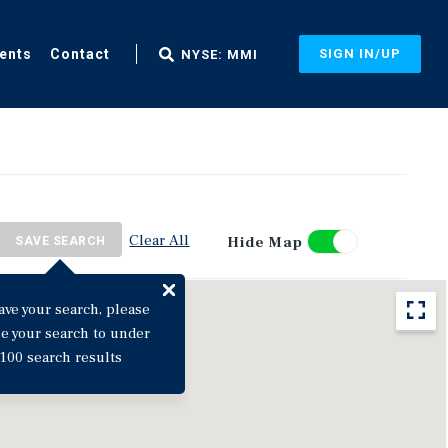
ents
Contact
SIGN IN/UP
NYSE: MMI
Clear All
Hide Map
SAVE SEARCH
ave your search, please
ne your search to under
100 search results