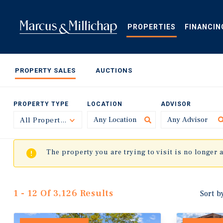
Skip
to
main
PROPERTIES
FINANCIN
content
PROPERTY SALES
AUCTIONS
PROPERTY TYPE
LOCATION
ADVISOR
All Property Types
Toggle
The property you are trying to visit is no longer 
1 - 12 Of 3,126 Results
Sort b