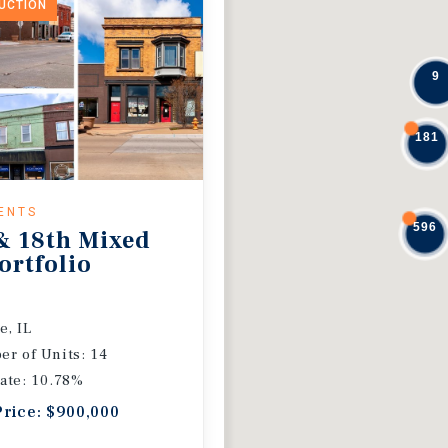
DUCTION
9
181
ENTS
596
& 18th Mixed
ortfolio
e, IL
r of Units: 14
ate: 10.78%
Price: $900,000