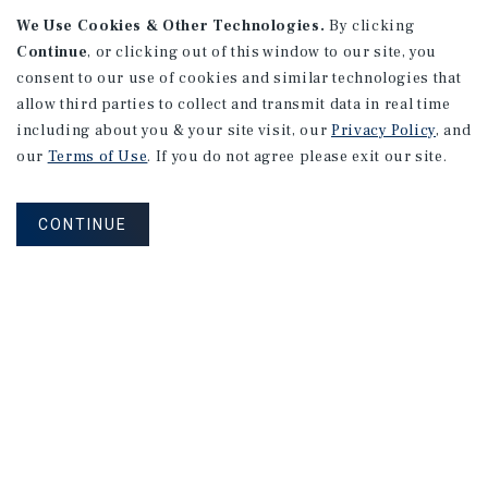
We Use Cookies & Other Technologies.
By clicking
Continue
, or clicking out of this window to our site, you
consent to our use of cookies and similar technologies that
allow third parties to collect and transmit data in real time
APARTMENTS
including about you & your site visit, our
Privacy Policy
, and
982 Sheridan Blvd
our
Terms of Use
. If you do not agree please exit our site.
Denver, CO
Number of Units: 10
CONTINUE
Cap Rate: 7.67%
Listing Price: $1,600,000
PRICE REDUCTION