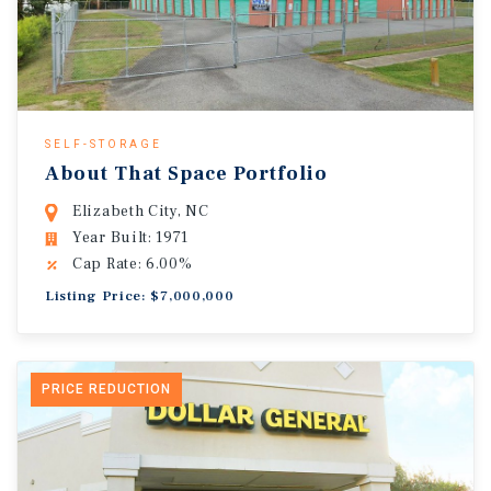
SELF-STORAGE
About That Space Portfolio
Elizabeth City, NC
Year Built: 1971
Cap Rate: 6.00%
Listing Price: $7,000,000
PRICE REDUCTION