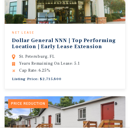
NET LEASE
Dollar General NNN | Top Performing
Location | Early Lease Extension
St. Petersburg, FL
Years Remaining On Lease: 5.1
Cap Rate: 6.25%
Listing Price: $2,715,600
PRICE REDUCTION