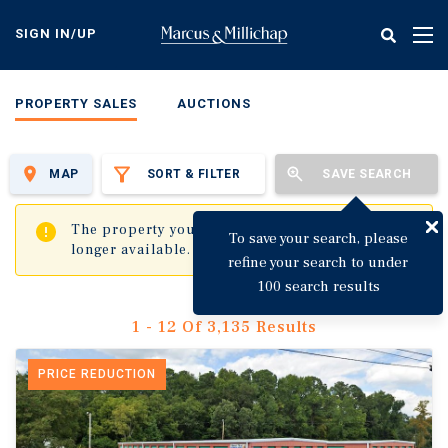
Skip
to
SIGN IN/UP
Tog
main
nav
content
PROPERTY SALES
AUCTIONS
MAP
SORT & FILTER
SAVE SEARCH
✖
The property you are trying to visit is no
To save your search, please
longer available.
refine your search to under
100 search results
1 - 12 Of 3,135 Results
PRICE REDUCTION