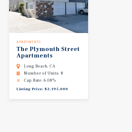
APARTMENTS
The
Plymouth
Street
Apartments
Long Beach, CA
Number of Units: 8
Cap Rate: 6.08%
Listing Price: $2,195,000