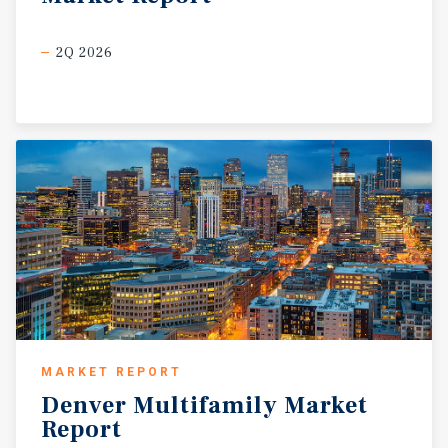
2Q 2026
MARKET REPORT
Denver
Multifamily
Market
Report