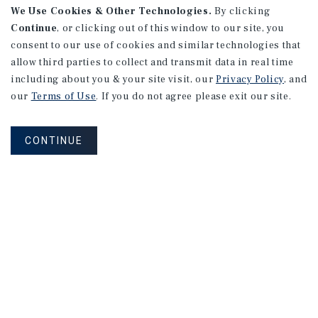
We Use Cookies & Other Technologies.
By clicking
Continue
, or clicking out of this window to our site, you
consent to our use of cookies and similar technologies that
allow third parties to collect and transmit data in real time
including about you & your site visit, our
Privacy Policy
, and
our
Terms of Use
. If you do not agree please exit our site.
CONTINUE
NEVER MISS ANOTHER DEAL!
Sign up for MyMMI to receive
property matching notifications of
new investment opportunities
SIGN UP FOR MYMMI