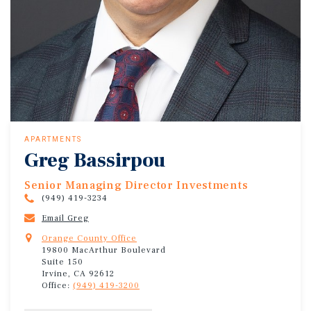
APARTMENTS
Greg Bassirpou
Senior Managing Director Investments
(949) 419-3234
Email Greg
Orange County Office
19800 MacArthur Boulevard
Suite 150
Irvine, CA 92612
Office:
(949) 419-3200