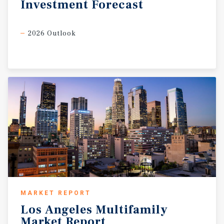
Investment
Forecast
2026 Outlook
MARKET REPORT
Los
Angeles
Multifamily
Market
Report