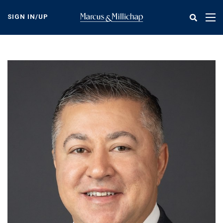
Skip
to
SIGN IN/UP
Tog
main
nav
content