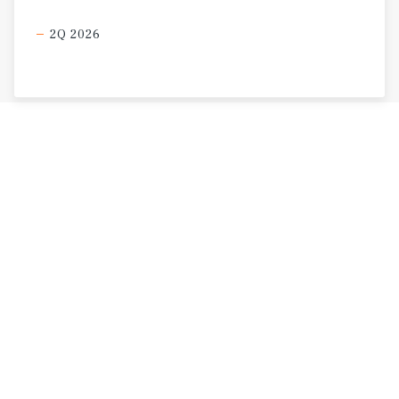
2Q 2026