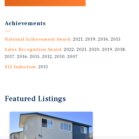
Achievements
National Achievement Award:
2021, 2019, 2016, 2015
Sales Recognition Award:
2022, 2021, 2020, 2019, 2018,
2017, 2016, 2015, 2012, 2010, 2007
SIA Induction:
2011
Featured
Listings