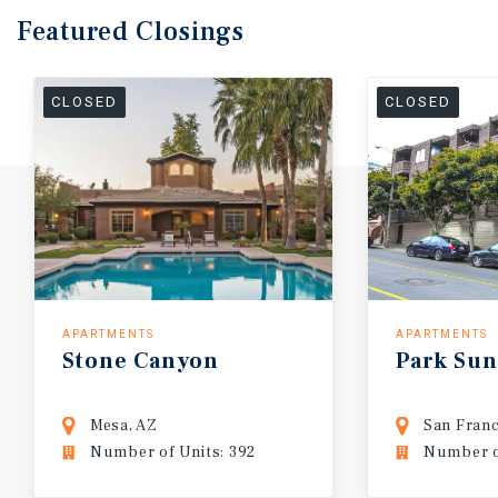
Featured
Closings
CLOSED
CLOSED
APARTMENTS
APARTMENTS
Stone
Canyon
Park
Sun
Mesa, AZ
San Franc
Number of Units: 392
Number of