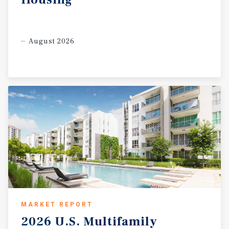
August 2026
MARKET REPORT
2026
U.S.
Multifamily