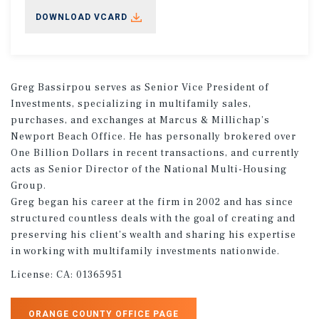
DOWNLOAD VCARD
Greg Bassirpou serves as Senior Vice President of
Investments, specializing in multifamily sales,
purchases, and exchanges at Marcus & Millichap’s
Newport Beach Office. He has personally brokered over
One Billion Dollars in recent transactions, and currently
acts as Senior Director of the National Multi-Housing
Group.
Greg began his career at the firm in 2002 and has since
structured countless deals with the goal of creating and
preserving his client’s wealth and sharing his expertise
in working with multifamily investments nationwide.
License:
CA: 01365951
ORANGE COUNTY OFFICE PAGE