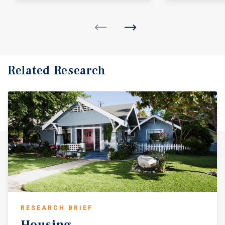
Related Research
RESEARCH BRIEF
Housing