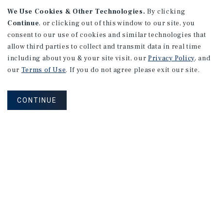
We Use Cookies & Other Technologies.
By clicking
Continue
, or clicking out of this window to our site, you
consent to our use of cookies and similar technologies that
allow third parties to collect and transmit data in real time
APARTMENTS
including about you & your site visit, our
Privacy Policy
, and
982 Sheridan Blvd
our
Terms of Use
. If you do not agree please exit our site.
Denver, CO
Number of Units: 10
CONTINUE
Cap Rate: 7.67%
Listing Price: $1,600,000
PRICE REDUCTION