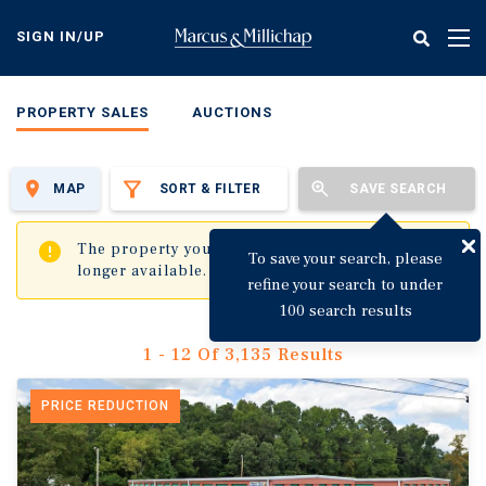
Skip
to
SIGN IN/UP
Tog
main
nav
content
PROPERTY SALES
AUCTIONS
MAP
SORT & FILTER
SAVE SEARCH
✖
The property you are trying to visit is no
To save your search, please
longer available.
refine your search to under
100 search results
1 - 12 Of 3,135 Results
PRICE REDUCTION