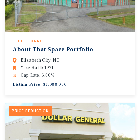
SELF-STORAGE
About That Space Portfolio
Elizabeth City, NC
Year Built: 1971
Cap Rate: 6.00%
Listing Price: $7,000,000
PRICE REDUCTION