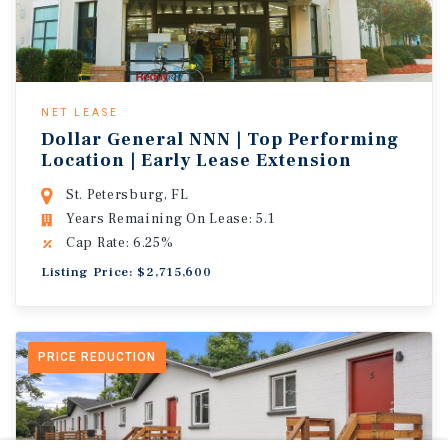
NET LEASE
Dollar General NNN | Top Performing
Location | Early Lease Extension
St. Petersburg, FL
Years Remaining On Lease: 5.1
Cap Rate: 6.25%
Listing Price: $2,715,600
PRICE REDUCTION