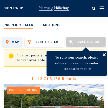
Skip
to
SIGN IN/UP
Tog
main
nav
content
PROPERTY SALES
AUCTIONS
MAP
SORT & FILTER
SAVE SEARCH
✖
The property you are trying to visit is no
To save your search, please
longer available.
refine your search to under
100 search results
1 - 12 Of 3,136 Results
PRICE REDUCTION