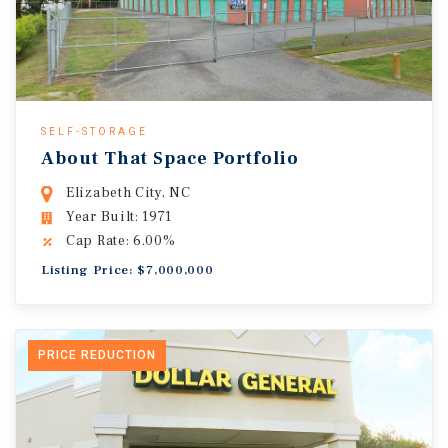
SELF-STORAGE
About That Space Portfolio
Elizabeth City, NC
Year Built: 1971
Cap Rate: 6.00%
Listing Price: $7,000,000
PRICE REDUCTION