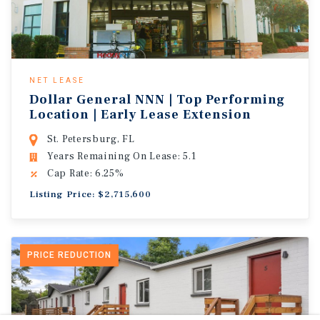
NET LEASE
Dollar General NNN | Top Performing
Location | Early Lease Extension
St. Petersburg, FL
Years Remaining On Lease: 5.1
Cap Rate: 6.25%
Listing Price: $2,715,600
PRICE REDUCTION