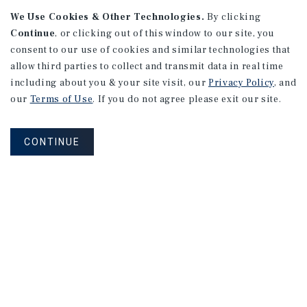
We Use Cookies & Other Technologies.
By clicking
Continue
, or clicking out of this window to our site, you
consent to our use of cookies and similar technologies that
allow third parties to collect and transmit data in real time
APARTMENTS
including about you & your site visit, our
Privacy Policy
, and
982 Sheridan Blvd
our
Terms of Use
. If you do not agree please exit our site.
Denver, CO
Number of Units: 10
CONTINUE
Cap Rate: 7.67%
Listing Price: $1,600,000
PRICE REDUCTION