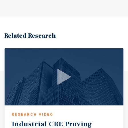
service businesses that benefit from consistent daily
traffic and the area’s role as a regional hub for southwest
Mississippi and nearby Louisiana communities.
Related Research
RESEARCH VIDEO
Industrial
CRE
Proving