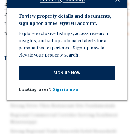
Rentable SF
3,528
Price/Gross SF
$384.92
To view property details and documents,
sign up for a free MyMMI account.
Lease Type
Triple Net (NNN)
Explore exclusive listings, access research
Rent Per Square Feet
$26.96
insights, and set up automated alerts for a
personalized experience. Sign up now to
elevate your property search.
Investment Highlights
Absolute NNN KFC with 4.8 Years of Stable Passive
SIGN UP NOW
Income
Experienced Multi-Unit Franchise Operator
Existing user?
Sign in now
Absolute NNN Lease Structure
Strong Drive-Thru Restaurant Site Fundamentals
Regional Commercial Corridor Serving Southwest
Mississippi
Strong Regional Trade Area with Solid Household