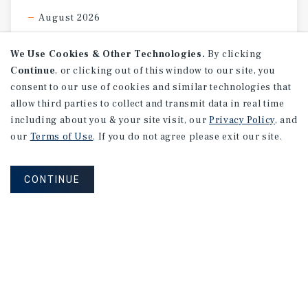
August 2026
We Use Cookies & Other Technologies.
By clicking
Continue
, or clicking out of this window to our site, you
consent to our use of cookies and similar technologies that
allow third parties to collect and transmit data in real time
including about you & your site visit, our
Privacy Policy
, and
our
Terms of Use
. If you do not agree please exit our site.
CONTINUE
NEVER MISS ANOTHER DEAL!
Sign up for MyMMI to receive property
matching notifications of new investment
opportunities