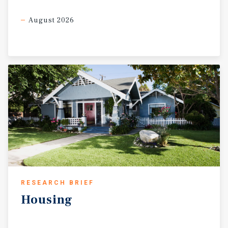
August 2026
RESEARCH BRIEF
Housing