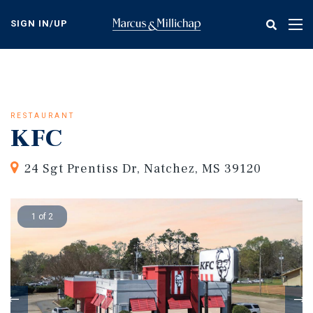
Skip
to
SIGN IN/UP
Tog
main
nav
content
RESTAURANT
KFC
24 Sgt Prentiss Dr, Natchez, MS 39120
1 of 2