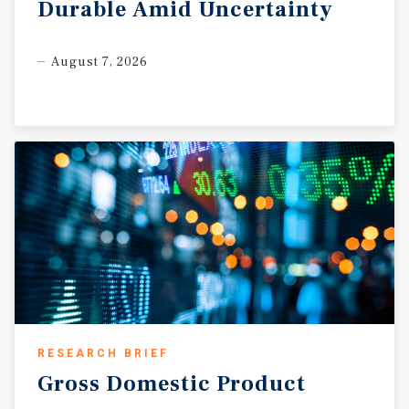
Durable
Amid
Uncertainty
August 7, 2026
RESEARCH BRIEF
Gross
Domestic
Product