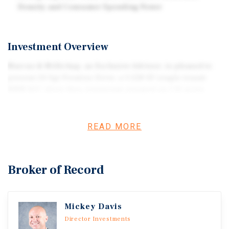
Density and Consumer Spending Power
Investment Overview
Marcus & Millichap, as Exclusive Advisor, is pleased to
present 24 Sgt Prentiss Drive, a 3,528 SF single-tenant
NNN KFC drive-thru restaurant situated on 1.10 acres
(47,916 SF) in Natchez, Mississippi. The property is
posi-tioned along U.S. Highway 61 (Sgt Prentiss Drive),
one of the city’s primary commercial corridors with
READ MORE
traffic counts of more than 25,000 vehicles per day. The
offering presents investors with a stable passive income
stream backed by KFC, one of the most recognizable
Broker of Record
quick-service restau-rant brands in the world, operated
by Franchise Management Inc. (FMI), a large multi-unit
restaurant operator with more than 400 loca-tions across
Mickey Davis
the United States and Canada. The property is leased on
an absolute NNN lease, providing minimal landlord
Director Investments