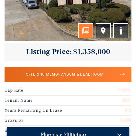
Listing Price: $1,358,000
OFFERING MEMORANDUM & DEAL ROOM
Cap Rate
7.00%
Tenant Name
KFC
Years Remaining On Lease
4.4
Gross SF
3,528
Guarantor
Franchisee Guarantee