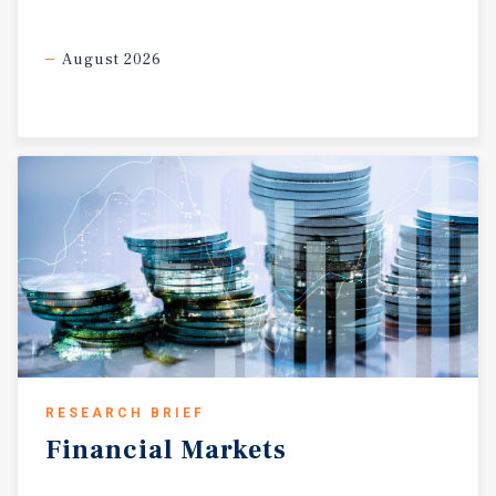
August 2026
RESEARCH BRIEF
Financial
Markets