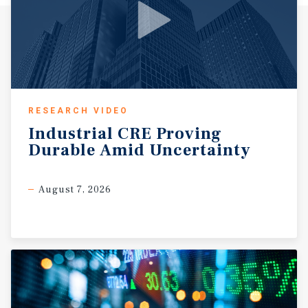
RESEARCH VIDEO
Industrial
CRE
Proving
Durable
Amid
Uncertainty
August 7, 2026