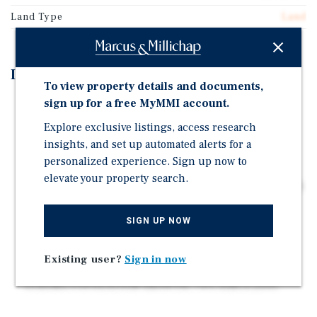
Land Type
Land
Investment Highlights
To view property details and documents,
sign up for a free MyMMI account.
GROCERY SHADOW ANCHORED BY BOTH GROCERY
OUTLET AND SAFEWAY
Explore exclusive listings, access research
LARGE 2.35 ACRE PARCEL
insights, and set up automated alerts for a
personalized experience. Sign up now to
FLEXIBLE ZONING: Zoned C-1 (Commercial)
elevate your property search.
DEVELOPMENT READY WITH ALL OFF-SITE UTILITIES
IN-PLACE
SIGN UP NOW
SURROUNDED BY NATIONAL RETAILERS
AFFLUENT DEMOGRAPHICS AND LOW COST OF
Existing user?
Sign in now
LIVING
STRONG POPULATION GROWTH, 74% SINCE 2000