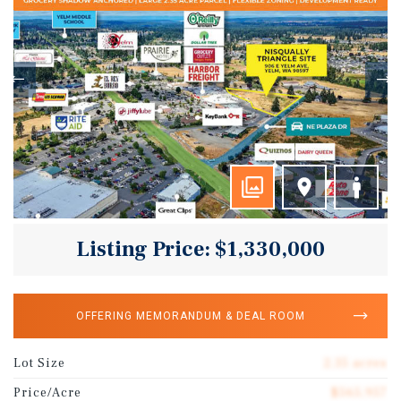
Listing Price: $1,330,000
OFFERING MEMORANDUM & DEAL ROOM
Lot Size
2.35 acres
Price/Acre
$565,957