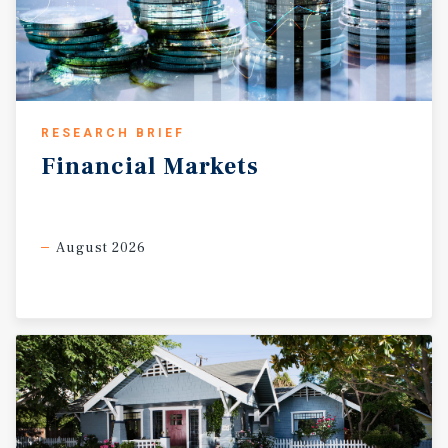
RESEARCH BRIEF
Financial
Markets
August 2026