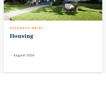
RESEARCH BRIEF
Housing
August 2026