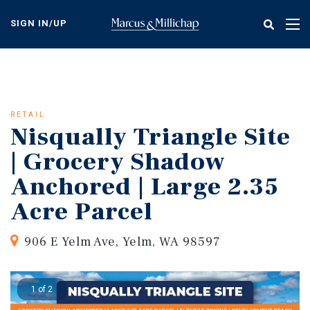
Skip
to
SIGN IN/UP
Tog
main
nav
content
RETAIL
Nisqually Triangle Site
| Grocery Shadow
Anchored | Large 2.35
Acre Parcel
906 E Yelm Ave, Yelm, WA 98597
1 of 2