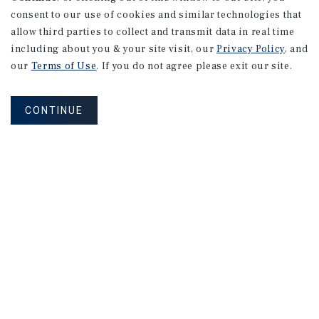
consent to our use of cookies and similar technologies that
allow third parties to collect and transmit data in real time
including about you & your site visit, our
Privacy Policy
, and
our
Terms of Use
. If you do not agree please exit our site.
CONTINUE
NEVER MISS ANOTHER DEAL!
Sign up for MyMMI to receive property
matching notifications of new investment
opportunities
SIGN UP FOR MYMMI
Real Estate Investment Sales
Financing
Research
Advisory Services