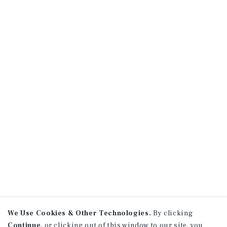
We Use Cookies & Other Technologies.
By clicking
Continue
, or clicking out of this window to our site, you