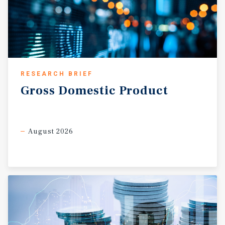
RESEARCH BRIEF
Gross
Domestic
Product
August 2026