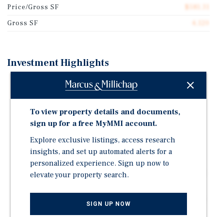
Price/Gross SF
$581.31
Gross SF
4,120
Investment Highlights
Six-Unit Multifamily Property Located on the
Charleston Peninsula in Downtown Charleston
Highly Supply-Constrained Submarket with
To view property details and documents,
Significant Barriers to Entry for New Development
sign up for a free MyMMI account.
Strong and Consistent Renter Demand Driven by
Explore exclusive listings, access research
Walkability and Proximity to Employment and
insights, and set up automated alerts for a
Amenities
personalized experience. Sign up now to
Charleston's Diverse and Resilient Economy Supports
elevate your property search.
Long-Term Rental Stability
Compelling Opportunity for Long-Term Appreciation
SIGN UP NOW
in One of the Southeast's Most Sought-After Coastal