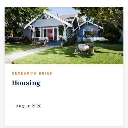
RESEARCH BRIEF
Housing
August 2026