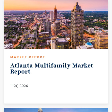
MARKET REPORT
Atlanta
Multifamily
Market
Report
2Q 2026