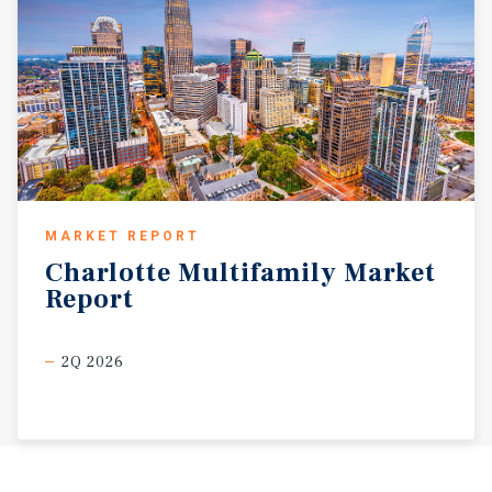
MARKET REPORT
Charlotte
Multifamily
Market
Report
2Q 2026