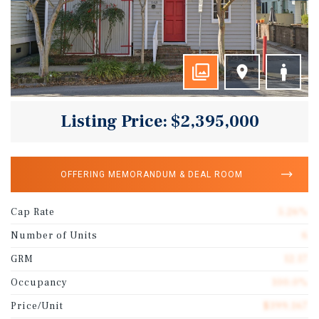
Listing Price: $2,395,000
OFFERING MEMORANDUM & DEAL ROOM
Cap Rate
5.26%
Number of Units
6
GRM
12.17
Occupancy
100.0%
Price/Unit
$399,167