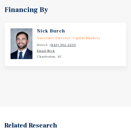
Financing By
Nick Burch
Associate Director, Capital Markets
Direct:
(843) 952-2233
Email Nick
Charleston, SC
Related Research