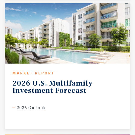
MARKET REPORT
2026
U.S.
Multifamily
Investment
Forecast
2026 Outlook