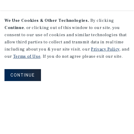
We Use Cookies & Other Technologies.
By clicking
Continue
, or clicking out of this window to our site, you
consent to our use of cookies and similar technologies that
allow third parties to collect and transmit data in real time
including about you & your site visit, our
Privacy Policy
, and
our
Terms of Use
. If you do not agree please exit our site.
CONTINUE
NEVER MISS ANOTHER DEAL!
Sign up for MyMMI to receive property
matching notifications of new investment
opportunities