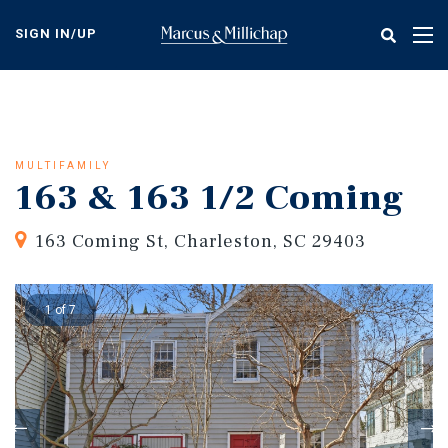
Skip
to
SIGN IN/UP
Tog
main
nav
content
MULTIFAMILY
163 & 163 1/2 Coming
163 Coming St, Charleston, SC 29403
1 of 7