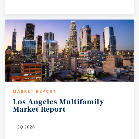
MARKET REPORT
Los
Angeles
Multifamily
Market
Report
2Q 2026