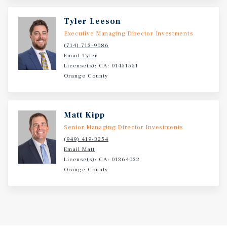
Tyler Leeson
Executive Managing Director Investments
(714) 713-9086
Email Tyler
License(s): CA: 01451551
Orange County
Matt Kipp
Senior Managing Director Investments
(949) 419-3254
Email Matt
License(s): CA: 01364032
Orange County