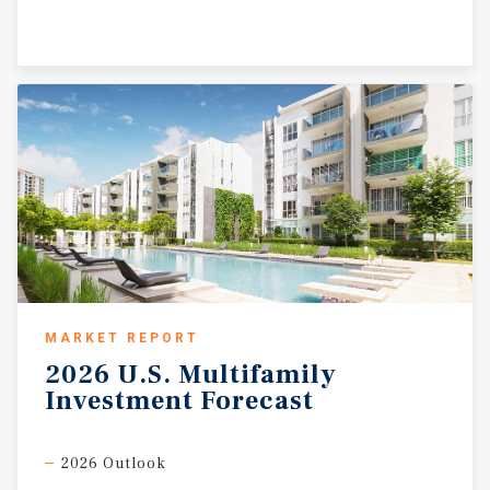
MARKET REPORT
2026
U.S.
Multifamily
Investment
Forecast
2026 Outlook