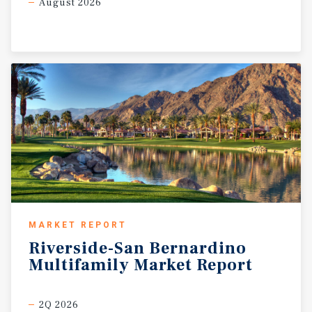
August 2026
MARKET REPORT
Riverside-San
Bernardino
Multifamily
Market
Report
2Q 2026