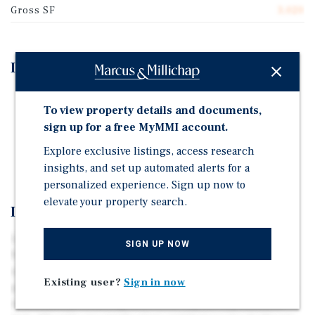
Gross SF
3,020
Investment Highlights
Part of Yucca Valley Portfolio - Available Together or
To view property details and documents,
Separate
sign up for a free MyMMI account.
Fully Renovated Turnkey Triplex
Explore exclusive listings, access research
Ideal 1031 Exchange Opportunity
insights, and set up automated alerts for a
personalized experience. Sign up now to
elevate your property search.
Investment Overview
Located within the walkable Old Town corridor, 56190
SIGN UP NOW
Papago Trail is a fully renovated triplex engineered for
operational simplicity and consistent cash flow. The
Existing user?
Sign in now
property was comprehensively improved in 2023 & 2024,
substantially reducing near-term capital expenditure