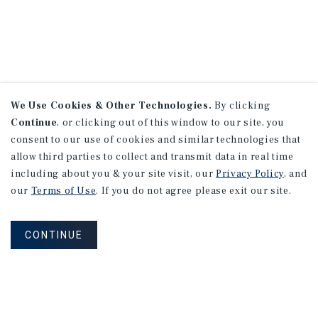
We Use Cookies & Other Technologies.
By clicking
Continue
, or clicking out of this window to our site, you
consent to our use of cookies and similar technologies that
allow third parties to collect and transmit data in real time
including about you & your site visit, our
Privacy Policy
, and
our
Terms of Use
. If you do not agree please exit our site.
CONTINUE
NEVER MISS ANOTHER DEAL!
Sign up for MyMMI to receive property