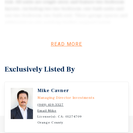
risk. All units are single-story and feature two-bedroom
layouts, including two two-bedroom, one-bath units and
one two-bedroom, two-bath unit. Three garage spaces and
additional on-site parking further support tenant
retention and ease of management. With the renovation
complete, ownership steps into a stabilized asset
requiring limited oversight beyond routine operations.
READ MORE
The uniform floor plans and updated systems create a
predictable income profile in a supply-constrained Old
Town submarket. The property is extremely well-
Exclusively Listed By
positioned for a 1031 exchange capital seeking a durable
yield without redevelopment exposure. This asset may be
acquired alongside the renovated triplex at 7428 Acoma
Mike Cavner
Trail and the four nearby RS-5 zoned residential infill
parcels, allowing an investor to pair stabilized income
Managing Director Investments
with strategic land control within the same Old Town
(949) 419-3327
Email Mike
footprint.
License(s): CA: 01274709
Orange County