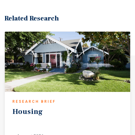
Related Research
RESEARCH BRIEF
Housing