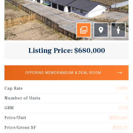
Listing Price: $680,000
OFFERING MEMORANDUM & DEAL ROOM
Cap Rate
5.08%
Number of Units
3
GRM
11.59
Price/Unit
$226,667
Price/Gross SF
$225.17