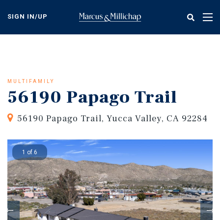
Skip
to
SIGN IN/UP
Tog
main
nav
content
MULTIFAMILY
56190 Papago Trail
56190 Papago Trail, Yucca Valley, CA 92284
1 of 6