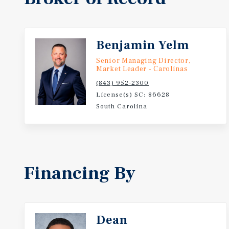
Benjamin Yelm
Senior Managing Director,
Market Leader - Carolinas
(843) 952-2300
License(s) SC: 86628
South Carolina
Financing By
Dean