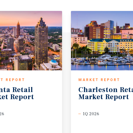
T REPORT
MARKET REPORT
nta
Retail
Charleston
Ret
et
Report
Market
Report
26
1Q 2026