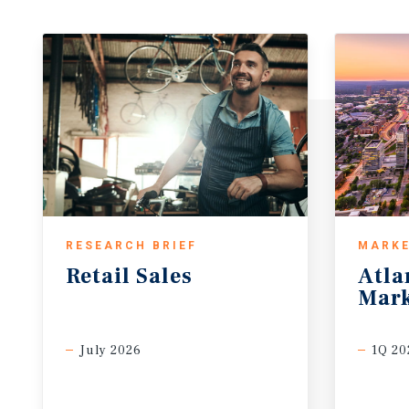
RESEARCH BRIEF
MARKE
Retail
Sales
Atla
Mark
July 2026
1Q 20