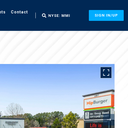
nts
Contact
SIGN IN/UP
NYSE: MMI