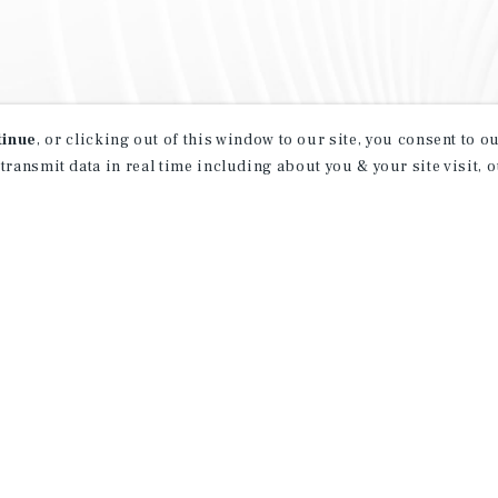
tinue
, or clicking out of this window to our site, you consent to 
 transmit data in real time including about you & your site visit, 
property matching
t opportunities
ction of exclusive commercial real estate
day.