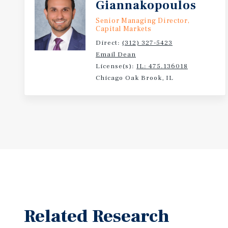
Giannakopoulos
Senior Managing Director,
Capital Markets
Direct:
(312) 327-5423
Email Dean
License(s):
IL: 475.136018
Chicago Oak Brook, IL
Related Research