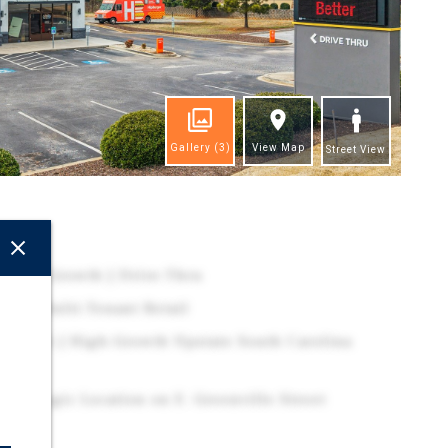
Gallery
(3)
View Map
Street View
ghts
Rental Growth | Drive-Thru
oint- Multi-Tenant Retail
ina MSA | High-Growth Upstate South Carolina
| Strategic Location on E. Greenville Street