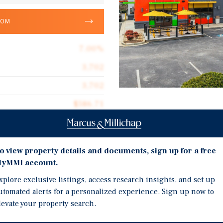
OOM
7.00%
3,702
3,702
$586.71
Investment Highli
1.10 acres
QSR + Medtail | Annual 
2010
o view property details and documents, sign up for a free
Sub-$2.3 Million Price P
yMMI account.
Greenville, South Carol
xplore exclusive listings, access research insights, and set up
Market
utomated alerts for a personalized experience. Sign up now to
Primary Retail Corridor 
r & Electric City Eye Care
levate your property search.
A).