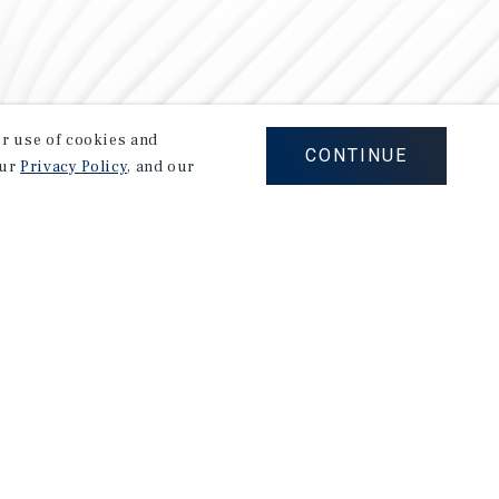
our use of cookies and
CONTINUE
our
Privacy Policy
, and our
Careers
Privacy Policy
Ad Choices