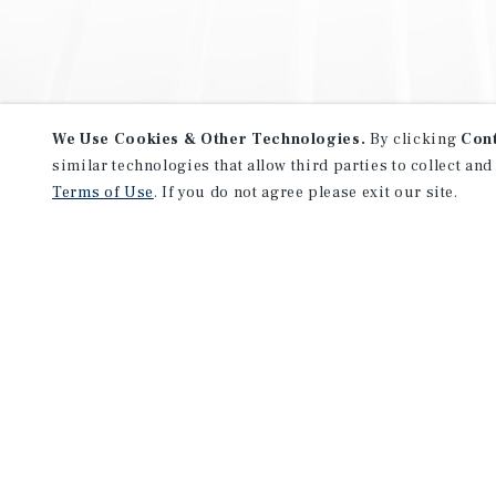
We Use Cookies & Other Technologies.
By clicking
Con
similar technologies that allow third parties to collect and
Terms of Use
. If you do not agree please exit our site.
NEVER MISS ANOTHER DEAL!
Sign up for MyMMI to receive 
notifications of new investmen
We have the industry’s largest, most diverse colle
listings. Start receiving custom property alerts to