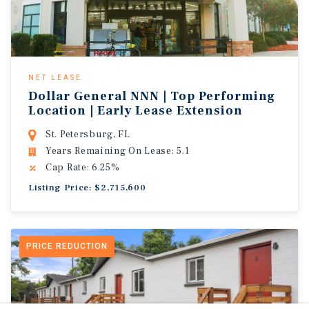
NET LEASE
Dollar General NNN | Top Performing
Location | Early Lease Extension
St. Petersburg, FL
Years Remaining On Lease: 5.1
Cap Rate: 6.25%
Listing Price: $2,715,600
PRICE REDUCTION