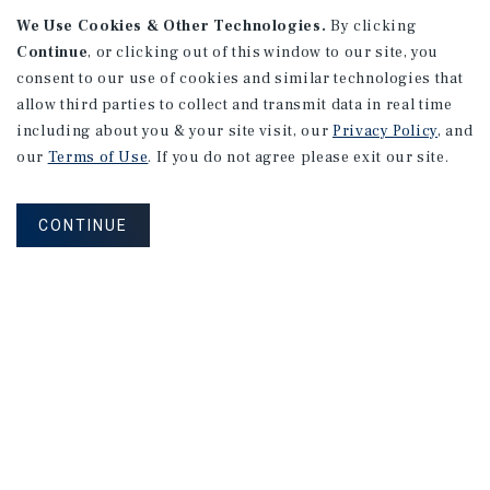
We Use Cookies & Other Technologies.
By clicking
Continue
, or clicking out of this window to our site, you
consent to our use of cookies and similar technologies that
allow third parties to collect and transmit data in real time
APARTMENTS
including about you & your site visit, our
Privacy Policy
, and
982 Sheridan Blvd
our
Terms of Use
. If you do not agree please exit our site.
Denver, CO
Number of Units: 10
CONTINUE
Cap Rate: 7.67%
Listing Price: $1,600,000
PRICE REDUCTION