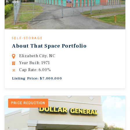
SELF-STORAGE
About That Space Portfolio
Elizabeth City, NC
Year Built: 1971
Cap Rate: 6.00%
Listing Price: $7,000,000
PRICE REDUCTION