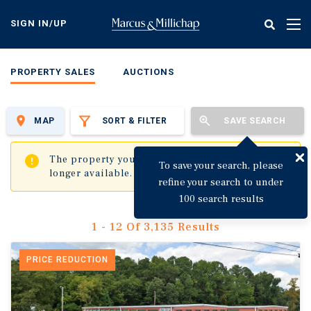
Skip
to
SIGN IN/UP
Tog
main
nav
content
PROPERTY SALES
AUCTIONS
MAP
SORT & FILTER
SAVE SEARCH
✖
The property you are trying to visit is no
To save your search, please
longer available.
refine your search to under
100 search results
1 - 12 Of 3,135 Results
PRICE REDUCTION