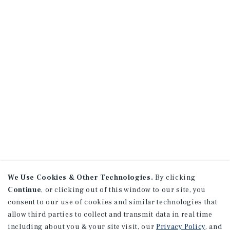
We Use Cookies & Other Technologies.
By clicking
Continue
, or clicking out of this window to our site, you
consent to our use of cookies and similar technologies that
allow third parties to collect and transmit data in real time
including about you & your site visit, our
Privacy Policy
, and