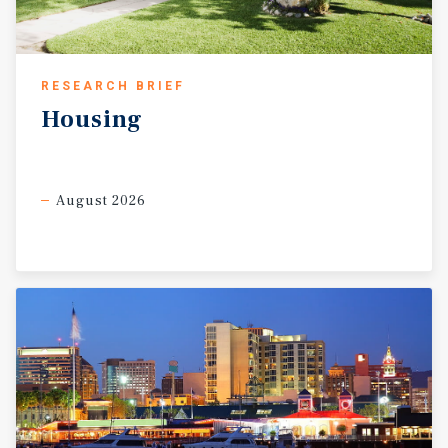
RESEARCH BRIEF
Housing
August 2026