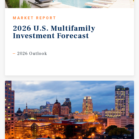
MARKET REPORT
2026
U.S.
Multifamily
Investment
Forecast
2026 Outlook