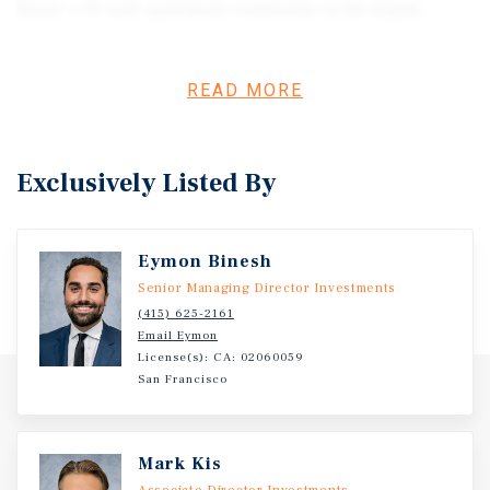
Street, a 10-unit apartment community in the highly
sought-after North Berkeley neighborhood. Built in 1938,
the property features a well-balanced unit mix of one
studio, five one-bedroom units, three two-bedroom units,
READ MORE
and one three-bedroom unit. Currently operating with
three vacant units, the asset offers immediate value-add
potential through renovations and lease up to market
Exclusively Listed By
rents. Amenities include four garage spaces, six covered
carports, and on-site laundry. With its classic 1930s
character and strong fundamentals, 1526 Arch Street
Eymon Binesh
presents a rare opportunity to acquire a value-add asset
just a 10-minute walk from UC Berkeley.
Senior Managing Director Investments
(415) 625-2161
Email Eymon
License(s): CA: 02060059
San Francisco
Mark Kis