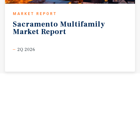
MARKET REPORT
Sacramento
Multifamily
Market
Report
2Q 2026