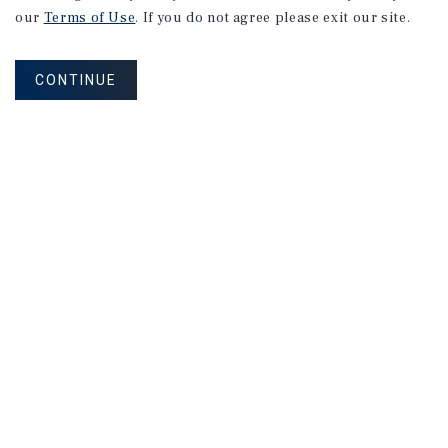
our
Terms of Use
. If you do not agree please exit our site.
CONTINUE
NEVER MISS ANOTHER DEAL!
Sign up for MyMMI to receive property
matching notifications of new investment
opportunities
SIGN UP FOR MYMMI
Real Estate Investment Sales
Financing
Research
Advisory Services
Careers