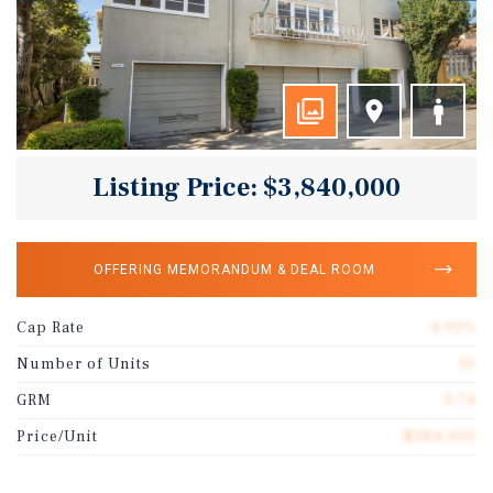
Listing Price: $3,840,000
OFFERING MEMORANDUM & DEAL ROOM
Cap Rate
4.91%
Number of Units
10
GRM
9.74
Price/Unit
$384,000