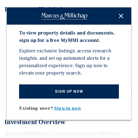
Investment Highlights
Priced at $3,840,000, or $384,000 per unit and $413.70
per square foot, the property offers an attractive basis
To view property details and documents,
in one of Berkeley's most desirable rental corridors.
sign up for a free MyMMI account.
The property offers a mix of studio, one-, two-, and
Explore exclusive listings, access research
three-bedroom units in a highly desirable area,
insights, and set up automated alerts for a
featuring a median household income of
personalized experience. Sign up now to
approximately $103,727.
elevate your property search.
Current Cap Rate is 4.91%, with a Pro Forma Cap Rate
of 6.37%. The GRM improves from 11.42 to 9.74 after
stabilization, increasing profitability and operational
SIGN UP NOW
efficiency.
Existing user?
Sign in now
Investment Overview
Marcus & Millichap is pleased to present 1526 Arch