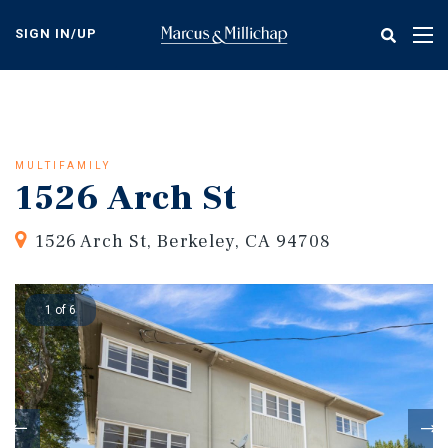
Skip
to
SIGN IN/UP
Tog
main
nav
content
MULTIFAMILY
1526 Arch St
1526 Arch St, Berkeley, CA 94708
1 of 6