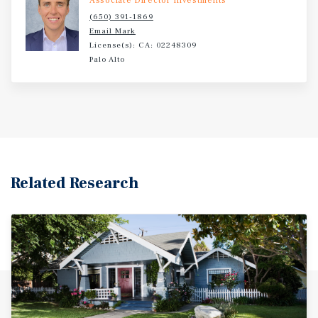
Associate Director Investments
(650) 391-1869
Email Mark
License(s): CA: 02248309
Palo Alto
Related Research