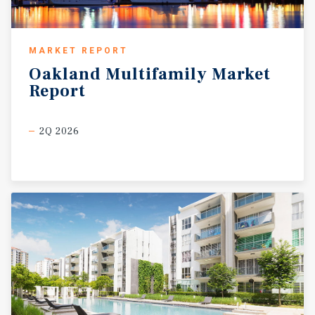
MARKET REPORT
Oakland
Multifamily
Market
Report
2Q 2026