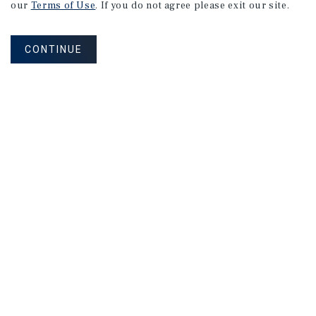
our
Terms of Use
. If you do not agree please exit our site.
CONTINUE
NEVER MISS ANOTHER DEAL!
Sign up for MyMMI to receive property
matching notifications of new investment
opportunities
SIGN UP FOR MYMMI
Real Estate Investment Sales
Financing
Research
Advisory Services
Careers
Privacy Policy