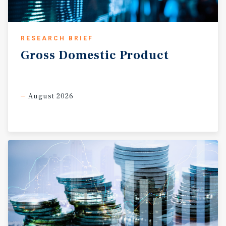
RESEARCH BRIEF
Gross
Domestic
Product
August 2026