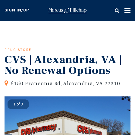
Skip
to
SIGN IN/UP
Tog
main
nav
content
DRUG STORE
CVS | Alexandria, VA |
No Renewal Options
6150 Franconia Rd, Alexandria, VA 22310
1 of 3