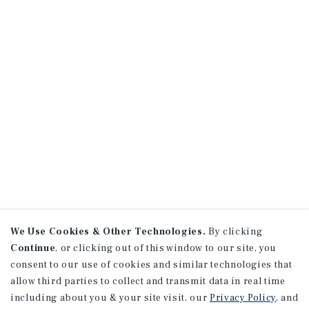
We Use Cookies & Other Technologies.
By clicking
Continue
, or clicking out of this window to our site, you
consent to our use of cookies and similar technologies that
allow third parties to collect and transmit data in real time
including about you & your site visit, our
Privacy Policy
, and