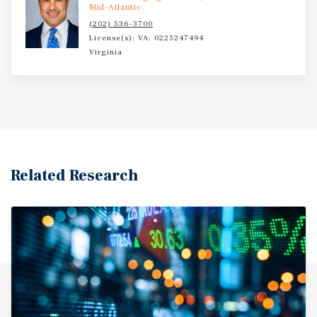
Mid-Atlantic
(202) 536-3700
License(s): VA: 0225247494
Virginia
Related Research