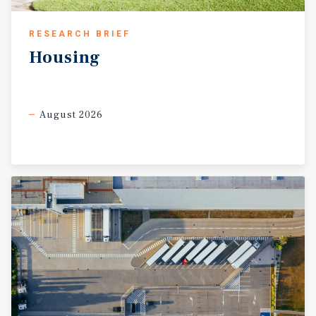
RESEARCH BRIEF
Housing
August 2026