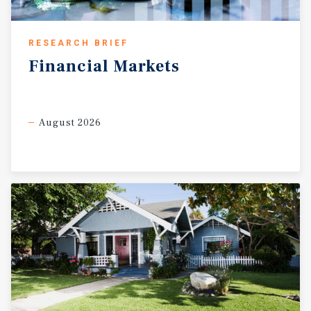
RESEARCH BRIEF
Financial
Markets
August 2026