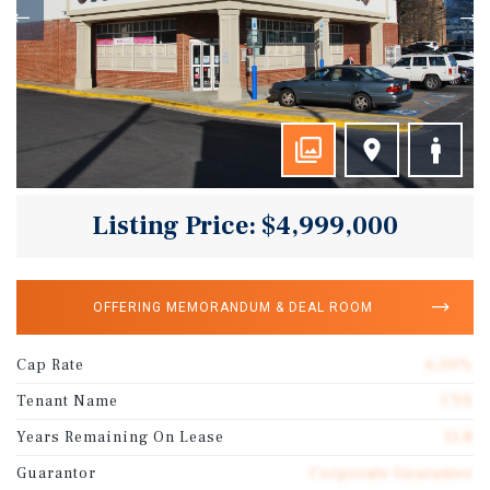
Listing Price: $4,999,000
OFFERING MEMORANDUM & DEAL ROOM
Cap Rate
6.00%
Tenant Name
CVS
Years Remaining On Lease
11.8
Guarantor
Corporate Guarantee