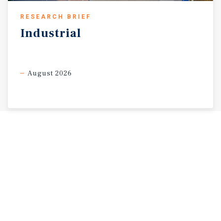
RESEARCH BRIEF
Industrial
August 2026