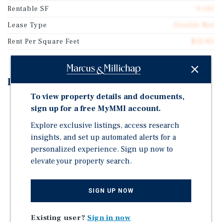
Rentable SF
9,145
Lease Type
Double Net
Rent Per Square Feet
$32.80
Investment Highlights
To view property details and documents,
12+ YEARS OF TERM REMAINING ON "AT MARKET"
sign up for a free MyMMI account.
RENTAL RATE LEASE
Explore exclusive listings, access research
LACK OF TENANT RENEWAL OPTIONS PROVIDES
insights, and set up automated alerts for a
SIGNIFICANT OPPORTUNITIES
personalized experience. Sign up now to
HIGHLY DESIRED SIGNALIZED CORNER LOCATION
elevate your property search.
WITH STRONG VISIBILITY AND ACCESS
INFILL, UPPER INCOME NORTHERN VIRGINIA
SIGN UP NOW
LOCATION; WASHINGTON, DC MSA
Existing user?
Sign in now