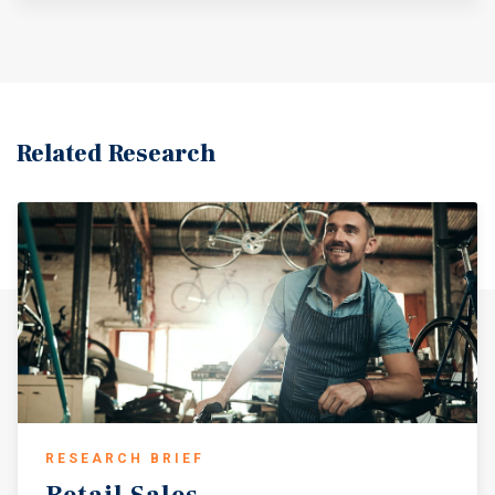
others.
Related Research
RESEARCH BRIEF