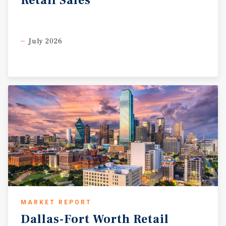
Retail
Sales
July 2026
MARKET REPORT
Dallas-Fort
Worth
Retail