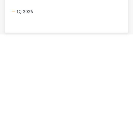
1Q 2026