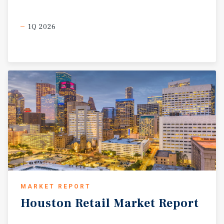
1Q 2026
MARKET REPORT
Houston
Retail
Market
Report