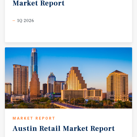
Market
Report
1Q 2026
MARKET REPORT
Austin
Retail
Market
Report