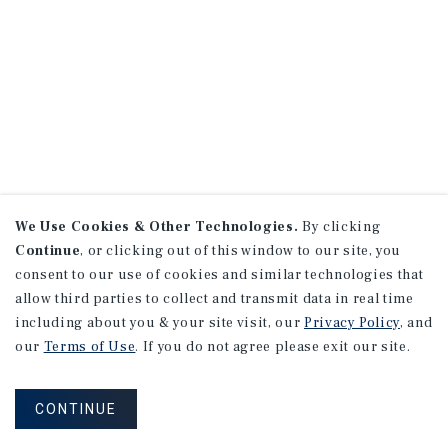
We Use Cookies & Other Technologies.
By clicking
Continue
, or clicking out of this window to our site, you
consent to our use of cookies and similar technologies that
allow third parties to collect and transmit data in real time
including about you & your site visit, our
Privacy Policy
, and
our
Terms of Use
. If you do not agree please exit our site.
CONTINUE