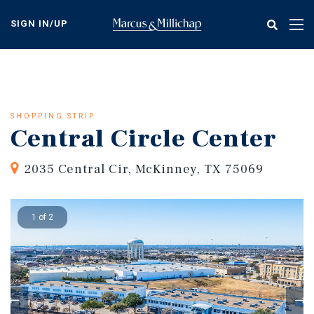
Skip
to
SIGN IN/UP
Tog
main
nav
content
SHOPPING STRIP
Central Circle Center
2035 Central Cir, McKinney, TX 75069
1 of 2