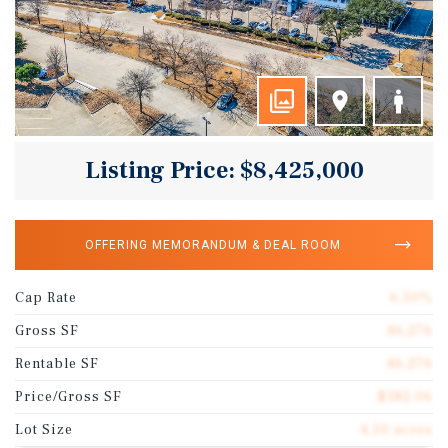
Listing Price: $8,425,000
OFFERING MEMORANDUM & DEAL ROOM
Cap Rate
6.50%
Gross SF
46,276
Rentable SF
46,276
Price/Gross SF
$182.06
Lot Size
4.50 acres