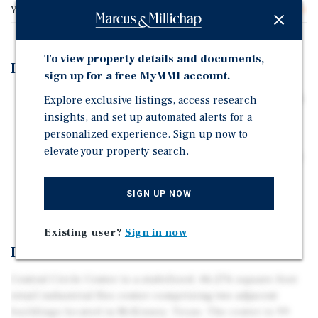
Year Built
2000
To view property details and documents,
Investment Highlights
sign up for a free MyMMI account.
STRONG OCCUPANCY RATE WITH UPSIDE POTENTIAL
Explore exclusive listings, access research
insights, and set up automated alerts for a
PRIME LOCATION NEAR BRAY CENTRAL BUSINESS
personalized experience. Sign up now to
PARK
elevate your property search.
SHADOW-ANCHORED BY MAJOR RETAILERS WALMART
AND SAM'S CLUB
SIGN UP NOW
THRIVING AREA WITH STRONG DEMOGRAPHICS
Existing user?
Sign in now
Investment Overview
Central Circle Center is a stabilized, 46,276-square-foot
retail industrial flex center comprising two adjacent
buildings located in McKinney, Texas. The center is 99