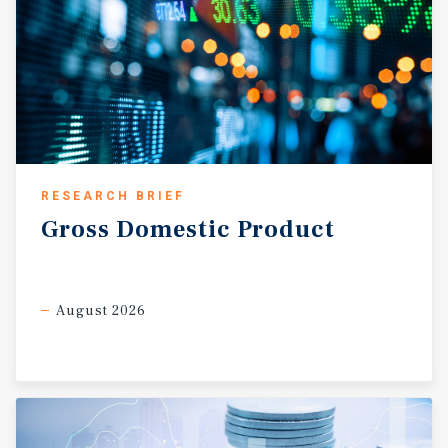
RESEARCH BRIEF
Gross
Domestic
Product
August 2026