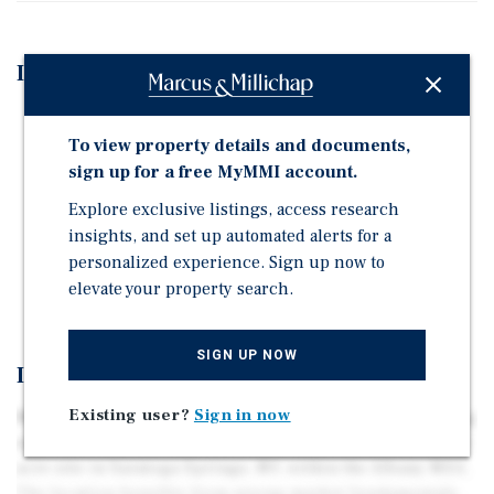
Investment Highlights
Development Parcel for Assisted Living and Memory
To view property details and documents,
Care Community
sign up for a free MyMMI account.
Adjacent to Summit at Saratoga Active Adult
Community, providing continuum of care transition
Explore exclusive listings, access research
for seniors
insights, and set up automated alerts for a
personalized experience. Sign up now to
Highly occupied senior living market in growing
elevate your property search.
population, job, and income market
SIGN UP NOW
Investment Overview
Existing user?
Sign in now
Marcus & Millichap is pleased to present this compelling
opportunity to develop a senior living community on a 9-
acre site in Saratoga Springs, NY, within the Albany MSA.