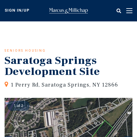
Skip
to
SIGN IN/UP
Tog
main
nav
content
SENIORS HOUSING
Saratoga Springs
Development Site
1 Perry Rd, Saratoga Springs, NY 12866
1 of 2