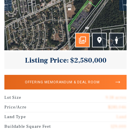
Listing Price: $2,580,000
OFFERING MEMORANDUM & DEAL ROOM
Lot Size
9.18 acres
Price/Acre
$281,046
Land Type
Land
Buildable Square Feet
129,000