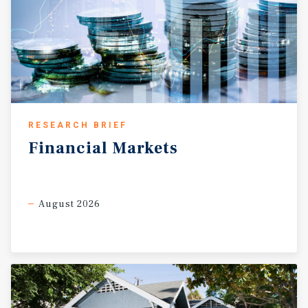
RESEARCH BRIEF
Financial
Markets
August 2026