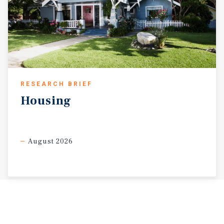
RESEARCH BRIEF
Housing
August 2026