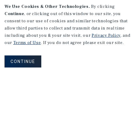
We Use Cookies & Other Technologies.
By clicking
Continue
, or clicking out of this window to our site, you
consent to our use of cookies and similar technologies that
allow third parties to collect and transmit data in real time
including about you & your site visit, our
Privacy Policy
, and
our
Terms of Use
. If you do not agree please exit our site.
CONTINUE
NEVER MISS ANOTHER DEAL!
Sign up for MyMMI to receive property
matching notifications of new investment
opportunities
SIGN UP FOR MYMMI