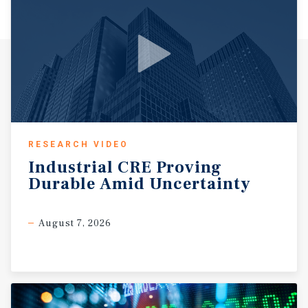
RESEARCH VIDEO
Industrial
CRE
Proving
Durable
Amid
Uncertainty
August 7, 2026