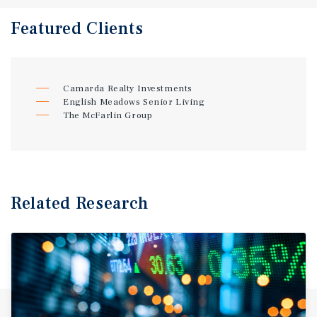
Featured
Clients
Camarda Realty Investments
English Meadows Senior Living
The McFarlin Group
Related Research