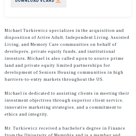
DOWNLOAD VCARD
Michael Turkiewicz specializes in the acquisition and
disposition of Active Adult, Independent Living, Assisted
Living, and Memory Care communities on behalf of
developers, private equity funds, and institutional
investors. Michael is also called upon to source prime
land and private equity limited partnerships for
development of Seniors Housing communities in high
barriers-to-entry markets throughout the US.
Michael is dedicated to assisting clients in meeting their
investment objectives through superior client service,
innovative marketing strategies, and a commitment to
ethics and integrity.
Mr. Turkiewicz received a bachelor’s degree in Finance
from the University of Memphis and is a member and