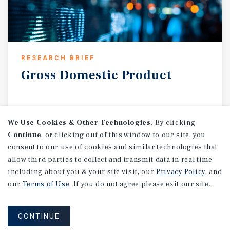
RESEARCH BRIEF
Gross
Domestic
Product
August 2026
We Use Cookies & Other Technologies.
By clicking
Continue
, or clicking out of this window to our site, you
consent to our use of cookies and similar technologies that
allow third parties to collect and transmit data in real time
including about you & your site visit, our
Privacy Policy
, and
our
Terms of Use
. If you do not agree please exit our site.
CONTINUE