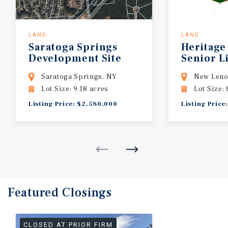
LAND
LAND
Saratoga
Springs
Heritage
Development
Site
Senior L
Develop
Saratoga Springs, NY
New Leno
Lot Size: 9.18 acres
Lot Size: 
Listing Price: $2,580,000
Listing Price
Featured
Closings
CLOSED AT PRIOR FIRM