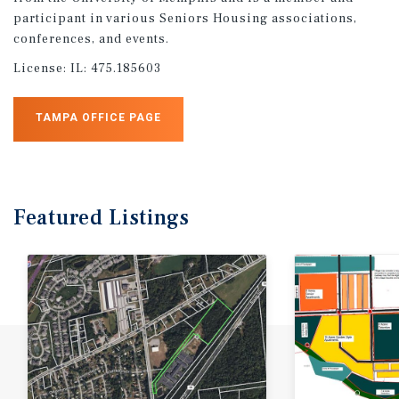
participant in various Seniors Housing associations,
conferences, and events.
License:
IL: 475.185603
TAMPA OFFICE PAGE
Featured
Listings