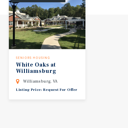
SENIORS HOUSING
White
Oaks
at
Williamsburg
Williamsburg, VA
Listing Price: Request For Offer