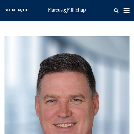
Skip
to
SIGN IN/UP
Tog
main
nav
content