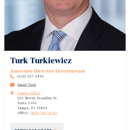
Turk Turkiewicz
Associate Director Investments
(312) 327-5492
Email Turk
Tampa Office
201 North Franklin St.
Suite 1100
Tampa, FL 33602
Office:
(813) 387-4700