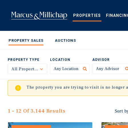
Skip
to
main
PROPERTIES
FINANCIN
content
PROPERTY SALES
AUCTIONS
PROPERTY TYPE
LOCATION
ADVISOR
All Property Types
Toggle
The property you are trying to visit is no longer 
1 - 12 Of 3,144 Results
Sort b