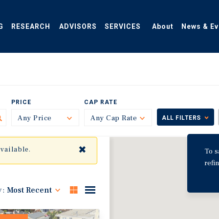
G
RESEARCH
ADVISORS
SERVICES
About
News & Ev
PRICE
CAP RATE
Any Price
Toggle
Any Cap Rate
Toggle
ALL FILTERS
✖
available.
To s
refi
y:
Most Recent