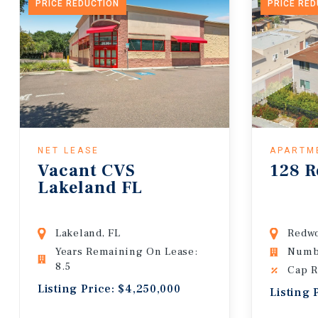
PRICE REDUCTION
PRICE RE
NET LEASE
APARTM
Vacant CVS
128 R
Lakeland FL
Lakeland, FL
Redwo
Years Remaining On Lease:
Numbe
8.5
Cap R
Listing Price: $4,250,000
Listing 