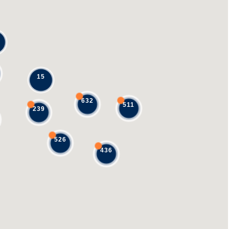
15
632
511
239
526
436