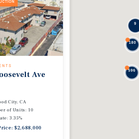
DUCTION
9
180
ENTS
596
oosevelt Ave
od City, CA
r of Units: 10
ate: 3.35%
Price: $2,688,000