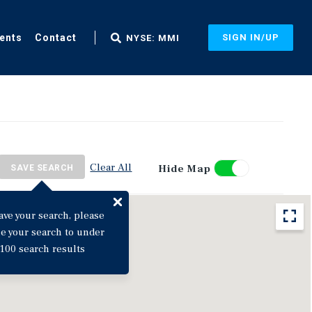
ents
Contact
SIGN IN/UP
NYSE: MMI
Clear All
Hide Map
SAVE SEARCH
ave your search, please
ne your search to under
100 search results