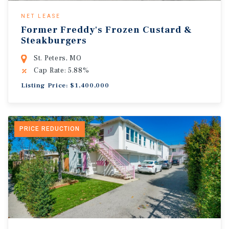
NET LEASE
Former Freddy's Frozen Custard &
Steakburgers
St. Peters, MO
Cap Rate: 5.88%
Listing Price: $1,400,000
PRICE REDUCTION