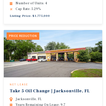
Number of Units: 4
Cap Rate: 5.29%
Listing Price: $1,775,000
PRICE REDUCTION
NET LEASE
Take 5 Oil Change | Jacksonville, FL
Jacksonville, FL
Years Remaining On Lease: 9.7