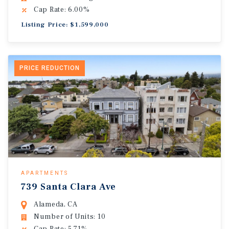
Cap Rate: 6.00%
Listing Price: $1,599,000
PRICE REDUCTION
APARTMENTS
739 Santa Clara Ave
Alameda, CA
Number of Units: 10