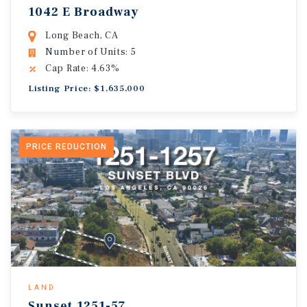
1042 E Broadway
Long Beach, CA
Number of Units: 5
Cap Rate: 4.63%
Listing Price: $1,635,000
PRICE REDUCTION
LAND
Sunset.1251-57