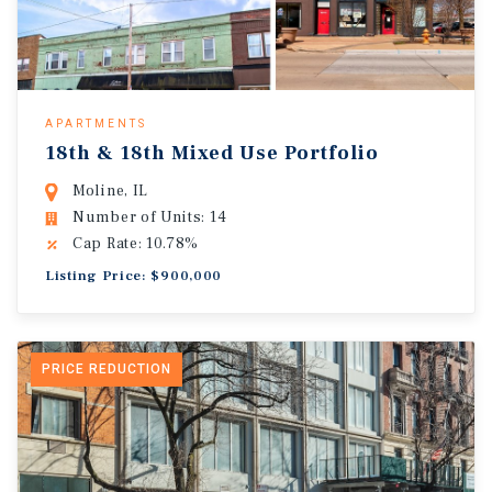
APARTMENTS
18th & 18th Mixed Use Portfolio
Moline, IL
Number of Units: 14
Cap Rate: 10.78%
Listing Price: $900,000
PRICE REDUCTION