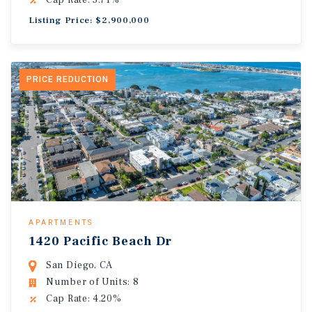
Cap Rate: 5.71%
Listing Price: $2,900,000
PRICE REDUCTION
APARTMENTS
1420 Pacific Beach Dr
San Diego, CA
Number of Units: 8
Cap Rate: 4.20%