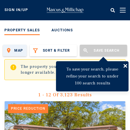
Skip
to
SIGN IN/UP
Tog
main
nav
content
PROPERTY SALES
AUCTIONS
MAP
SORT & FILTER
SAVE SEARCH
✖
The property you are trying to visit is no
To save your search, please
longer available.
refine your search to under
100 search results
1 - 12 Of 3,123 Results
PRICE REDUCTION