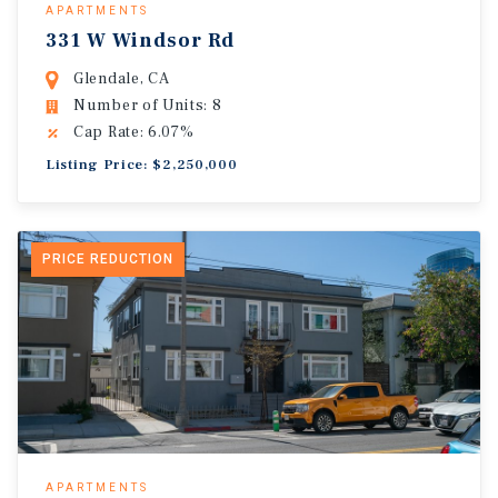
APARTMENTS
331 W Windsor Rd
Glendale, CA
Number of Units: 8
Cap Rate: 6.07%
Listing Price: $2,250,000
PRICE REDUCTION
APARTMENTS