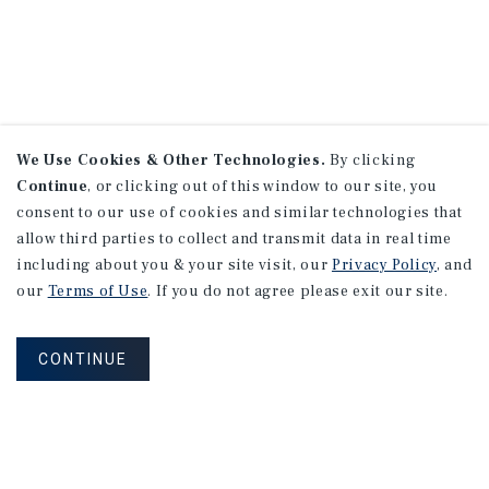
We Use Cookies & Other Technologies.
By clicking
Continue
, or clicking out of this window to our site, you
consent to our use of cookies and similar technologies that
allow third parties to collect and transmit data in real time
including about you & your site visit, our
Privacy Policy
, and
our
Terms of Use
. If you do not agree please exit our site.
CONTINUE
NEVER MISS ANOTHER DEAL!
Sign up for MyMMI to receive property