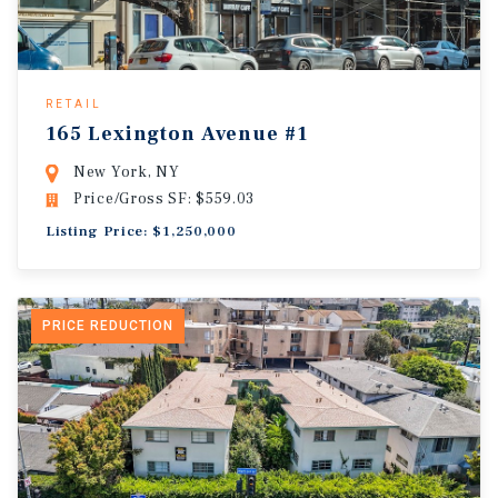
RETAIL
165 Lexington Avenue #1
New York, NY
Price/Gross SF: $559.03
Listing Price: $1,250,000
PRICE REDUCTION