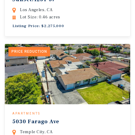
Los Angeles, CA
Lot Size: 0.46 acres
Listing Price: $2,275,000
PRICE REDUCTION
APARTMENTS
5030 Farago Ave
Temple City, CA