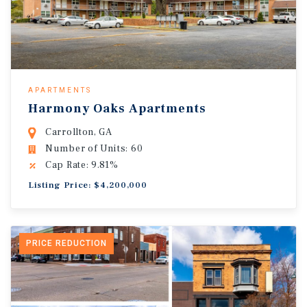
APARTMENTS
Harmony Oaks Apartments
Carrollton, GA
Number of Units: 60
Cap Rate: 9.81%
Listing Price: $4,200,000
PRICE REDUCTION