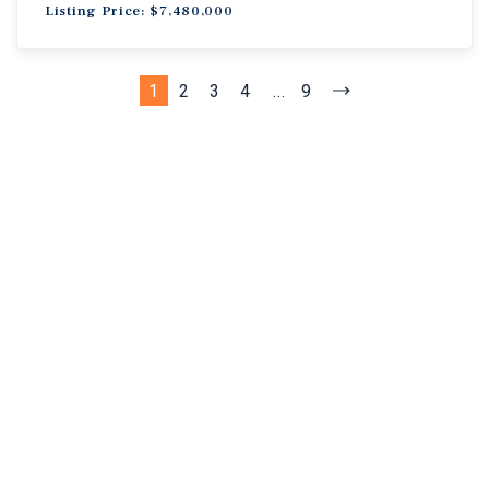
Listing Price: $7,480,000
1
2
3
4
...
9