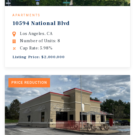
APARTMENTS
10594 National Blvd
Los Angeles, CA
Number of Units: 8
Cap Rate: 5.98%
Listing Price: $2,000,000
PRICE REDUCTION