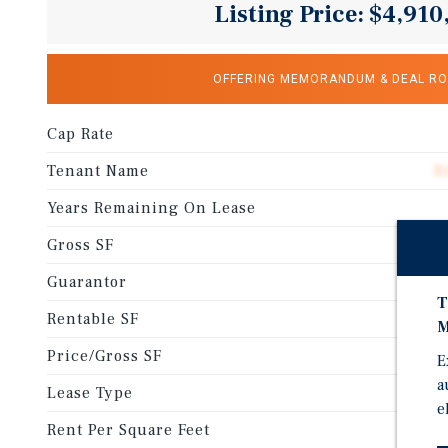
Listing Price: $4,910
OFFERING MEMORANDUM & DEAL R
Cap Rate
Tenant Name
B
Years Remaining On Lease
Gross SF
Guarantor
T
Rentable SF
M
Price/Gross SF
E
a
Lease Type
e
Rent Per Square Feet