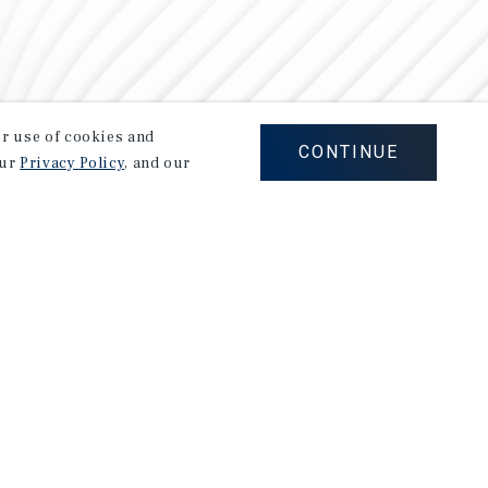
our use of cookies and
CONTINUE
our
Privacy Policy
, and our
Careers
Privacy Policy
Ad Choices