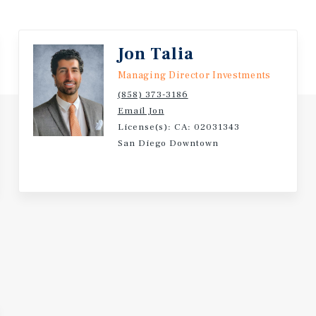
 interest
itionally,
ith nearly
Jon Talia
ree or
Managing Director Investments
ool.
(858) 373-3186
Email Jon
License(s): CA: 02031343
San Diego Downtown