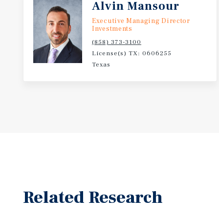
Alvin Mansour
Executive Managing Director
Investments
(858) 373-3100
License(s) TX: 0606255
Texas
Related Research