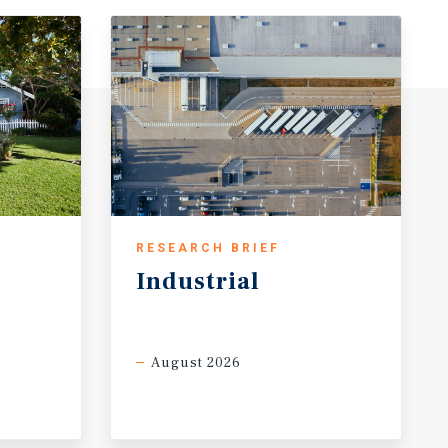
RESEARCH BRIEF
Industrial
August 2026