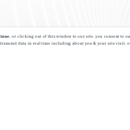
tinue
, or clicking out of this window to our site, you consent to 
 transmit data in real time including about you & your site visit, 
property matching
t opportunities
ction of exclusive commercial real estate
day.