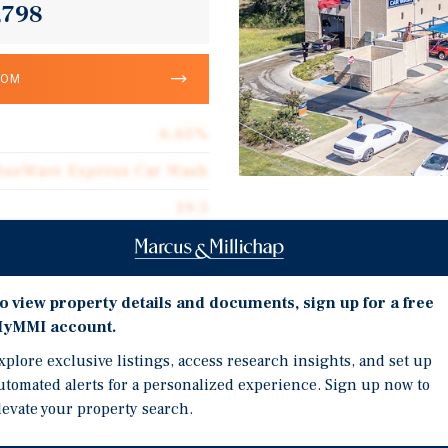
,798
OOM
6.65%
lueWave Express Car Wash
19.5
Investment Highli
316,658
Brand New High Quality 
Corporate Guarantee
Automated Car Wash Sys
o view property details and documents, sign up for a free
316,658
yMMI account.
20 Year Absolute Net Le
$15.51
1.5% Annual Rental Incr
xplore exclusive listings, access research insights, and set up
utomated alerts for a personalized experience. Sign up now to
Immediate Area Experien
Absolute Net
levate your property search.
Community with Robust 
$1.03
Housing Developments /