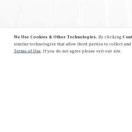
We Use Cookies & Other Technologies.
By clicking
Con
similar technologies that allow third parties to collect and
Terms of Use
. If you do not agree please exit our site.
NEVER MISS ANOTHER DEAL!
Sign up for MyMMI to receive 
notifications of new investmen
We have the industry’s largest, most diverse colle
listings. Start receiving custom property alerts to