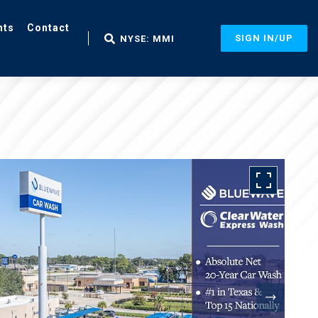
nts
Contact
SIGN IN/UP
NYSE: MMI