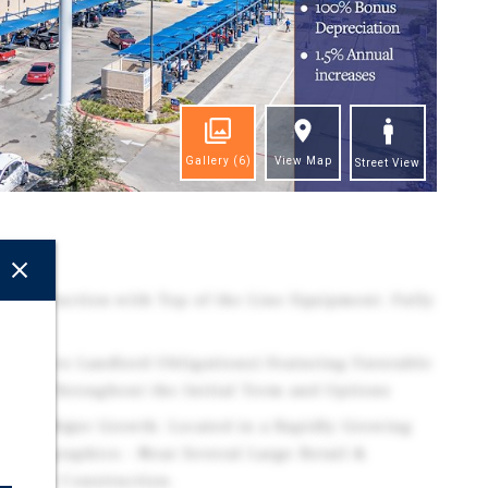
Gallery
(6)
View Map
Street View
ghts
Construction with Top of the Line Equipment. Fully
tem.
ase (Zero Landlord Obligations) Featuring Favorable
eases Throughout the Initial Term and Options
cing Major Growth: Located in a Rapidly Growing
Demographics - Near Several Large Retail &
 Under Construction.