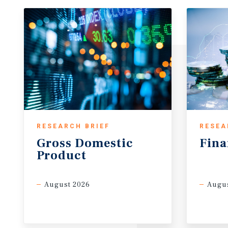
RESEARCH BRIEF
RESEA
Gross
Domestic
Fina
Product
August 2026
Augus