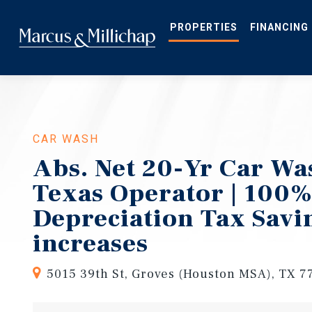
Skip
to
main
PROPERTIES
FINANCING
content
CAR WASH
Abs. Net 20-Yr Car Was
Texas Operator | 100
Depreciation Tax Savi
increases
5015 39th St, Groves (Houston MSA), TX 7