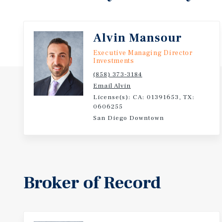
experience-driven consumer base that has a growing
in health, wellness, dining, and lifestyle brands. Add
educational attainment in Houston is competitive, w
Alvin Mansour
40 percent of residents possessing a bachelor’s deg
Executive Managing Director
higher, contributing to a skilled and diverse labor p
Investments
(858) 373-3184
Email Alvin
License(s): CA: 01391653, TX:
0606255
San Diego Downtown
Broker of Record