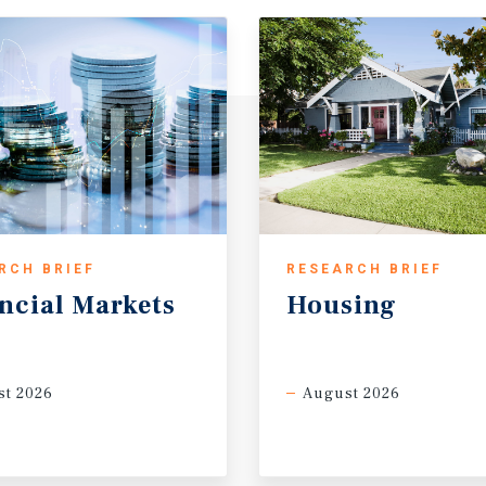
RCH BRIEF
RESEARCH BRIEF
ncial
Markets
Housing
t 2026
August 2026