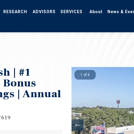
RESEARCH
ADVISORS
SERVICES
About
News & Eve
h | #1
1 of 6
% Bonus
ngs | Annual
7619