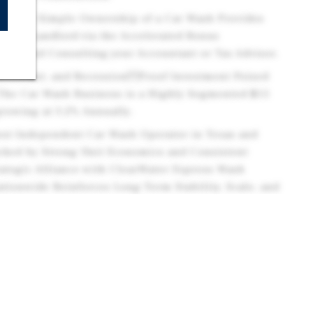
 - Fee Simple Ownership of a Car Wash Provides
to the Landlord via the Accelerated Bonus
ommend Consulting your Accountant or Tax Advisor.
 Resistant, and RecessionProof Investment Poised
The Car Wash Business is a Highly Segmented $15
 growing at 3.2% Annually.
est Independent Car Wash Operator in Texas and
acked by Strong Unit Economics and Consistent
tegic Alliance with ClearWater Express Wash
tionwide Reinforces Long-Term Stability, Scale, and