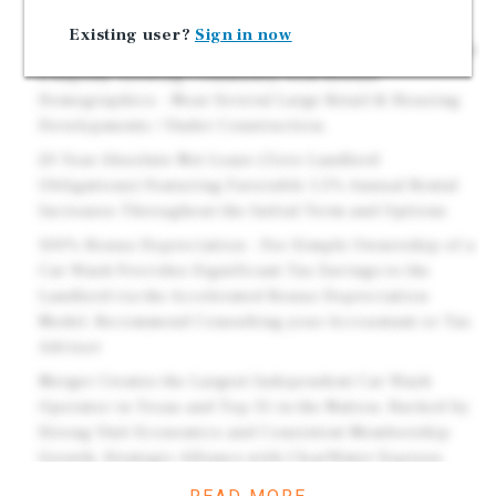
Line Equipment. Fully Automated Car Wash System.
Existing user?
Sign in now
Immediate Area Experiencing Major Growth: Located in
a Rapidly Growing Community with Robust
Demographics - Near Several Large Retail & Housing
Developments / Under Construction.
20 Year Absolute Net Lease (Zero Landlord
Obligations) Featuring Favorable 1.5% Annual Rental
Increases Throughout the Initial Term and Options
100% Bonus Depreciation - Fee Simple Ownership of a
Car Wash Provides Significant Tax Savings to the
Landlord via the Accelerated Bonus Depreciation
Model. Recommend Consulting your Accountant or Tax
Advisor
Merger Creates the Largest Independent Car Wash
Operator in Texas and Top 15 in the Nation. Backed by
Strong Unit Economics and Consistent Membership
Growth. Strategic Alliance with ClearWater Express
Wash Creates 95+ Locations Nationwide Reinforces