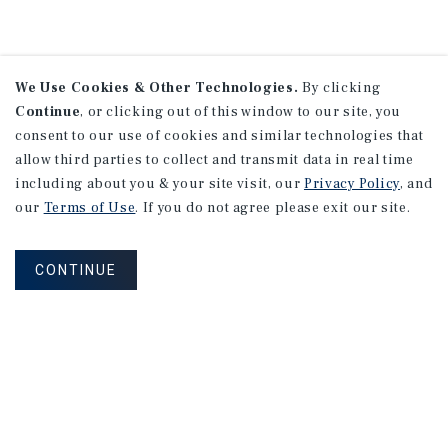
We Use Cookies & Other Technologies.
By clicking
Continue
, or clicking out of this window to our site, you
consent to our use of cookies and similar technologies that
allow third parties to collect and transmit data in real time
including about you & your site visit, our
Privacy Policy
, and
our
Terms of Use
. If you do not agree please exit our site.
CONTINUE
NEVER MISS ANOTHER DEAL!
Sign up for MyMMI to receive property
matching notifications of new investment
opportunities