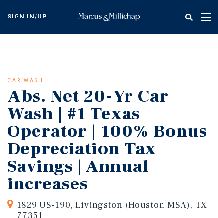
Skip
to
SIGN IN/UP
Tog
main
nav
content
CAR WASH
Abs. Net 20-Yr Car
Wash | #1 Texas
Operator | 100% Bonus
Depreciation Tax
Savings | Annual
increases
1829 US-190, Livingston (Houston MSA), TX
77351