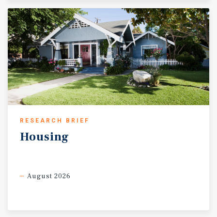
RESEARCH BRIEF
Housing
August 2026