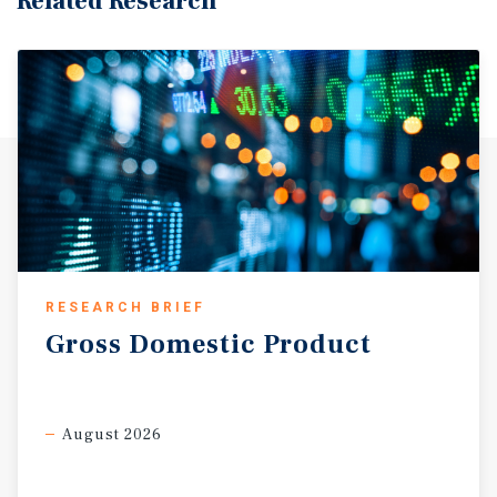
Related Research
RESEARCH BRIEF
Gross
Domestic
Product
August 2026