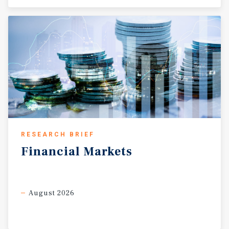
RESEARCH BRIEF
Financial
Markets
August 2026