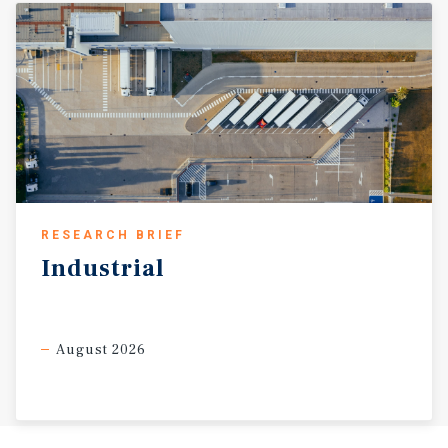
RESEARCH BRIEF
Industrial
August 2026