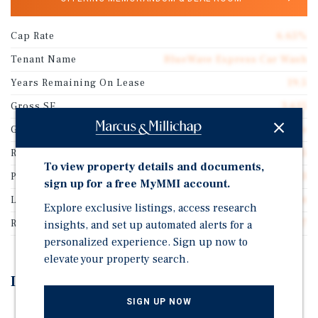
Cap Rate
6.65%
Tenant Name
BlueWave Express Car Wash
Years Remaining On Lease
19.5
Gross SF
3,615
Guarantor
Corporate Guarantee
Rentable SF
3,615
To view property details and documents,
Price/Gross SF
$1,778.43
sign up for a free MyMMI account.
Lease Type
Absolute Net
Explore exclusive listings, access research
Rent Per Square Feet
$118.27
insights, and set up automated alerts for a
personalized experience. Sign up now to
elevate your property search.
Investment Highlights
SIGN UP NOW
Brand New High Quality Construction with Top of the