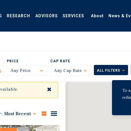
G
RESEARCH
ADVISORS
SERVICES
About
News & Ev
PRICE
CAP RATE
Any Price
Toggle
Any Cap Rate
Toggle
ALL FILTERS
✖
available.
To s
refi
y:
Most Recent