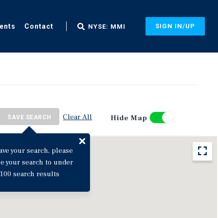
ents
Contact
SIGN IN/UP
NYSE: MMI
Clear All
Hide Map
SAVE SEARCH
ave your search, please
ne your search to under
100 search results