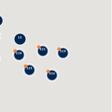
15
631
510
236
525
434