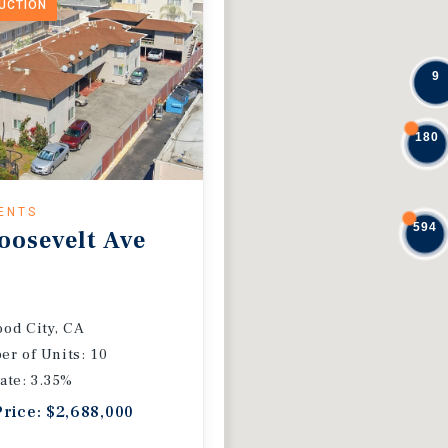
DUCTION
9
180
ENTS
594
oosevelt Ave
od City, CA
r of Units: 10
ate: 3.35%
Price: $2,688,000