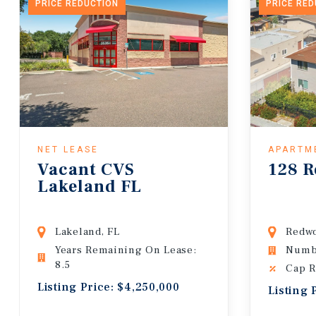
PRICE REDUCTION
PRICE RE
NET LEASE
APARTM
Vacant CVS
128 R
Lakeland FL
Lakeland, FL
Redwo
Years Remaining On Lease:
Numbe
8.5
Cap R
Listing Price: $4,250,000
Listing 