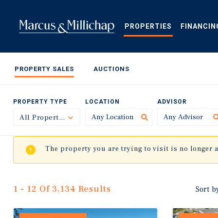
Skip
to
main
PROPERTIES
FINANCIN
content
PROPERTY SALES
AUCTIONS
PROPERTY TYPE
LOCATION
ADVISOR
All Property Types
Toggle
The property you are trying to visit is no longer 
1 - 12 Of 3,134 Results
Sort b