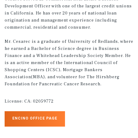
Development Officer with one of the largest credit unions
in California. He has over 20 years of national loan
origination and management experience including
commercial, residential and consumer.
Mr. Cesarec is a graduate of University of Redlands, where
he earned a Bachelor of Science degree in Business
Finance and a Whitehead Leadership Society Member. He
is an active member of the International Council of
Shopping Centers (ICSC), Mortgage Bankers
Association(MBA), and volunteer for The Hirshberg
Foundation for Pancreatic Cancer Research.
License:
CA: 02059772
ENCINO OFFICE PAGE