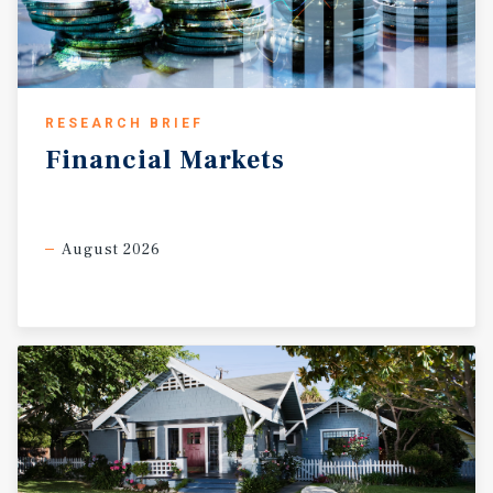
RESEARCH BRIEF
Financial
Markets
August 2026