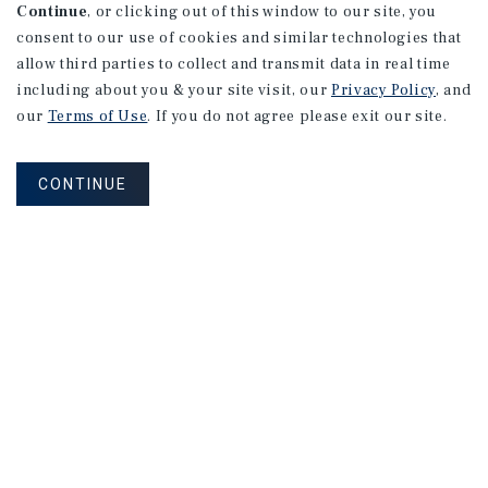
Continue
, or clicking out of this window to our site, you
consent to our use of cookies and similar technologies that
allow third parties to collect and transmit data in real time
including about you & your site visit, our
Privacy Policy
, and
our
Terms of Use
. If you do not agree please exit our site.
CONTINUE
NEVER MISS ANOTHER DEAL!
Sign up for MyMMI to receive
property matching notifications of
new investment opportunities
SIGN UP FOR MYMMI
Real Estate Investment Sales
Financing
Research