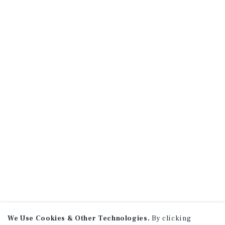
We Use Cookies & Other Technologies.
By clicking