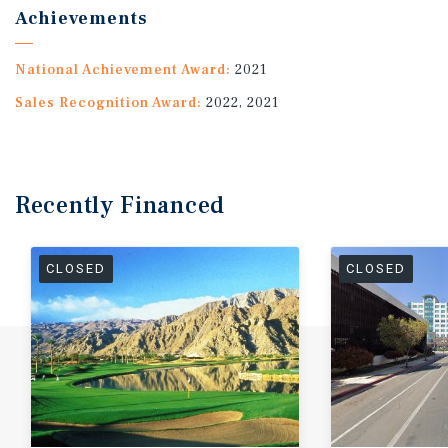
Achievements
National Achievement Award:
2021
Sales Recognition Award:
2022, 2021
Recently
Financed
CLOSED
CLOSED