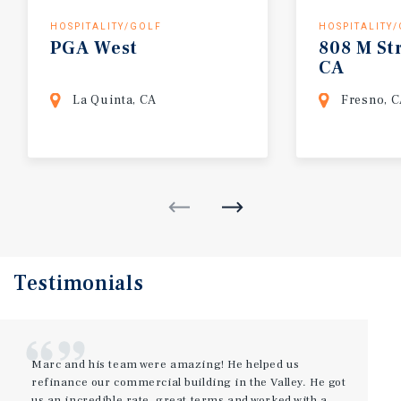
HOSPITALITY/GOLF
HOSPITALITY
PGA
West
808
M
St
CA
La Quinta, CA
Fresno, 
Testimonials
Marc and his team were amazing! He helped us
refinance our commercial building in the Valley. He got
us an incredible rate, great terms and worked with a