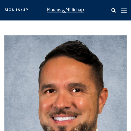
Skip
to
SIGN IN/UP
Tog
main
nav
content