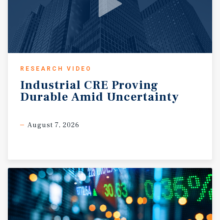
RESEARCH VIDEO
Industrial
CRE
Proving
Durable
Amid
Uncertainty
August 7, 2026