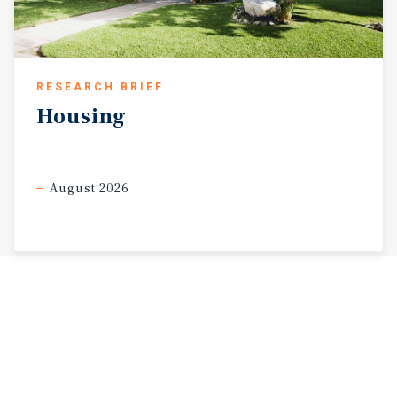
RESEARCH BRIEF
Housing
August 2026