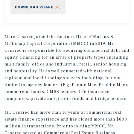
DOWNLOAD VCARD
Marc Cesarec joined the Encino office of Marcus &
Millichap Capital Corporation (MMCC) in 2019. Mr.
Cesarec is responsible for securing commercial debt and
equity financing for an array of property types including
multifamily, office and industrial, retail, senior housing
and hospitality. He is well connected with national,
regional and local funding sources including, but not
limited to, agency lenders (E.g. Fannie Mae, Freddie Mac),
commercial banks, CMBS lenders, life insurance
companies, private and public funds and bridge lenders.
Mr. Cesarec has more than 10 years of commercial real
estate finance experience and has closed more than $800
million in transactions. Prior to joining MMCC, Mr.
Cesarec served as Commercial Real Estate Business