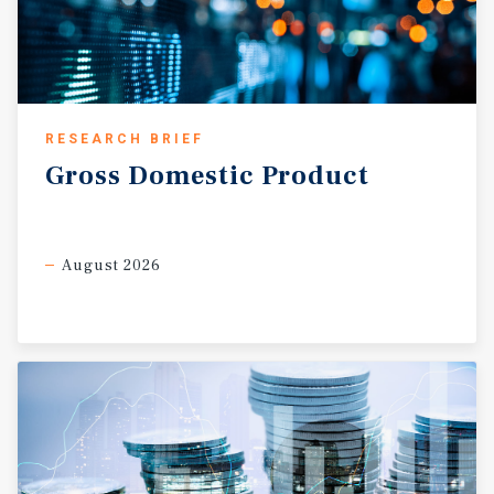
RESEARCH BRIEF
Gross
Domestic
Product
August 2026