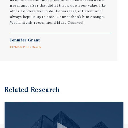
great appraiser that didn't throw down our value, like
other Lenders like to do. He was fast, efficient and
always kept us up to date. Cannot thank him enough.
Would highly recommend Marc Cesarec!
Jennifer Grant
RE/MAX Plaza Realty
Related Research