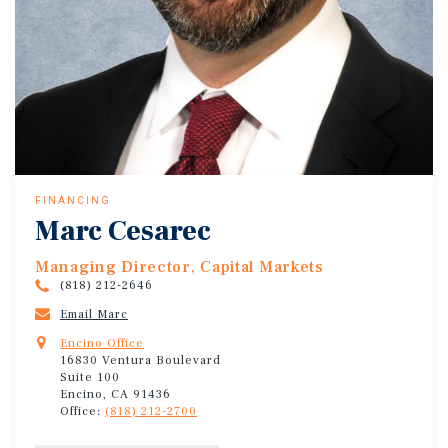
FINANCING
Marc Cesarec
Managing Director, Capital Markets
(818) 212-2646
Email Marc
Encino Office
16830 Ventura Boulevard
Suite 100
Encino, CA 91436
Office:
(818) 212-2700