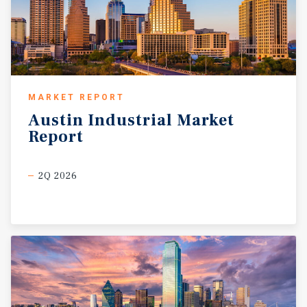
expedited equipment logistics. Major operators active
throughout the region include ExxonMobil, Chevron,
Occidental Petroleum, Pioneer Natural Resources, and
ConocoPhillips, whose long-term capital commitments
continue to anchor employment, infrastructure
investment, and economic growth. These operators
MARKET REPORT
support a broad ecosystem of contractors,
Austin
Industrial
Market
manufacturers, and service providers that rely on
Report
strategically located industrial facilities. Texas’ pro-
business regulatory environment, energy-friendly
policies, and absence of state income tax further enhance
2Q 2026
the region’s appeal to industrial users and investors.
Combined with strong population growth and limited new
industrial supply near core energy corridors, the
Odessa–Midland market offers durable fundamentals,
long-term relevance, and strong downside protection for
well-located industrial assets.