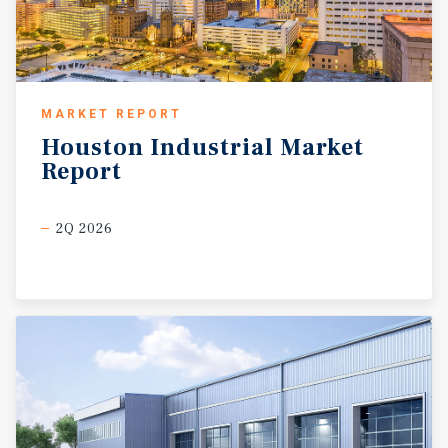
MARKET REPORT
Houston
Industrial
Market
Report
2Q 2026