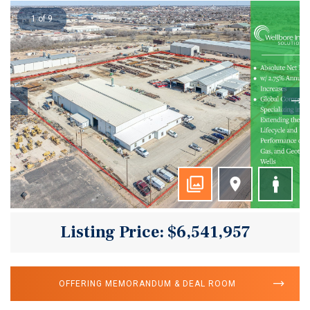
1 of 9
Listing Price: $6,541,957
OFFERING MEMORANDUM & DEAL ROOM