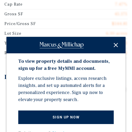
Cap Rate
7.47%
Gross SF
45,175
Price/Gross SF
$144.81
Lot Size
6.30 acres
Year Built
1975
Rentable SF
45,175
To view property details and documents,
sign up for a free MyMMI account.
Investment Highlights
Explore exclusive listings, access research
insights, and set up automated alerts for a
Long Term Absolute Net Lease Featuring 2.75% Annual
personalized experience. Sign up now to
Rental Increases throughout the Initial Term and two,
elevate your property search.
10-year Extension Options.
Mission-Critical Energy Services Market - Odessa
SIGN UP NOW
Serves as a Central Hub for Drilling, Completion,
Production, and Well Maintenance Activities.