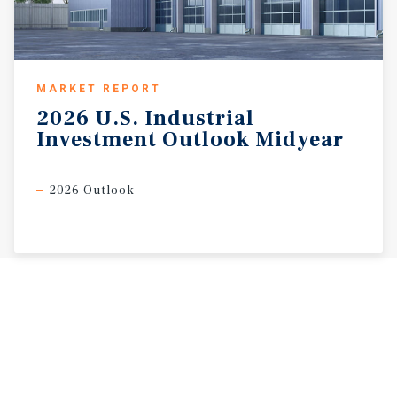
MARKET REPORT
2026
U.S.
Industrial
Investment
Outlook
Midyear
2026 Outlook