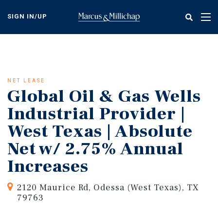
Skip
to
SIGN IN/UP
Tog
main
nav
content
NET LEASE
Global Oil & Gas Wells
Industrial Provider |
West Texas | Absolute
Net w/ 2.75% Annual
Increases
2120 Maurice Rd, Odessa (West Texas), TX
79763