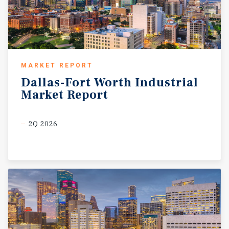
MARKET REPORT
Dallas-Fort
Worth
Industrial
Market
Report
2Q 2026