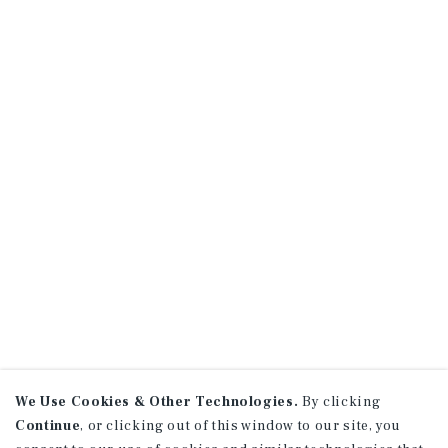
We Use Cookies & Other Technologies.
By clicking
Continue
, or clicking out of this window to our site, you