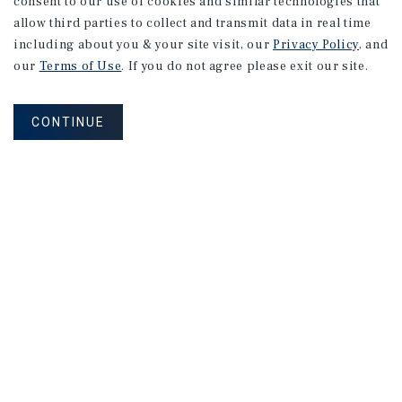
consent to our use of cookies and similar technologies that
allow third parties to collect and transmit data in real time
including about you & your site visit, our
Privacy Policy
, and
our
Terms of Use
. If you do not agree please exit our site.
CONTINUE
NEVER MISS ANOTHER DEAL!
Sign up for MyMMI to receive property
matching notifications of new investment
opportunities
SIGN UP FOR MYMMI
Real Estate Investment Sales
Financing
Research
Advisory Services