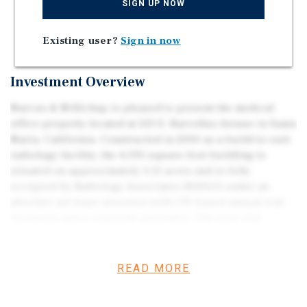
SIGN UP NOW
Absolute Net Lease
Highly Specialized Two MRI Suites
Existing user?
Sign in now
Investment Overview
Marcus & Millichap is pleased to present the medical
office property located at 523 E. Barcellus Avenue in Santa
Maria, California. Constructed in 2000 as a build-to-suit
radiology facility, the 4,335-square-foot building is
situated on approximately 0.51 acres and is fully
occupied by Radiology Associates (RASLO) under an
absolute net lease structure with CPI-based annual rent
increases and a corporate guarantee. The lease has
approximately 3.5 years remaining, providing stable in-
place cash flow backed by an established regional
healthcare provider. Radiology Associates has served San
READ MORE
Luis Obispo and Santa Barbara Counties since 1959 and
has operated continuously at this location since its