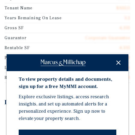
Tenant Name
RASLO
Years Remaining On Lease
3.2
Gross SF
4,335
Guarantor
Corporate Guarantee
Rentable SF
4,335
Price/Gross SF
$893.89
Lease Type
Absolute Net
Rent Per Square Feet
$53.63
To view property details and documents,
sign up for a free MyMMI account.
Explore exclusive listings, access research
Investment Highlights
insights, and set up automated alerts for a
personalized experience. Sign up now to
RASLO is the Leading Radiology Provider in the
elevate your property search.
Region, Serving Five Hospitals and Six Outpatient
Medical Facilities Across the Central Coast