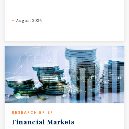
August 2026
RESEARCH BRIEF
Financial
Markets