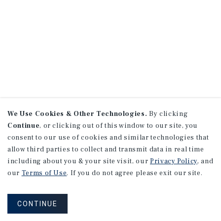
We Use Cookies & Other Technologies.
By clicking
Continue
, or clicking out of this window to our site, you
consent to our use of cookies and similar technologies that
allow third parties to collect and transmit data in real time
including about you & your site visit, our
Privacy Policy
, and
our
Terms of Use
. If you do not agree please exit our site.
CONTINUE