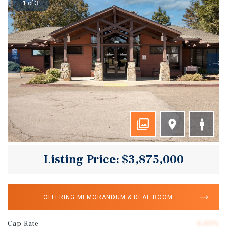
1 of 3
Listing Price: $3,875,000
OFFERING MEMORANDUM & DEAL ROOM
Cap Rate
6.00%