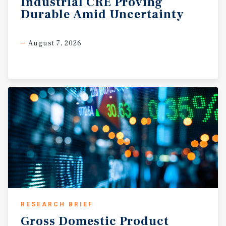
Industrial
CRE
Proving
Durable
Amid
Uncertainty
August 7, 2026
RESEARCH BRIEF
Gross
Domestic
Product