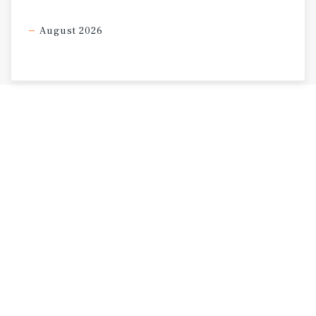
August 2026