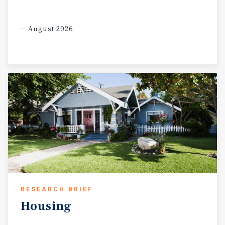
August 2026
RESEARCH BRIEF
Housing