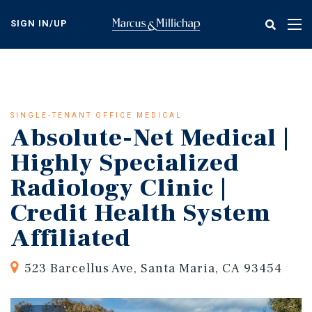
Skip
to
SIGN IN/UP
Tog
main
nav
content
SINGLE-TENANT OFFICE MEDICAL
Absolute-Net Medical |
Highly Specialized
Radiology Clinic |
Credit Health System
Affiliated
523 Barcellus Ave, Santa Maria, CA 93454