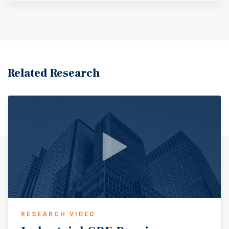
Related Research
RESEARCH VIDEO