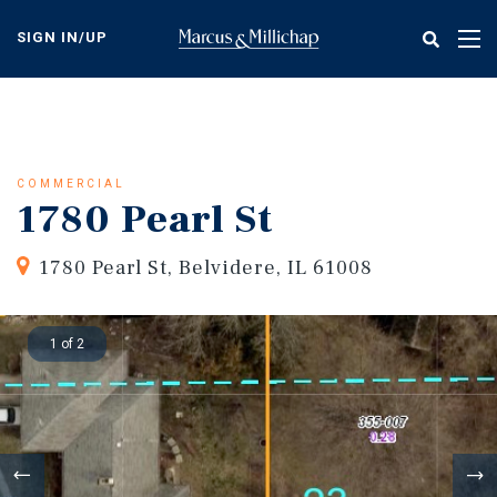
Skip
to
SIGN IN/UP
Tog
main
nav
content
COMMERCIAL
1780 Pearl St
1780 Pearl St, Belvidere, IL 61008
1 of 2