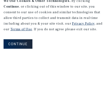
We Use Cookies & Other Technologies.
By clicking
Continue
, or clicking out of this window to our site, you
consent to our use of cookies and similar technologies that
allow third parties to collect and transmit data in real time
including about you & your site visit, our
Privacy Policy
, and
our
Terms of Use
. If you do not agree please exit our site.
CONTINUE
NEVER MISS ANOTHER DEAL!
Sign up for MyMMI to receive property
matching notifications of new investment
opportunities
SIGN UP FOR MYMMI
Real Estate Investment Sales
Financing
Research