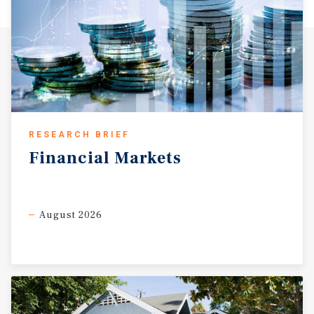
RESEARCH BRIEF
Financial
Markets
August 2026