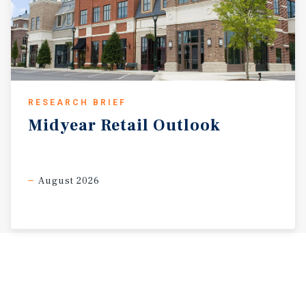
RESEARCH BRIEF
Midyear
Retail
Outlook
August 2026