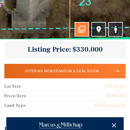
Listing Price: $330,000
OFFERING MEMORANDUM & DEAL ROOM
Lot Size
0.56 acres
Price/Acre
$589,300
Land Type
Redevelopment
Investment Highlights