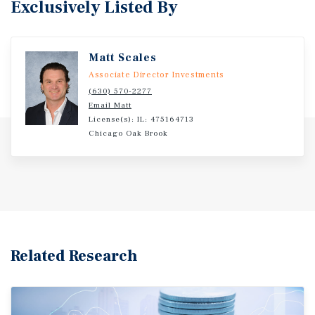
Exclusively Listed By
Matt Scales
Associate Director Investments
(630) 570-2277
Email Matt
License(s): IL: 475164713
Chicago Oak Brook
Related Research