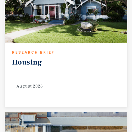
RESEARCH BRIEF
Housing
August 2026