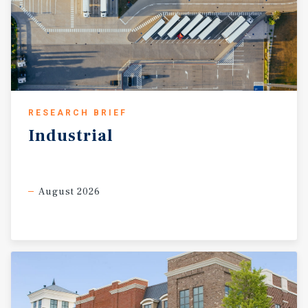
RESEARCH BRIEF
Industrial
August 2026