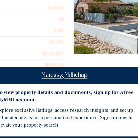
6.40%
28
9.89
96.4%
$142,857
$196.30
Investment Highli
20,377
Rare Mid-Size Multifam
o view property details and documents, sign up for a free
Prime Central Phoenix L
yMMI account.
Minutes from Phoenix Sk
xplore exclusive listings, access research insights, and set up
nix, Willetta (“the
utomated alerts for a personalized experience. Sign up now to
he dynamic live, work, and
levate your property search.
along 35th Street and
rief commute to major