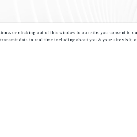
tinue
, or clicking out of this window to our site, you consent to 
 transmit data in real time including about you & your site visit, 
property matching
t opportunities
ction of exclusive commercial real estate
day.