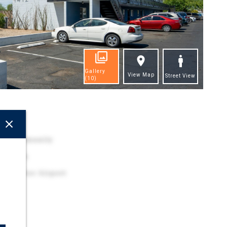
Gallery
View Map
Street View
(10)
ghts
ily Community
ocation
y Harbor Airport