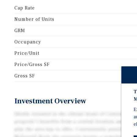
Cap Rate
Number of Units
GRM
Occupancy
Price/Unit
Price/Gross SF
Gross SF
T
M
Investment Overview
E
Ideally situated in the vibrant heart of Central Phoe
a
property") benefits from a central location amidst t
e
play the area has to offer. Conveniently positioned 
McDowell Road, the property boasts a remarkably b