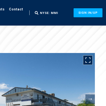
nts
Contact
SIGN IN/UP
NYSE: MMI