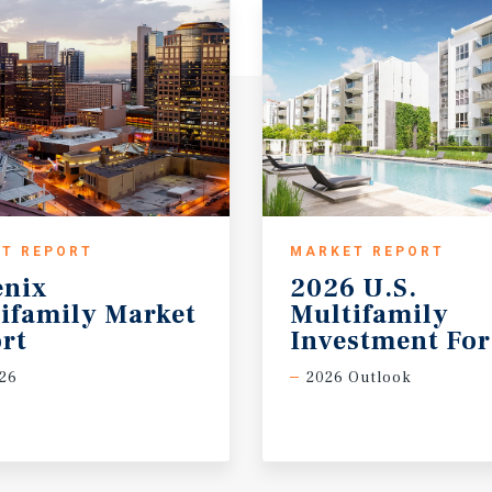
T REPORT
MARKET REPORT
enix
2026 U.S.
ifamily Market
Multifamily
rt
Investment For
26
2026 Outlook