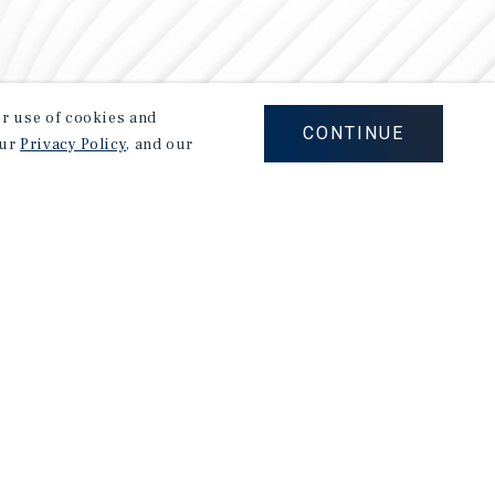
our use of cookies and
CONTINUE
our
Privacy Policy
, and our
Careers
Privacy Policy
Ad Choices
Corporate Social Responsibility Policy