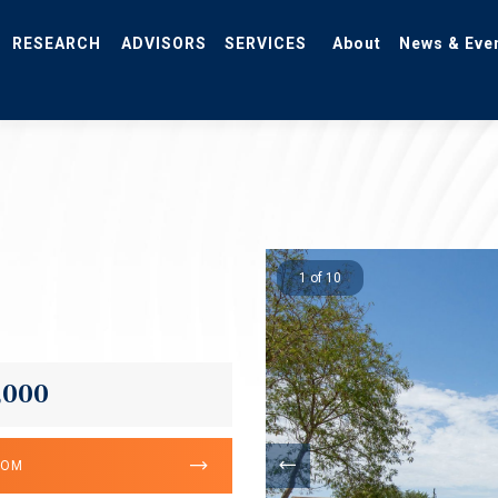
RESEARCH
ADVISORS
SERVICES
About
News & Eve
1 of 10
,000
OOM