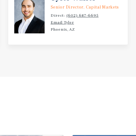
Senior Director, Capital Markets
Direct:
(602) 687-6695
Email Tyler
Phoenix, AZ