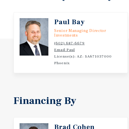
Paul Bay
Senior Managing Director
Investments
(602) 687-6679
Email Paul
License(s): AZ: SA671037000
Phoenix
Financing By
Brad Cohen