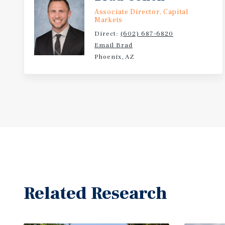
Associate Director, Capital
Markets
Direct:
(602) 687-6820
Email Brad
Phoenix, AZ
Related Research