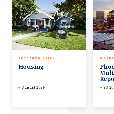
RESEARCH BRIEF
MARKE
Housing
Pho
Mult
Repo
August 2026
2Q 20