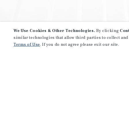
We Use Cookies & Other Technologies.
By clicking
Con
similar technologies that allow third parties to collect and
Terms of Use
. If you do not agree please exit our site.
NEVER MISS ANOTHER DEAL!
Sign up for MyMMI to receive 
notifications of new investmen
We have the industry’s largest, most diverse colle
listings. Start receiving custom property alerts to
SIGN UP FOR MYMMI