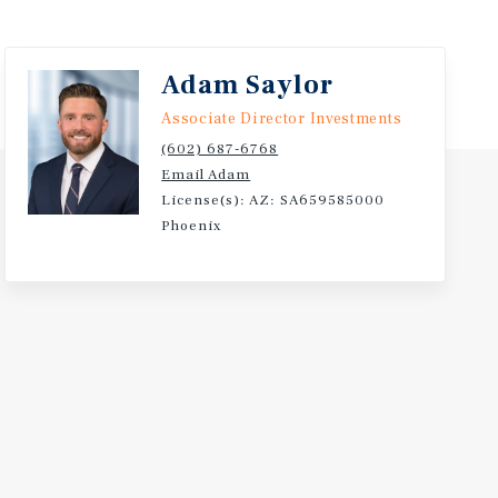
Adam Saylor
Associate Director Investments
(602) 687-6768
Email Adam
License(s): AZ: SA659585000
Phoenix