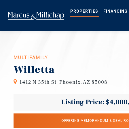
Skip
to
main
PROPERTIES
FINANCING
content
MULTIFAMILY
Willetta
1412 N 35th St, Phoenix, AZ 85008
Listing Price: $4,000
OFFERING MEMORANDUM & DEAL R