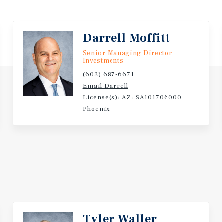
Darrell Moffitt
Senior Managing Director
Investments
(602) 687-6671
Email Darrell
License(s): AZ: SA101706000
Phoenix
Tyler Waller