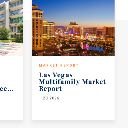
MARKET REPORT
Las Vegas
Multifamily Market
ecast
Report
2Q 2026