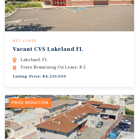
NET LEASE
Vacant CVS Lakeland FL
Lakeland, FL
Years Remaining On Lease: 8.5
Listing Price: $4,250,000
PRICE REDUCTION