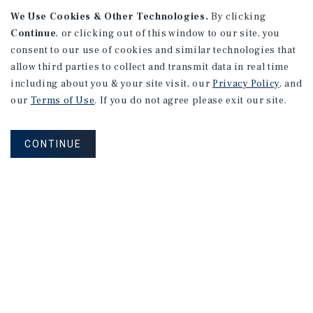
We Use Cookies & Other Technologies.
By clicking
Continue
, or clicking out of this window to our site, you
consent to our use of cookies and similar technologies that
APARTMENTS
2101 Vine St
allow third parties to collect and transmit data in real time
including about you & your site visit, our
Privacy Policy
, and
Alhambra, CA
our
Terms of Use
. If you do not agree please exit our site.
Number of Units: 27
Cap Rate: 4.67%
CONTINUE
Listing Price: $10,475,000
PRICE REDUCTION