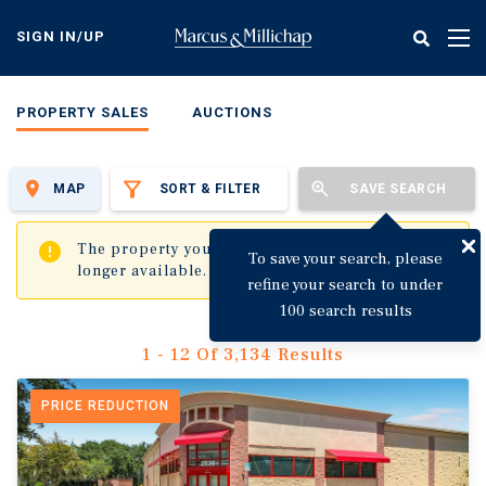
Skip
to
SIGN IN/UP
Tog
main
nav
content
PROPERTY SALES
AUCTIONS
MAP
SORT & FILTER
SAVE SEARCH
✖
The property you are trying to visit is no
To save your search, please
longer available.
refine your search to under
100 search results
1 - 12 Of 3,134 Results
PRICE REDUCTION