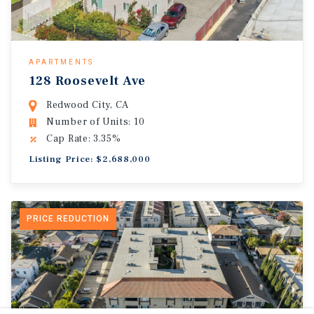
APARTMENTS
128 Roosevelt Ave
Redwood City, CA
Number of Units: 10
Cap Rate: 3.35%
Listing Price: $2,688,000
PRICE REDUCTION