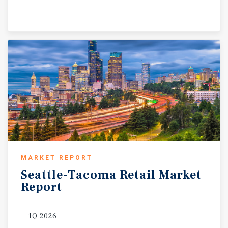
MARKET REPORT
Seattle-Tacoma
Retail
Market
Report
1Q 2026