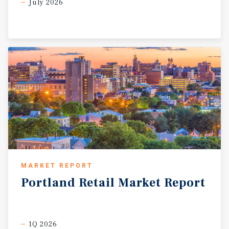
July 2026
MARKET REPORT
Portland
Retail
Market
Report
1Q 2026