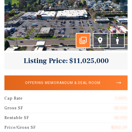
Listing Price: $11,025,000
OFFERING MEMORANDUM & DEAL ROOM
Cap Rate
1.00%
Gross SF
42,033
Rentable SF
42,033
Price/Gross SF
$262.29