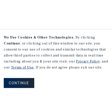
We Use Cookies & Other Technologies.
By clicking
Continue
, or clicking out of this window to our site, you
consent to our use of cookies and similar technologies that
allow third parties to collect and transmit data in real time
including about you & your site visit, our
Privacy Policy
, and
our
Terms of Use
. If you do not agree please exit our site.
CONTINUE
NEVER MISS ANOTHER DEAL!
Sign up for MyMMI to receive property