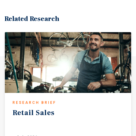
Related Research
RESEARCH BRIEF
Retail
Sales