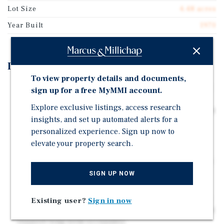
Lot Size
4.48 acres
Year Built
1970
Investment Highlights
To view property details and documents,
Eight parcels with 11 suites across six buildings total
sign up for a free MyMMI account.
42,033 SF on 4.48 acres. Investors can acquire the
Explore exclusive listings, access research
entire center or purchase parcels individually; inquire
insights, and set up automated alerts for a
with broker for details.
personalized experience. Sign up now to
Strategically positioned along Lancaster Dr NE in
elevate your property search.
Salem, the property sits in a highly active retail
corridor near Willamette Town Center, offering strong
visibility and consistent consumer traffic.
SIGN UP NOW
Anchored by IHOP, Domino's Pizza, Original
Roadhouse Grill, and DaVita, the center offers a stable
Existing user?
Sign in now
tenant mix. Established brands drive steady traffic and
support long-term occupancy.