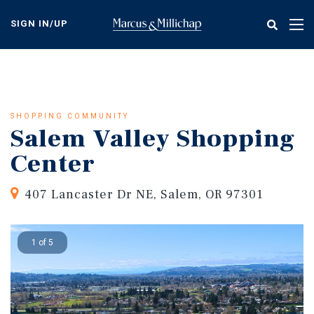
Skip
to
SIGN IN/UP
Tog
main
nav
content
SHOPPING COMMUNITY
Salem Valley Shopping
Center
407 Lancaster Dr NE, Salem, OR 97301
1 of 5