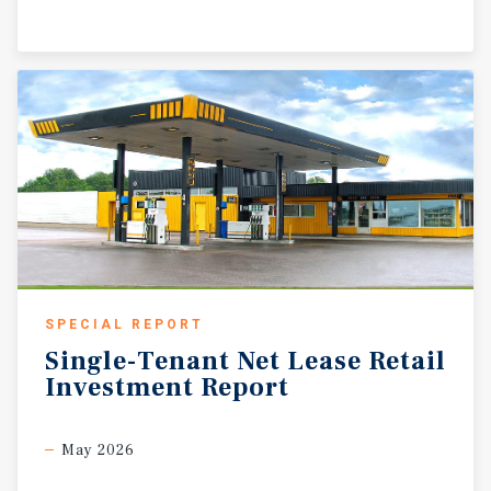
SPECIAL REPORT
Single-Tenant
Net
Lease
Retail
Investment
Report
May 2026