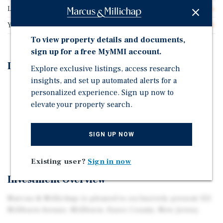
Lot Size
0.35 acres
Year Built
1940
To view property details and documents,
sign up for a free MyMMI account.
Investment Highlights
Explore exclusive listings, access research
insights, and set up automated alerts for a
All Retail Leases (5) are NNN While all Second-Floor
personalized experience. Sign up now to
Office Suites (11) are Gross
elevate your property search.
Several Retail Leases are Below Market Rent
All Retail Leases have Annual Rent Increases and
SIGN UP NOW
Renewal Options
Existing user?
Sign in now
Investment Overview
Marcus & Millichap is pleased to exclusively present 321
Millburn Avenue, Millburn, Essex County, New Jersey.