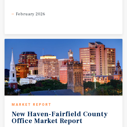
February 2026
MARKET REPORT
New
Haven-Fairfield
County
Office
Market
Report