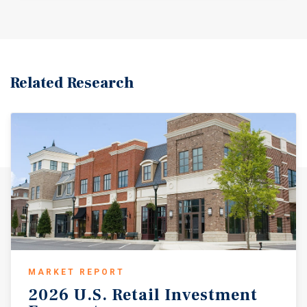
Related Research
MARKET REPORT
2026
U.S.
Retail
Investment