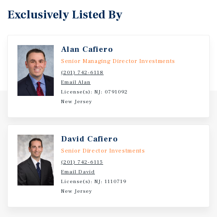
Exclusively Listed By
Alan Cafiero
Senior Managing Director Investments
(201) 742-6118
Email Alan
License(s): NJ: 0791092
New Jersey
David Cafiero
Senior Director Investments
(201) 742-6115
Email David
License(s): NJ: 1110719
New Jersey