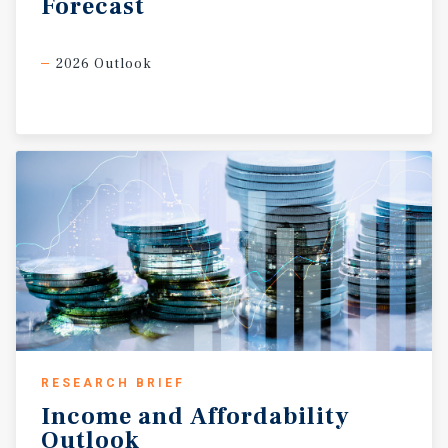
Forecast
2026 Outlook
RESEARCH BRIEF
Income
and
Affordability
Outlook