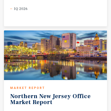
1Q 2026
MARKET REPORT
Northern
New
Jersey
Office
Market
Report