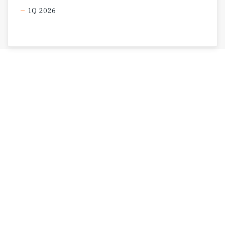
1Q 2026