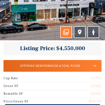
Listing Price: $4,550,000
OFFERING MEMORANDUM & DEAL ROOM
Cap Rate
6.71%
Gross SF
14,626
Rentable SF
14,626
Price/Gross SF
$311.09