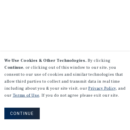
We Use Cookies & Other Technologies.
By clicking
Continue
, or clicking out of this window to our site, you
consent to our use of cookies and similar technologies that
allow third parties to collect and transmit data in real time
including about you & your site visit, our
Privacy Policy
, and
our
Terms of Use
. If you do not agree please exit our site.
CONTINUE