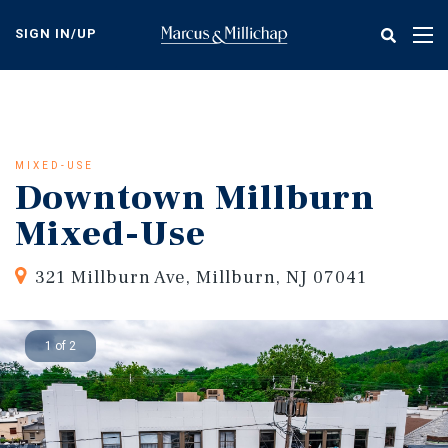
Skip
to
SIGN IN/UP
Tog
main
nav
content
MIXED-USE
Downtown Millburn
Mixed-Use
321 Millburn Ave, Millburn, NJ 07041
1 of 2