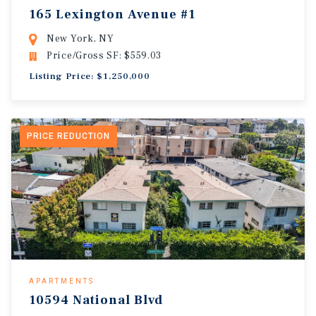
165 Lexington Avenue #1
New York, NY
Price/Gross SF: $559.03
Listing Price: $1,250,000
PRICE REDUCTION
APARTMENTS
10594 National Blvd