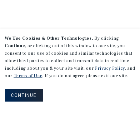
We Use Cookies & Other Technologies.
By clicking
Continue
, or clicking out of this window to our site, you
consent to our use of cookies and similar technologies that
allow third parties to collect and transmit data in real time
including about you & your site visit, our
Privacy Policy
, and
our
Terms of Use
. If you do not agree please exit our site.
CONTINUE
NEVER MISS ANOTHER DEAL!
Sign up for MyMMI to receive property
matching notifications of new investment