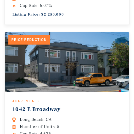
Cap Rate: 6.07%
Listing Price: $2,250,000
PRICE REDUCTION
APARTMENTS
1042 E Broadway
Long Beach, CA
Number of Units: 5