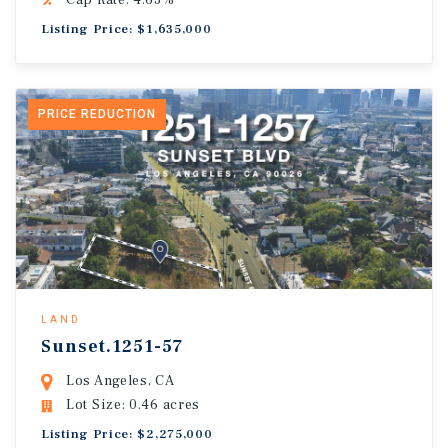
Cap Rate: 4.63%
Listing Price: $1,635,000
PRICE REDUCTION
LAND
Sunset.1251-57
Los Angeles, CA
Lot Size: 0.46 acres
Listing Price: $2,275,000