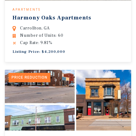
APARTMENTS
Harmony Oaks Apartments
Carrollton, GA
Number of Units: 60
Cap Rate: 9.81%
Listing Price: $4,200,000
PRICE REDUCTION