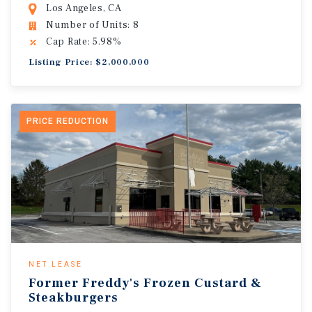
Los Angeles, CA
Number of Units: 8
Cap Rate: 5.98%
Listing Price: $2,000,000
PRICE REDUCTION
NET LEASE
Former Freddy's Frozen Custard &
Steakburgers