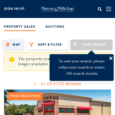
Skip
to
SIGN IN/UP
Tog
main
nav
content
PROPERTY SALES
AUCTIONS
MAP
SORT & FILTER
SAVE SEARCH
✖
The property you are trying to visit is no
To save your search, please
longer available.
refine your search to under
100 search results
1 - 12 Of 3,135 Results
PRICE REDUCTION