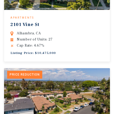
APARTMENTS
2101 Vine St
Alhambra, CA
Number of Units: 27
Cap Rate: 4.67%
Listing Price: $10,475,000
PRICE REDUCTION