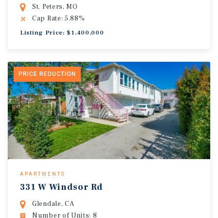
St. Peters, MO
Cap Rate: 5.88%
Listing Price: $1,400,000
PRICE REDUCTION
APARTMENTS
331 W Windsor Rd
Glendale, CA
Number of Units: 8