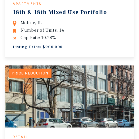
APARTMENTS
18th & 18th Mixed Use Portfolio
Moline, IL
Number of Units: 14
Cap Rate: 10.78%
Listing Price: $900,000
PRICE REDUCTION
RETAIL