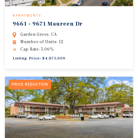
APARTMENTS
9661 - 9671 Maureen Dr
Garden Grove, CA
Number of Units: 12
Cap Rate: 5.06%
Listing Price: $4,675,000
PRICE REDUCTION