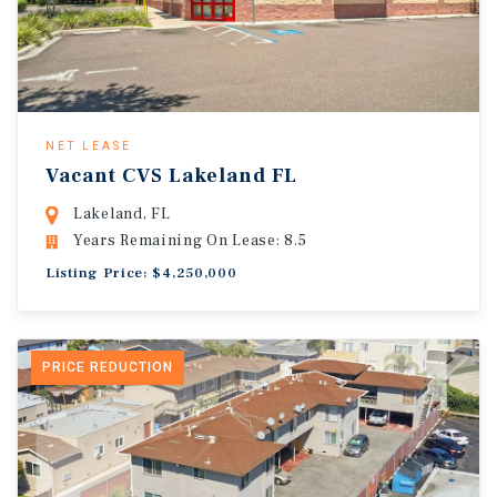
NET LEASE
Vacant CVS Lakeland FL
Lakeland, FL
Years Remaining On Lease: 8.5
Listing Price: $4,250,000
PRICE REDUCTION