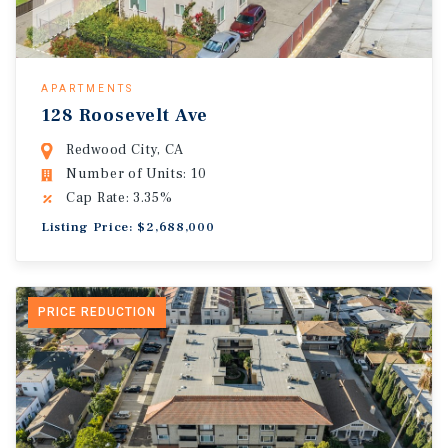
APARTMENTS
128 Roosevelt Ave
Redwood City, CA
Number of Units: 10
Cap Rate: 3.35%
Listing Price: $2,688,000
PRICE REDUCTION