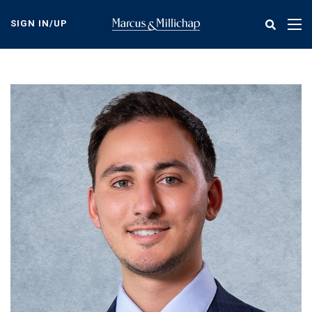
Skip
to
SIGN IN/UP
Tog
main
nav
content