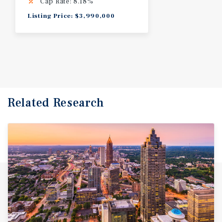
Cap Rate: 8.18%
Listing Price: $3,990,000
Related Research