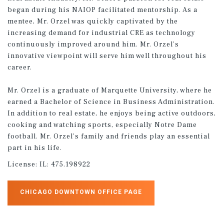
began during his NAIOP facilitated mentorship. As a
mentee, Mr. Orzel was quickly captivated by the
increasing demand for industrial CRE as technology
continuously improved around him. Mr. Orzel’s
innovative viewpoint will serve him well throughout his
career.
Mr. Orzel is a graduate of Marquette University, where he
earned a Bachelor of Science in Business Administration.
In addition to real estate, he enjoys being active outdoors,
cooking and watching sports, especially Notre Dame
football. Mr. Orzel’s family and friends play an essential
part in his life.
License:
IL: 475.198922
CHICAGO DOWNTOWN OFFICE PAGE