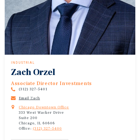
INDUSTRIAL
Zach Orzel
Associate Director Investments
(312) 327-5401
Email Zach
Chicago Downtown Office
333 West Wacker Drive
Suite 200
Chicago, IL 60606
Office:
(312) 327-5400