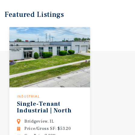
Featured
Listings
INDUSTRIAL
Single-Tenant
Industrial | North
I-55 Corridor
Bridgeview, IL
Price/Gross SF: $53.20