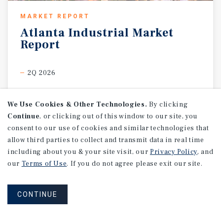
MARKET REPORT
Atlanta
Industrial
Market
Report
2Q 2026
We Use Cookies & Other Technologies.
By clicking
Continue
, or clicking out of this window to our site, you
consent to our use of cookies and similar technologies that
allow third parties to collect and transmit data in real time
including about you & your site visit, our
Privacy Policy
, and
our
Terms of Use
. If you do not agree please exit our site.
CONTINUE