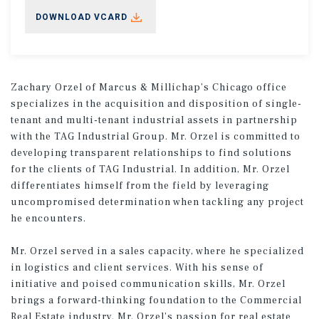
DOWNLOAD VCARD
Zachary Orzel of Marcus & Millichap’s Chicago office
specializes in the acquisition and disposition of single-
tenant and multi-tenant industrial assets in partnership
with the TAG Industrial Group. Mr. Orzel is committed to
developing transparent relationships to find solutions
for the clients of TAG Industrial. In addition, Mr. Orzel
differentiates himself from the field by leveraging
uncompromised determination when tackling any project
he encounters.
Mr. Orzel served in a sales capacity, where he specialized
in logistics and client services. With his sense of
initiative and poised communication skills, Mr. Orzel
brings a forward-thinking foundation to the Commercial
Real Estate industry. Mr. Orzel’s passion for real estate