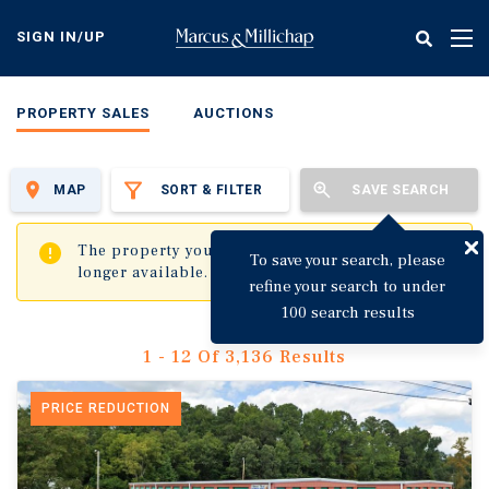
Skip
to
SIGN IN/UP
Tog
main
nav
content
PROPERTY SALES
AUCTIONS
MAP
SORT & FILTER
SAVE SEARCH
✖
The property you are trying to visit is no
To save your search, please
longer available.
refine your search to under
100 search results
1 - 12 Of 3,136 Results
PRICE REDUCTION