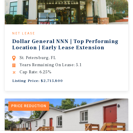
NET LEASE
Dollar General NNN | Top Performing
Location | Early Lease Extension
St. Petersburg, FL
Years Remaining On Lease: 5.1
Cap Rate: 6.25%
Listing Price: $2,715,600
PRICE REDUCTION