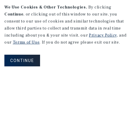
We Use Cookies & Other Technologies.
By clicking
Continue
, or clicking out of this window to our site, you
consent to our use of cookies and similar technologies that
allow third parties to collect and transmit data in real time
APARTMENTS
including about you & your site visit, our
Privacy Policy
, and
982 Sheridan Blvd
our
Terms of Use
. If you do not agree please exit our site.
Denver, CO
Number of Units: 10
CONTINUE
Cap Rate: 7.67%
Listing Price: $1,600,000
PRICE REDUCTION