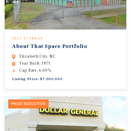
SELF-STORAGE
About That Space Portfolio
Elizabeth City, NC
Year Built: 1971
Cap Rate: 6.00%
Listing Price: $7,000,000
PRICE REDUCTION