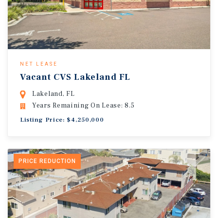
NET LEASE
Vacant CVS Lakeland FL
Lakeland, FL
Years Remaining On Lease: 8.5
Listing Price: $4,250,000
PRICE REDUCTION