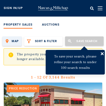
Skip
to
SIGN IN/UP
Tog
main
nav
content
PROPERTY SALES
AUCTIONS
MAP
SORT & FILTER
SAVE SEARCH
✖
The property you are trying to visit is no
To save your search, please
longer available.
refine your search to under
100 search results
1 - 12 Of 3,144 Results
PRICE REDUCTION