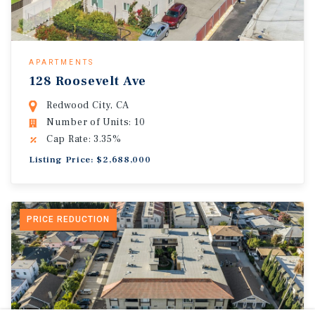
APARTMENTS
128 Roosevelt Ave
Redwood City, CA
Number of Units: 10
Cap Rate: 3.35%
Listing Price: $2,688,000
PRICE REDUCTION