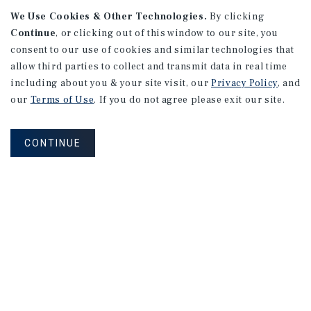
We Use Cookies & Other Technologies.
By clicking
Continue
, or clicking out of this window to our site, you
consent to our use of cookies and similar technologies that
APARTMENTS
2101 Vine St
allow third parties to collect and transmit data in real time
including about you & your site visit, our
Privacy Policy
, and
Alhambra, CA
our
Terms of Use
. If you do not agree please exit our site.
Number of Units: 27
Cap Rate: 4.67%
CONTINUE
Listing Price: $10,475,000
PRICE REDUCTION