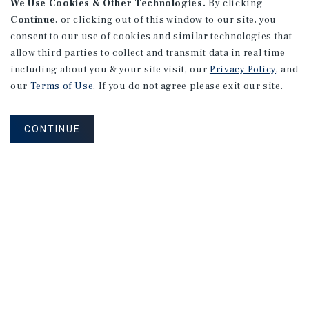
We Use Cookies & Other Technologies.
By clicking
Continue
, or clicking out of this window to our site, you
consent to our use of cookies and similar technologies that
allow third parties to collect and transmit data in real time
including about you & your site visit, our
Privacy Policy
, and
our
Terms of Use
. If you do not agree please exit our site.
CONTINUE
MARKET REPORT
Portland
Industrial
Market
Report
2Q 2026