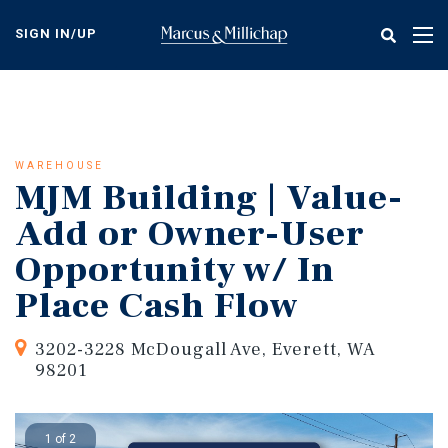
Skip
to
SIGN IN/UP
Tog
main
nav
content
WAREHOUSE
MJM Building | Value-
Add or Owner-User
Opportunity w/ In
Place Cash Flow
3202-3228 McDougall Ave, Everett, WA
98201
1 of 2