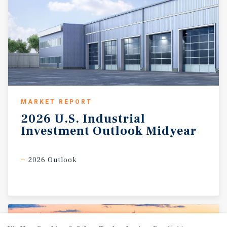
MARKET REPORT
2026
U.S.
Industrial
Investment
Outlook
Midyear
2026 Outlook