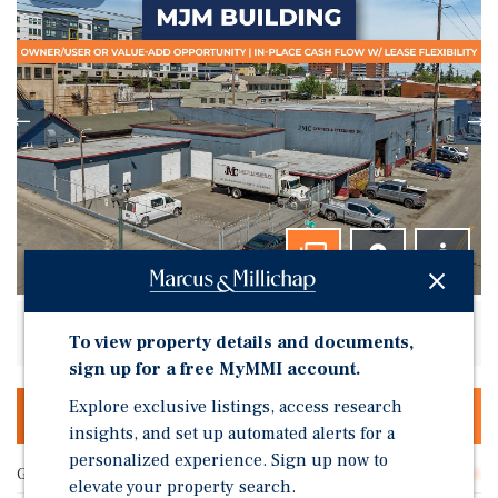
Listing Price: Request For Offer
To view property details and documents,
sign up for a free MyMMI account.
Explore exclusive listings, access research
OFFERING MEMORANDUM & DEAL ROOM
insights, and set up automated alerts for a
personalized experience. Sign up now to
Gross SF
43,334
elevate your property search.