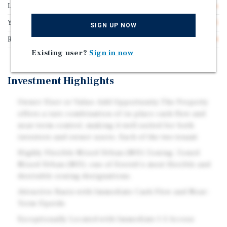
Lot Size
1.10 acres
Year Built
1955
SIGN UP NOW
Rentable SF
43,334
Existing user?
Sign in now
Investment Highlights
Owner-User or Value-Add Opportunity:The Property
offers a rare combination of in-place cash flow and
near-term control, making it well suited for both
investors and owner-users. Each of the two tenant
Highly Flexible Mixed Urban (MU) Zoning: Zoned
Mixed Urban (MU), one of Everett's most flexible and
desirable zoning designations.
Attractive Basis with Immediate Cash Flow and Near-
Term Upside
Exceptionally Located with Immediate I-5 Access