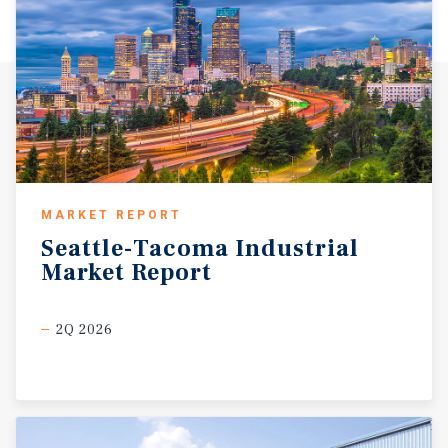
benefits from its location in Washington State, which
offers no personal income tax, enhancing after-tax
returns for both investors and owner-users.
MARKET REPORT
Seattle-Tacoma
Industrial
Market
Report
2Q 2026