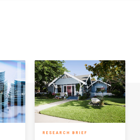
RESEARCH BRIEF