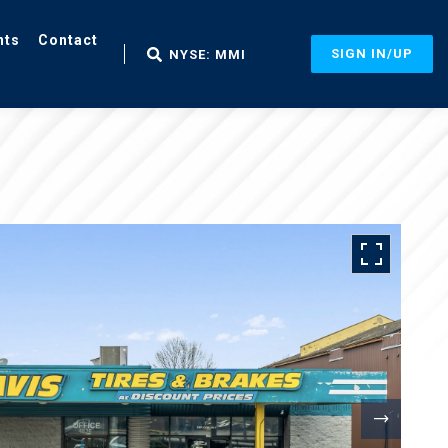
nts
Contact
SIGN IN/UP
NYSE: MMI