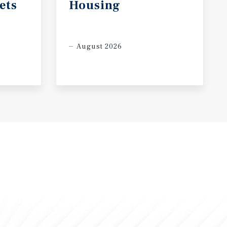
ets
Housing
August 2026