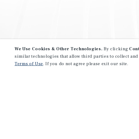
We Use Cookies & Other Technologies.
By clicking
Con
similar technologies that allow third parties to collect and
Terms of Use
. If you do not agree please exit our site.
NEVER MISS ANOTHER DEAL!
Sign up for MyMMI to receive 
notifications of new investmen
We have the industry’s largest, most diverse colle
listings. Start receiving custom property alerts to