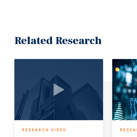
Related Research
RESEARCH VIDEO
RESEA