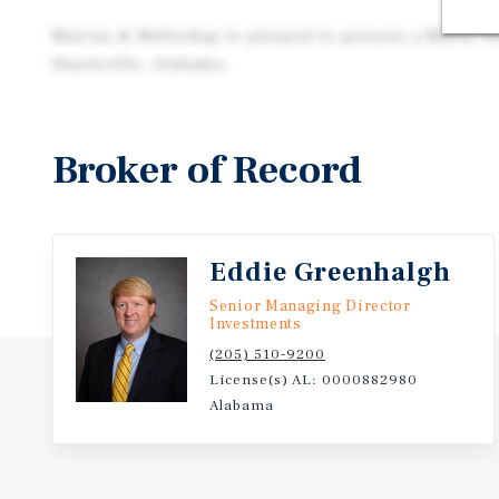
Marcus & Millichap is pleased to present a Mavis Ti
Huntsville, Alabama.
Broker of Record
Eddie Greenhalgh
Senior Managing Director
Investments
(205) 510-9200
License(s) AL: 0000882980
Alabama