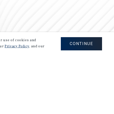
our use of cookies and
CONTINUE
our
Privacy Policy
, and our
Careers
Privacy Policy