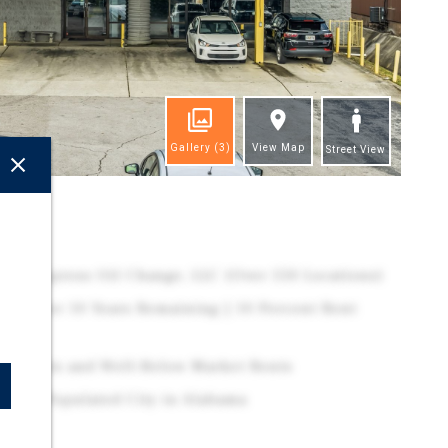
Gallery
(3)
View Map
Street View
ghts
ty – Express Oil Change, LLC (Over 550 Locations)
se | Over 10 Years Remaining | 10 Percent Rent
rs
ce Points and Well-Below Market Rents
1 Most Populated City in Alabama