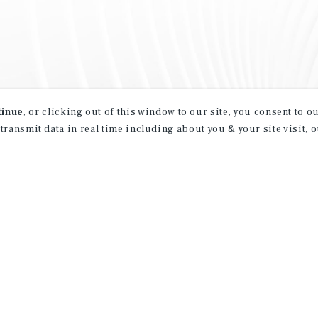
tinue
, or clicking out of this window to our site, you consent to 
 transmit data in real time including about you & your site visit, 
property matching
t opportunities
ction of exclusive commercial real estate
day.