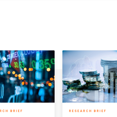
RCH BRIEF
RESEARCH BRIEF