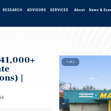
RESEARCH
ADVISORS
SERVICES
About
News & Eve
 41,000+
1 of 3
ate
ons) |
16