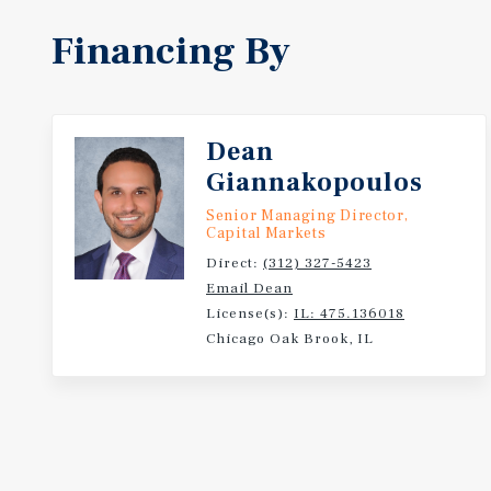
Financing By
Dean
Giannakopoulos
Senior Managing Director,
Capital Markets
Direct:
(312) 327-5423
Email Dean
License(s):
IL: 475.136018
Chicago Oak Brook, IL