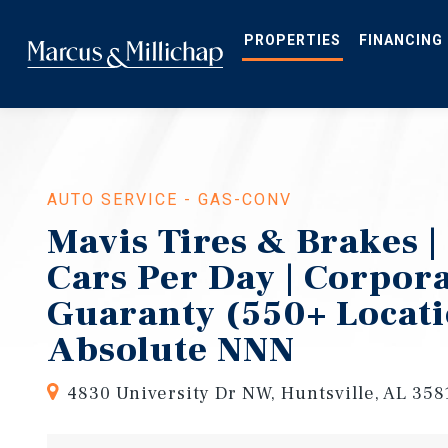
Skip
to
main
PROPERTIES
FINANCING
content
AUTO SERVICE - GAS-CONV
Mavis Tires & Brakes |
Cars Per Day | Corpor
Guaranty (550+ Locati
Absolute NNN
4830 University Dr NW, Huntsville, AL 358