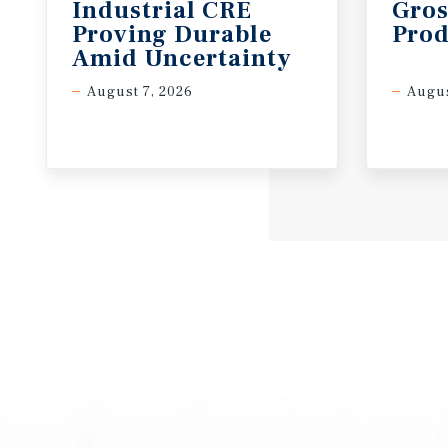
Industrial CRE
Gros
Proving Durable
Prod
Amid Uncertainty
August 7, 2026
Augus