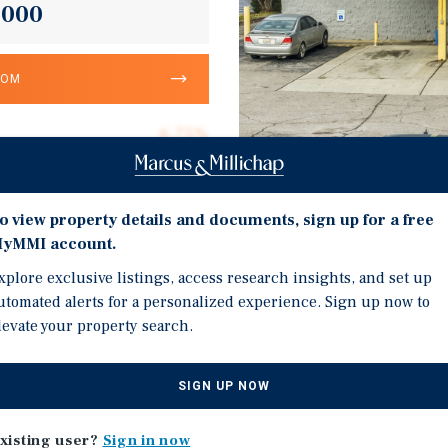
,000
OOM
6.75%
T.E. LLC
10.3
o view property details and documents, sign up for a free
Investment Highli
yMMI account.
Corporate Guarantee
Strong Corporate Guaran
xplore exclusive listings, access research insights, and set up
10,792
utomated alerts for a personalized experience. Sign up now to
Absolute Triple-Net Lea
Absolute Net
levate your property search.
Increases Every Five Yea
$13.45
Ideal 1031 Exchange Pri
SIGN UP NOW
Huntsville, Alabama – #
xisting user?
Sign in now