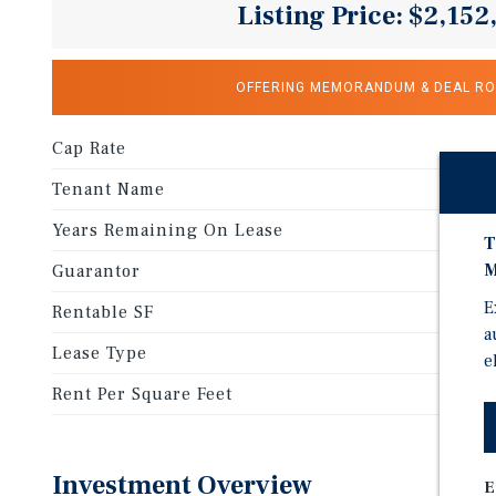
Listing Price: $2,152
OFFERING MEMORANDUM & DEAL R
Cap Rate
Tenant Name
Years Remaining On Lease
T
M
Guarantor
E
Rentable SF
a
Lease Type
e
Rent Per Square Feet
Investment Overview
E