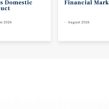
s
Domestic
Financial
Mark
uct
t 2026
August 2026