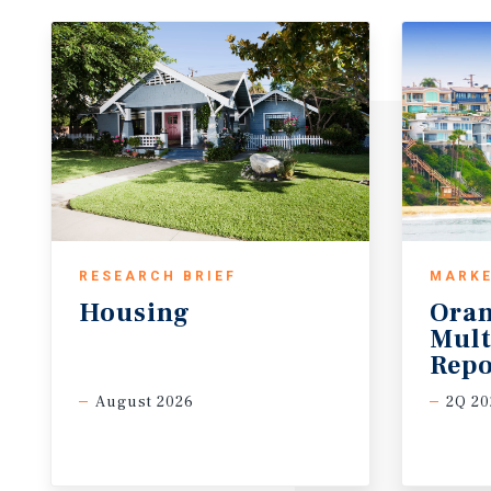
RESEARCH BRIEF
MARKE
Housing
Oran
Mult
Repo
August 2026
2Q 20