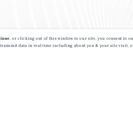
tinue
, or clicking out of this window to our site, you consent to 
 transmit data in real time including about you & your site visit, 
property matching
t opportunities
ction of exclusive commercial real estate
day.