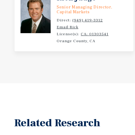
Senior Managing Director,
Capital Markets
Direct:
(949) 419-3312
Email Rick
License(s):
CA: 01303541
Orange County, CA
Related Research