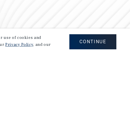
our use of cookies and
CONTINUE
our
Privacy Policy
, and our
Careers
Privacy Policy
Ad Choices