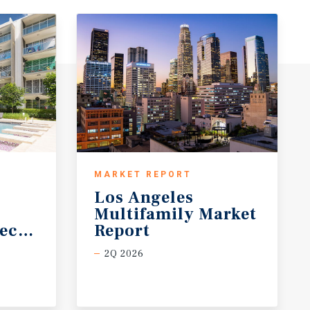
MARKET REPORT
Los Angeles
Multifamily Market
ecast
Report
2Q 2026