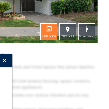
Gallery
(6)
View Map
Street View
ghts
-bed, 3-bed, and 4-bed layouts that attract families
ed in 2025 with modern flooring, quartz counters,
inless steel appliances.
nit includes new interior finishes and its own