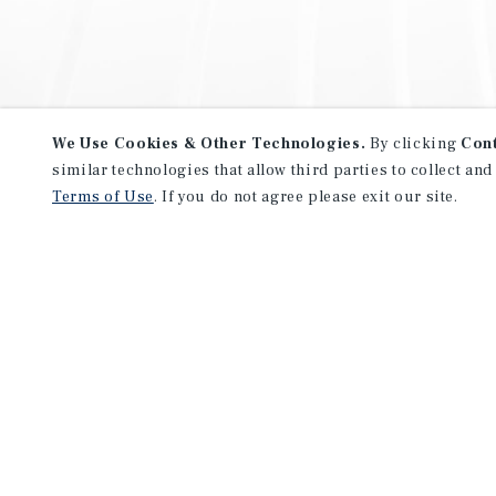
We Use Cookies & Other Technologies.
By clicking
Con
similar technologies that allow third parties to collect and
Terms of Use
. If you do not agree please exit our site.
NEVER MISS ANOTHER DEAL!
Sign up for MyMMI to receive 
notifications of new investmen
We have the industry’s largest, most diverse colle
listings. Start receiving custom property alerts to