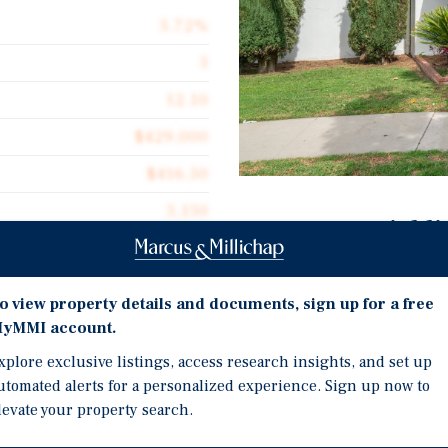
5.72%
5
12.10
$429,000
$416.50
5,150
Investment Highli
Desirable mix of larger 2
and long-term renters.
o view property details and documents, sign up for a free
yMMI account.
Four units fully renovat
anta Fe Avenue, a fully
shaker cabinets, and sta
n, California. The asset
xplore exclusive listings, access research insights, and set up
 extensive 2025 upgrades,
utomated alerts for a personalized experience. Sign up now to
Upgraded four-bedroom u
levate your property search.
-demand North Orange
private laundry room.