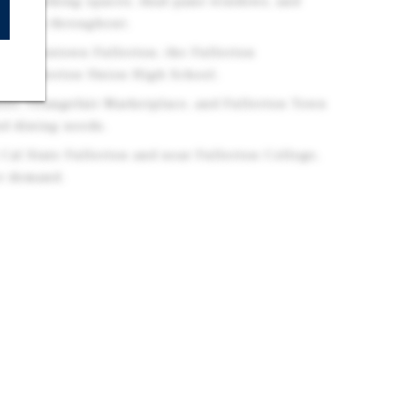
arage parking spaces, dual-pane windows, and
vements throughout.
 of Downtown Fullerton, the Fullerton
and Fullerton Union High School.
ter, Orangefair Marketplace, and Fullerton Town
and dining needs.
 Cal State Fullerton and near Fullerton College,
er demand.