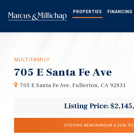
Skip
to
main
PROPERTIES
FINANCING
content
MULTIFAMILY
705 E Santa Fe Ave
705 E Santa Fe Ave, Fullerton, CA 92831
Listing Price: $2,145
OFFERING MEMORANDUM & DEAL R