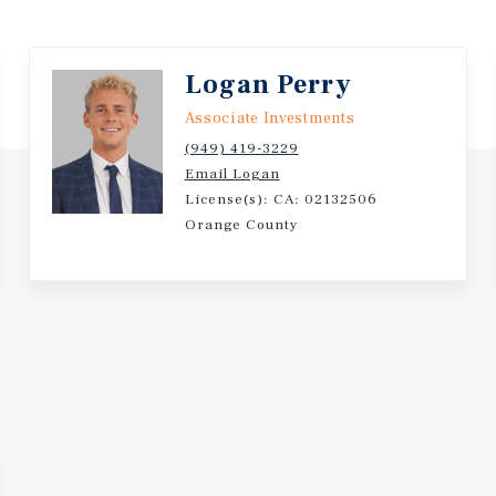
unity laundry area. Most
ed to dual-pane.
Logan Perry
 one mile of several major
Associate Investments
rton, the Fullerton
(949) 419-3229
, and Fullerton College.
Email Logan
ing centers at Harbor
License(s): CA: 02132506
ocenter, Orangefair
Orange County
State University, Fullerton
renter demand.