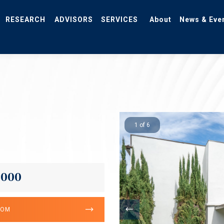
RESEARCH
ADVISORS
SERVICES
About
News & Eve
1 of 6
,000
OOM