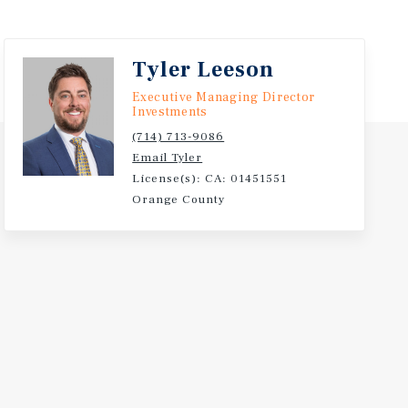
Tyler Leeson
Executive Managing Director
Investments
(714) 713-9086
Email Tyler
License(s): CA: 01451551
Orange County