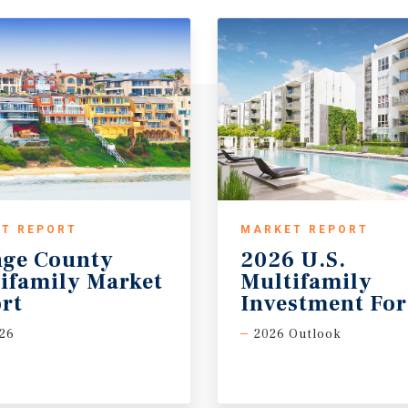
T REPORT
MARKET REPORT
ge County
2026 U.S.
ifamily Market
Multifamily
rt
Investment For
26
2026 Outlook