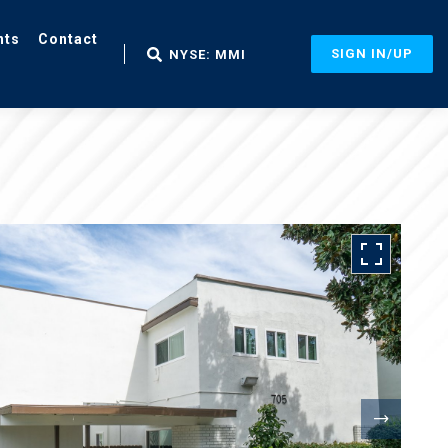
nts
Contact
SIGN IN/UP
NYSE: MMI