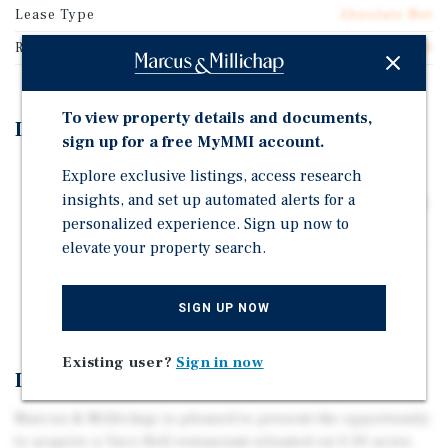
Lease Type
Absolute Net
Rent Per Square Feet
$60.04
To view property details and documents,
Investment Highlights
sign up for a free MyMMI account.
25-Year NNN Lease
Explore exclusive listings, access research
insights, and set up automated alerts for a
Positioned at a signalized intersection at N. Northwest
personalized experience. Sign up now to
Highway and W. Foster Avenue, benefitting from a
elevate your property search.
combined traffic count exceeding 31,800 vehicles per
day
Chicago MSA - 9.4+ Million People in Trade Area
SIGN UP NOW
Existing user?
Sign in now
Investment Overview
Marcus & Millichap is pleased to present the opportunity
to acquire a Taco Bell restaurant situated on 0.30 acres