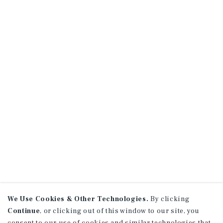
We Use Cookies & Other Technologies.
By clicking
Continue
, or clicking out of this window to our site, you