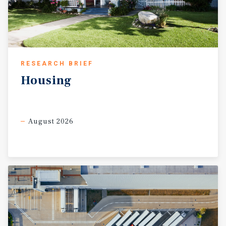
RESEARCH BRIEF
Housing
August 2026