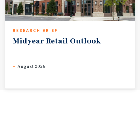
RESEARCH BRIEF
Midyear
Retail
Outlook
August 2026