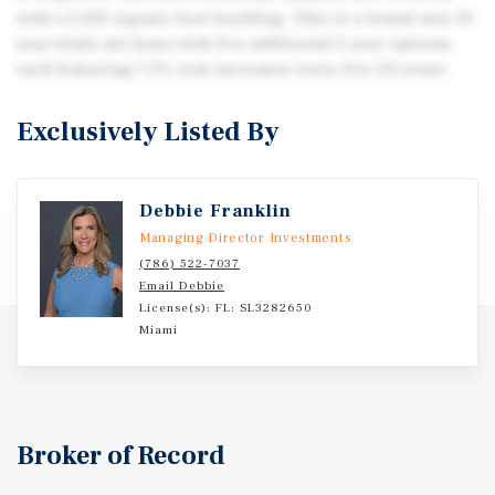
with a 2,232-square-foot building. This is a brand-new 25
year triple net lease with five additional 5-year options,
each featuring 7.5% rent increases every five (5) years.
Exclusively Listed By
Debbie Franklin
Managing Director Investments
(786) 522-7037
Email Debbie
License(s): FL: SL3282650
Miami
Broker of Record