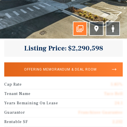
Listing Price: $2,290,598
OFFERING MEMORANDUM & DEAL ROOM
Cap Rate
5.85%
Tenant Name
Taco Bell
Years Remaining On Lease
24.1
Guarantor
Franchisee Guarantee
Rentable SF
2,232