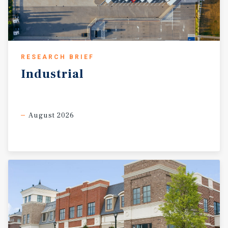
RESEARCH BRIEF
Industrial
August 2026