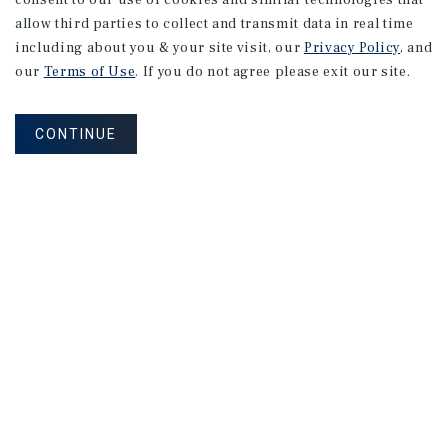
consent to our use of cookies and similar technologies that
allow third parties to collect and transmit data in real time
including about you & your site visit, our
Privacy Policy
, and
our
Terms of Use
. If you do not agree please exit our site.
CONTINUE
NEVER MISS ANOTHER DEAL!
Sign up for MyMMI to receive property
matching notifications of new investment
opportunities
SIGN UP FOR MYMMI
Real Estate Investment Sales
Financing
Research
Advisory Services