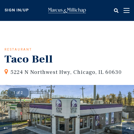
Skip
to
SIGN IN/UP
Tog
main
nav
content
RESTAURANT
Taco Bell
5224 N Northwest Hwy, Chicago, IL 60630
1 of 2