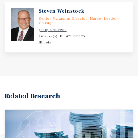
Steven Weinstock
Senior Managing Director, Market Leader -
Chicago
(630) 570-2200
License(s): IL: 471.011175
Illinois
Related Research