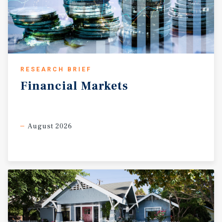
RESEARCH BRIEF
Financial
Markets
August 2026