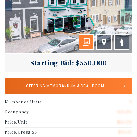
Starting Bid: $550,000
OFFERING MEMORANDUM & DEAL ROOM
Number of Units
9
Occupancy
100.0%
Price/Unit
$61,111
Price/Gross SF
$91.67