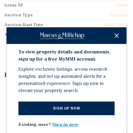
Gross SF
6,000
Auction Type
Absolute
Auction Start Date
Jul 27, 2026
Auction End Date
Jul 29, 2026
REGISTER TO BID
To view property details and documents,
sign up for a free MyMMI account.
Explore exclusive listings, access research
Investment Highlights
insights, and set up automated alerts for a
personalized experience. Sign up now to
Ground Floor Retail Space Leased to The Chill Bar,
elevate your property search.
Holding One of Only 12 Retail Consumption Liquor
Licenses in Keyport
SIGN UP NOW
Second Floor Consists of 8 SRO'S – Long Term Tenants
Paying Rent Weekly
Existing user?
Sign in now
The Property has been Meticulously Maintained by