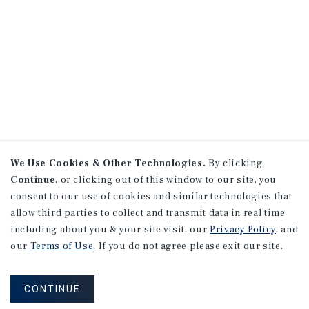
We Use Cookies & Other Technologies.
By clicking
Continue
, or clicking out of this window to our site, you
consent to our use of cookies and similar technologies that
allow third parties to collect and transmit data in real time
including about you & your site visit, our
Privacy Policy
, and
our
Terms of Use
. If you do not agree please exit our site.
CONTINUE