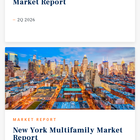
Market
Report
2Q 2026
MARKET REPORT
New
York
Multifamily
Market
Report