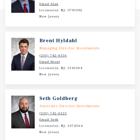
Email Alan
License(s): NJ: 0791092
New Jersey
Brent Hyldahl
Managing Director Investments
(201) 742-6116
Email Brent
License(s): NJ: 1541064
New Jersey
Seth Goldberg
Associate Director Investments
(201) 742-6123
Email Seth
License(s): NJ: 1974364
New Jersey