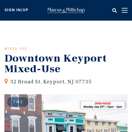
Skip
to
SIGN IN/UP
Tog
main
nav
content
MIXED-USE
Downtown Keyport
Mixed-Use
32 Broad St, Keyport, NJ 07735
1 of 2