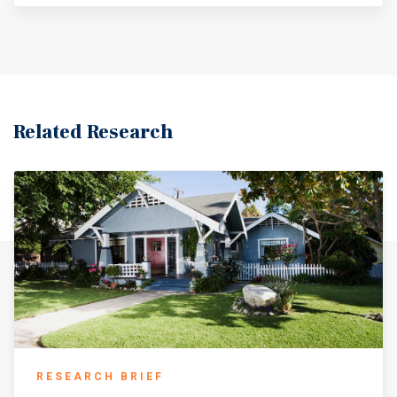
Related Research
RESEARCH BRIEF