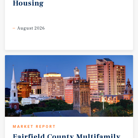
Housing
August 2026
MARKET REPORT
Fairfield
County
Multifamily