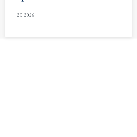
2Q 2026