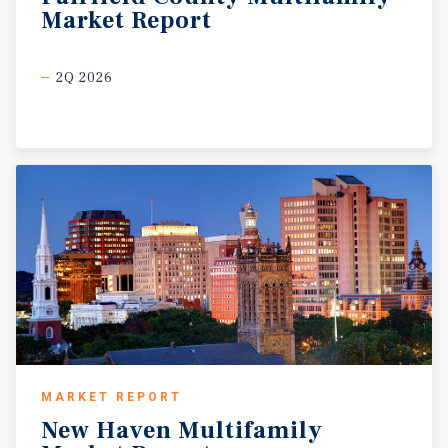
Market
Report
2Q 2026
MARKET REPORT
New
Haven
Multifamily