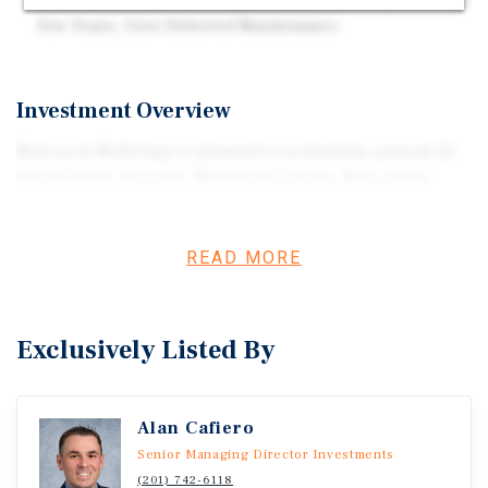
Ownership – New Roof and Mechanicals Within the Past
Few Years, Zero Deferred Maintenance
Investment Overview
Marcus & Millichap is pleased to exclusively present 32
Broad Street, Keyport, Monmouth County, New Jersey.
READ MORE
Exclusively Listed By
Alan Cafiero
Senior Managing Director Investments
(201) 742-6118