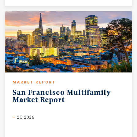
MARKET REPORT
San
Francisco
Multifamily
Market
Report
2Q 2026