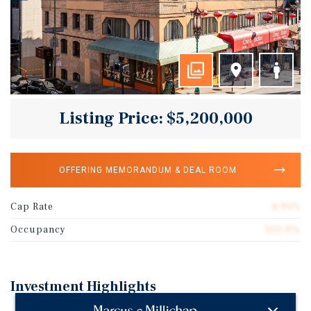
Listing Price: $5,200,000
OFFERING MEMORANDUM & DEAL ROOM
Cap Rate
4.91%
Occupancy
100.0%
Investment Highlights