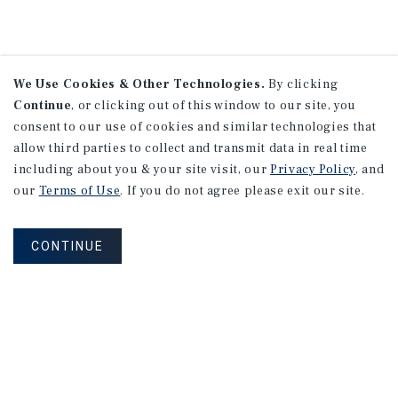
We Use Cookies & Other Technologies.
By clicking
Continue
, or clicking out of this window to our site, you
consent to our use of cookies and similar technologies that
allow third parties to collect and transmit data in real time
including about you & your site visit, our
Privacy Policy
, and
our
Terms of Use
. If you do not agree please exit our site.
CONTINUE
NEVER MISS ANOTHER DEAL!
Sign up for MyMMI to receive property
matching notifications of new investment
opportunities