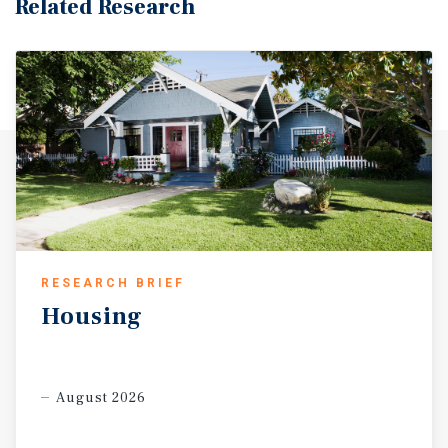
Related Research
RESEARCH BRIEF
Housing
August 2026