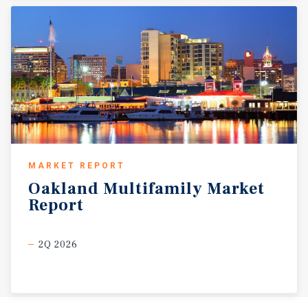
MARKET REPORT
Oakland
Multifamily
Market
Report
2Q 2026