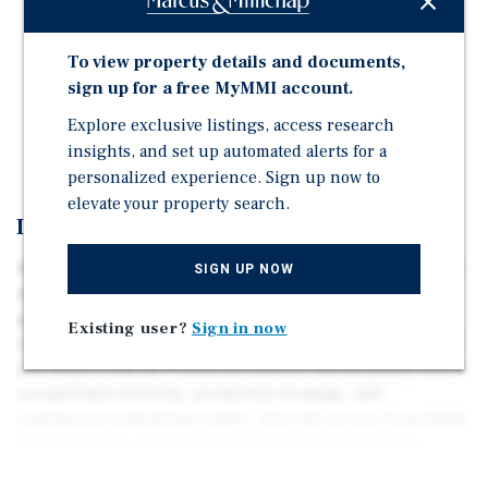
Chinatown / Financial District / Union Square
Well Maintained Corner Building
To view property details and documents,
3 Retail / 3 Office / 5 Residential Units
sign up for a free MyMMI account.
Large Garage with Three Parking Spaces
Explore exclusive listings, access research
Building Size: ~13,950 SqFt (Full Basement Excl.)
insights, and set up automated alerts for a
personalized experience. Sign up now to
elevate your property search.
Investment Overview
450–480 Grant Avenue, also known as 567 Pine Street, is a
SIGN UP NOW
well-maintained three-story mixed-use corner building
positioned in one of San Francisco’s most vibrant and
Existing user?
Sign in now
iconic locations. Sitting at the gateway to Chinatown and
just steps from the Financial District, the property offers
exceptional visibility, prominent frontage, and
continuous pedestrian traffic. Directly across from Saint
Mary’s Square and within walking distance to Union
Square, world-class shopping, renowned restaurants,