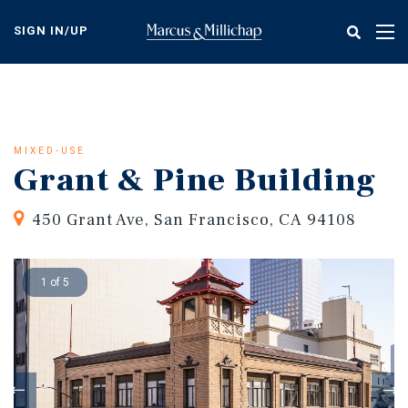
Skip
to
SIGN IN/UP
Tog
main
nav
content
MIXED-USE
Grant & Pine Building
450 Grant Ave, San Francisco, CA 94108
1 of 5