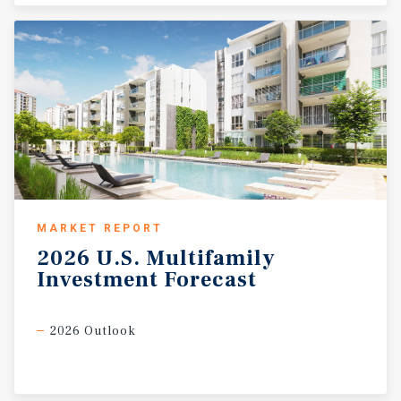
MARKET REPORT
2026
U.S.
Multifamily
Investment
Forecast
2026 Outlook