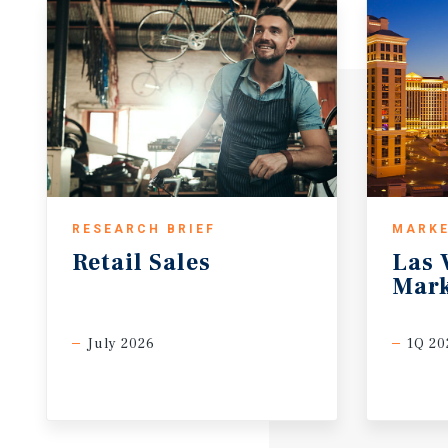
RESEARCH BRIEF
MARKE
Retail
Sales
Las
Mark
July 2026
1Q 20