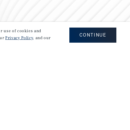
our use of cookies and
CONTINUE
our
Privacy Policy
, and our
Careers
Privacy Policy
Ad Choices
Corporate Social Responsibility Policy