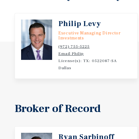
Philip Levy
Executive Managing Director
Investments
(972) 755-5225
Email Philip
License(s): TX: 0522087-SA
Dallas
Broker of Record
Ryan Sarbinoff