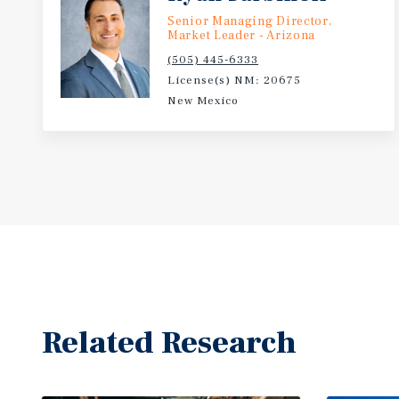
Senior Managing Director,
Market Leader - Arizona
(505) 445-6333
License(s) NM: 20675
New Mexico
Related Research