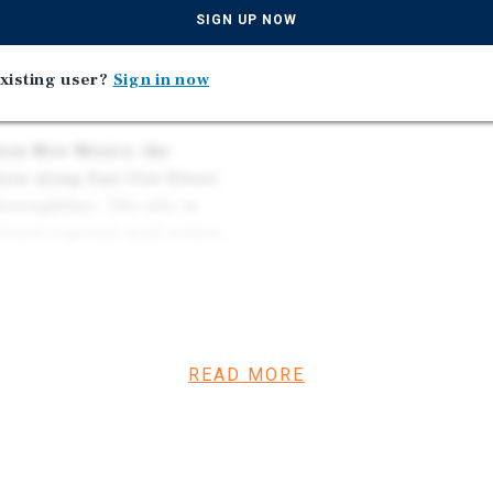
REGIONAL ECONOMIC H
oft Coffee Shop), while
SIGN UP NOW
ed by a non-rent-paying
t lease-up potential and net
xisting user?
Sign in now
tern New Mexico, the
tion along East 21st Street
oroughfare. The site is
closed regional mall within
l retailers, grocers, and
ffic.
READ MORE