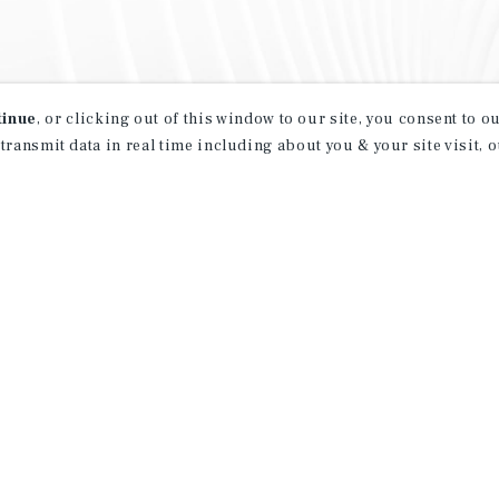
tinue
, or clicking out of this window to our site, you consent to 
 transmit data in real time including about you & your site visit, 
property matching
t opportunities
ction of exclusive commercial real estate
day.