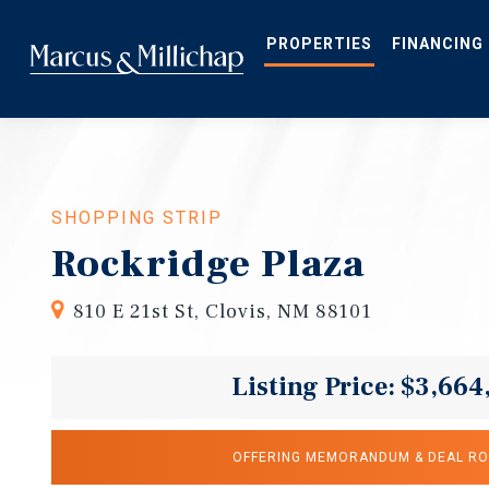
Skip
to
main
PROPERTIES
FINANCING
content
SHOPPING STRIP
Rockridge Plaza
810 E 21st St, Clovis, NM 88101
Listing Price: $3,664
OFFERING MEMORANDUM & DEAL R