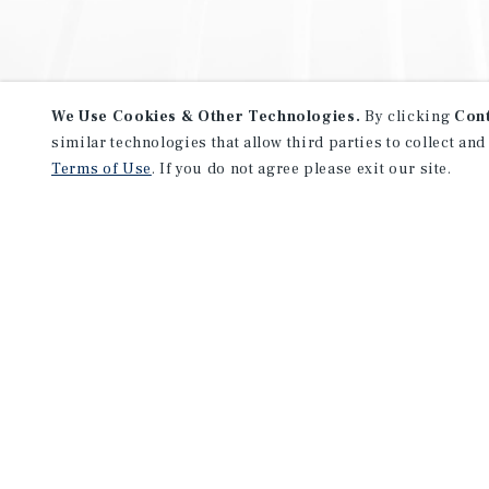
We Use Cookies & Other Technologies.
By clicking
Con
similar technologies that allow third parties to collect and
Terms of Use
. If you do not agree please exit our site.
NEVER MISS ANOTHER DEAL!
Sign up for MyMMI to receive 
notifications of new investmen
We have the industry’s largest, most diverse colle
listings. Start receiving custom property alerts to
SIGN UP FOR MYMMI