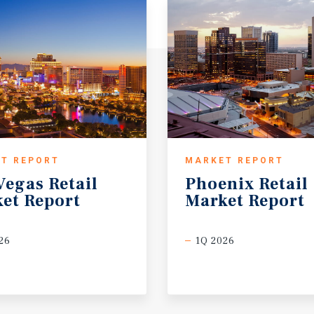
T REPORT
MARKET REPORT
Vegas
Retail
Phoenix
Retail
et
Report
Market
Report
26
1Q 2026