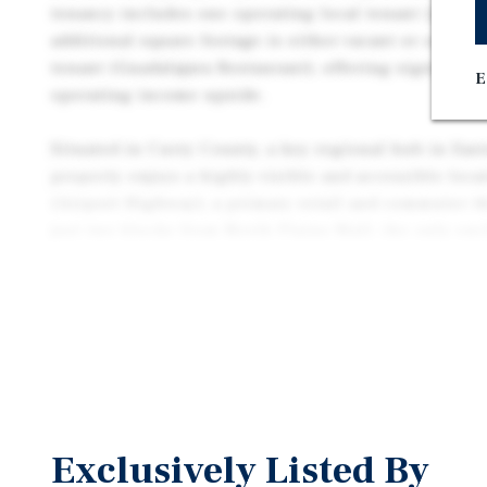
tenancy includes one operating local tenant (Java L
additional square footage is either vacant or occupi
tenant (Guadalajara Restaurant), offering significan
E
operating income upside.
Situated in Curry County, a key regional hub in Eas
property enjoys a highly visible and accessible loca
(Airport Highway), a primary retail and commuter th
just two blocks from North Plains Mall, the only en
a 95-mile radius, and is surrounded by major nationa
service providers that help draw consistent daily tra
Exclusively Listed By