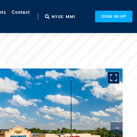
nts
Contact
SIGN IN/UP
NYSE: MMI