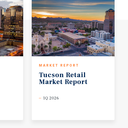
MARKET REPORT
Tucson
Retail
Market
Report
1Q 2026