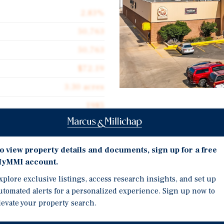
2.83%
50,763
50,763
$72.19
3.30 acres
1985
Investment Highli
HEAVY VALUE-ADD RETA
o view property details and documents, sign up for a free
11.14%
yMMI account.
ANCHORED BY A NEW 7-
tail center located in the
xplore exclusive listings, access research insights, and set up
763 square feet across a
BUILDING HAS A METAL 
utomated alerts for a personalized experience. Sign up now to
ored by a newly signed
WITH AMPLE PARKING
levate your property search.
onally recognized discount
PRIME RETAIL LOCATIO
 area. The remaining