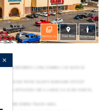
Gallery
(6)
View Map
Street View
ghts
IL OPPORTUNITY | PRO FORMA CAP RATE IS
YEAR LEASE WITH OLLIE'S BARGAIN OUTLET
ROOF | SITUATED ON A LARGE 3.3-ACRE PARCEL
N WITHIN DENSE TRADE AREA