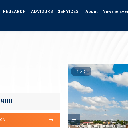
RESEARCH
ADVISORS
SERVICES
About
News & Eve
1 of 6
,800
OOM