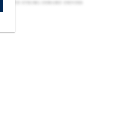
UB WITH STRONG DEMAND DRIVERS