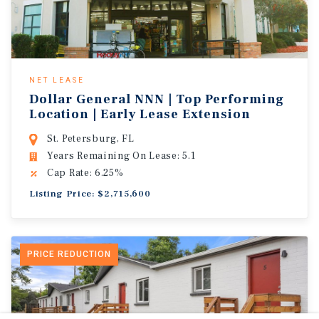
NET LEASE
Dollar General NNN | Top Performing
Location | Early Lease Extension
St. Petersburg, FL
Years Remaining On Lease: 5.1
Cap Rate: 6.25%
Listing Price: $2,715,600
PRICE REDUCTION