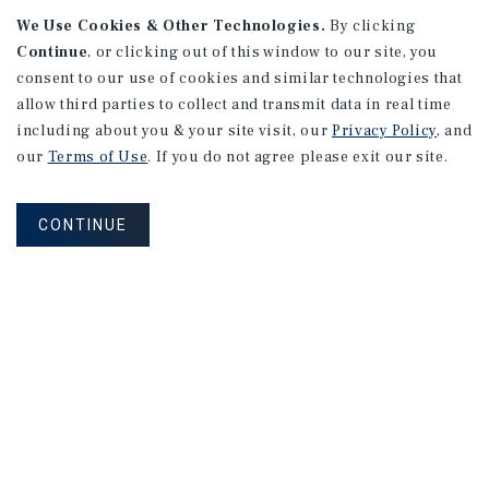
We Use Cookies & Other Technologies.
By clicking
Continue
, or clicking out of this window to our site, you
consent to our use of cookies and similar technologies that
allow third parties to collect and transmit data in real time
APARTMENTS
including about you & your site visit, our
Privacy Policy
, and
982 Sheridan Blvd
our
Terms of Use
. If you do not agree please exit our site.
Denver, CO
Number of Units: 10
CONTINUE
Cap Rate: 7.67%
Listing Price: $1,600,000
PRICE REDUCTION