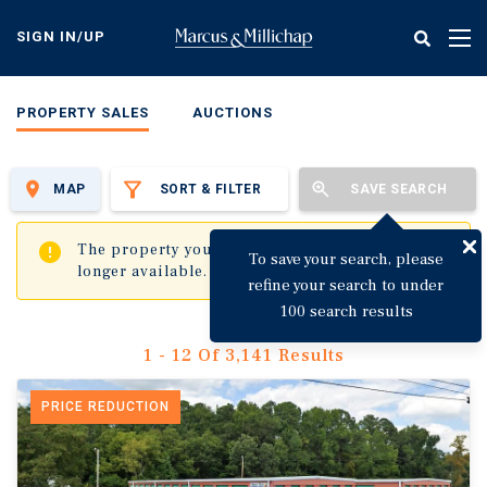
Skip
to
SIGN IN/UP
Tog
main
nav
content
PROPERTY SALES
AUCTIONS
MAP
SORT & FILTER
SAVE SEARCH
✖
The property you are trying to visit is no
To save your search, please
longer available.
refine your search to under
100 search results
1 - 12 Of 3,141 Results
PRICE REDUCTION