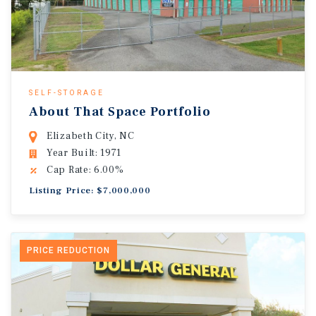
SELF-STORAGE
About That Space Portfolio
Elizabeth City, NC
Year Built: 1971
Cap Rate: 6.00%
Listing Price: $7,000,000
PRICE REDUCTION