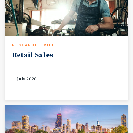
RESEARCH BRIEF
Retail
Sales
July 2026