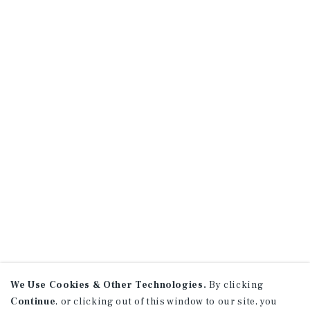
We Use Cookies & Other Technologies.
By clicking
Continue
, or clicking out of this window to our site, you