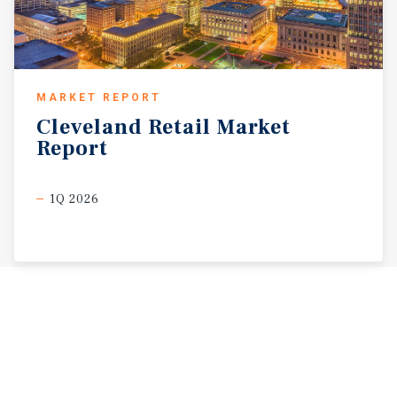
MARKET REPORT
Cleveland
Retail
Market
Report
1Q 2026