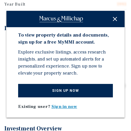
Year Built
1993
Investment Highlights
To view property details and documents,
28,245-Square-Foot Service-Based Neighborhood
sign up for a free MyMMI account.
Center | 100 Percent Occupied | Sits on a Main Retail
Explore exclusive listings, access research
Artery (US Hwy 41) with 39,470 Vehicles per Day
insights, and set up automated alerts for a
Located in an Affluent Bedroom Community and
personalized experience. Sign up now to
Suburb 30 Miles from Chicago | Three-Mile Average
elevate your property search.
Household Income is $123,000
Priced Well Below Replacement Cost at $141 per Square
SIGN UP NOW
Foot | Value Add - Increase Rents from Current Under
Market Average of $12.67; Convert Approximately 17
Percent Gross Leases to Triple-Net
Existing user?
Sign in now
Investment Overview