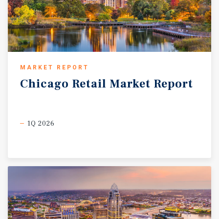
MARKET REPORT
Chicago
Retail
Market
Report
1Q 2026