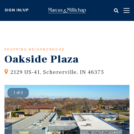
Skip
to
SIGN IN/UP
Tog
main
nav
content
SHOPPING NEIGHBORHOOD
Oakside Plaza
2129 US-41, Schererville, IN 46375
1 of 3