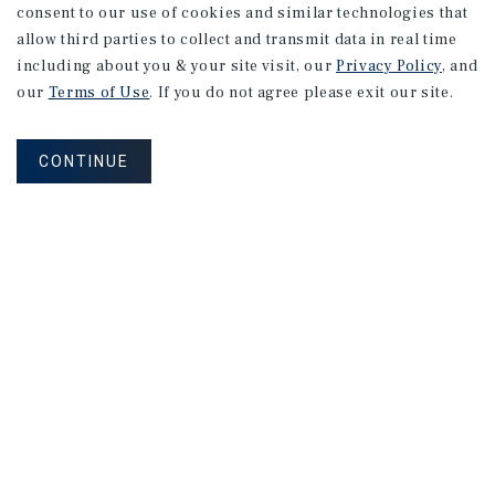
consent to our use of cookies and similar technologies that
allow third parties to collect and transmit data in real time
including about you & your site visit, our
Privacy Policy
, and
our
Terms of Use
. If you do not agree please exit our site.
CONTINUE
NEVER MISS ANOTHER DEAL!
Sign up for MyMMI to receive property
matching notifications of new investment
opportunities
SIGN UP FOR MYMMI
Real Estate Investment Sales
Financing
Research
Advisory Services