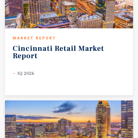
MARKET REPORT
Cincinnati
Retail
Market
Report
1Q 2026