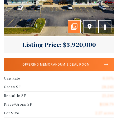
Listing Price: $3,920,000
OFFERING MEMORANDUM & DEAL ROOM
Cap Rate
8.50%
Gross SF
28,245
Rentable SF
25,245
Price/Gross SF
$138.79
Lot Size
2.27 acres