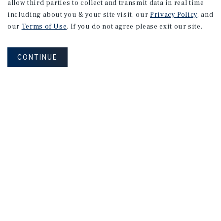
allow third parties to collect and transmit data in real time
including about you & your site visit, our
Privacy Policy
, and
our
Terms of Use
. If you do not agree please exit our site.
CONTINUE
NEVER MISS ANOTHER DEAL!
Sign up for MyMMI to receive property
matching notifications of new investment
opportunities
SIGN UP FOR MYMMI
Real Estate Investment Sales
Financing
Research
Advisory Services