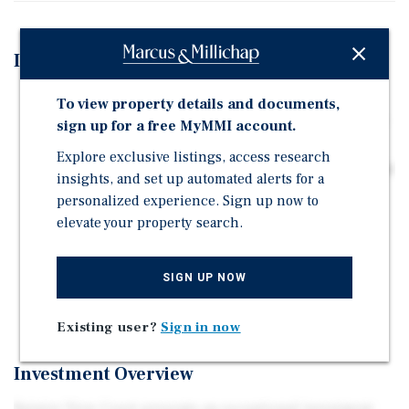
Investment Highlights
Built in 2021 with modern finishes, providing a
To view property details and documents,
stabilized asset with low maintenance needs and long-
sign up for a free MyMMI account.
term appreciation potential.
Explore exclusive listings, access research
Large townhome-style units with high-end finishes and
insights, and set up automated alerts for a
garage parking drive strong tenant demand and
personalized experience. Sign up now to
support premium rental positioning in the
elevate your property search.
Frederickson submarket.
Mix of 2- and 3-story townhomes with condo-ready
SIGN UP NOW
setup allows continued rental income today and a
future exit through individual unit sales.
Existing user?
Sign in now
Investment Overview