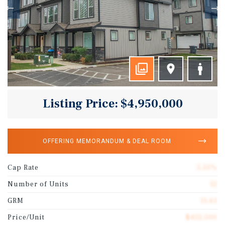
Listing Price: $4,950,000
OFFERING MEMORANDUM & DEAL ROOM
Cap Rate
5.55%
Number of Units
12
GRM
11.61
Price/Unit
$412,500