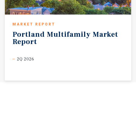
MARKET REPORT
Portland
Multifamily
Market
Report
2Q 2026