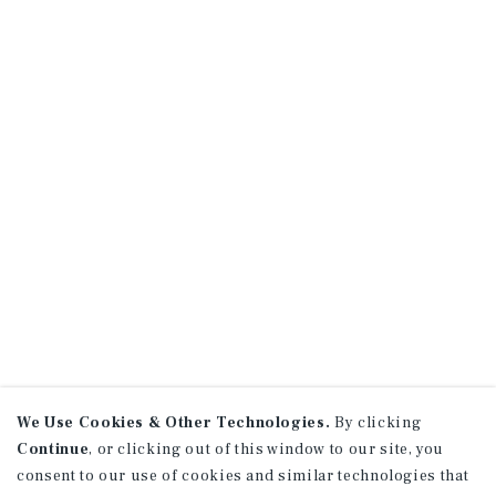
We Use Cookies & Other Technologies.
By clicking
Continue
, or clicking out of this window to our site, you
consent to our use of cookies and similar technologies that