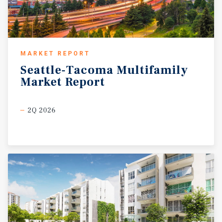
MARKET REPORT
Seattle-Tacoma
Multifamily
Market
Report
2Q 2026