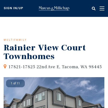
Skip
to
SIGN IN/UP
Tog
main
nav
content
MULTIFAMILY
Rainier View Court
Townhomes
17821-17825 22nd Ave E, Tacoma, WA 98445
1 of 11