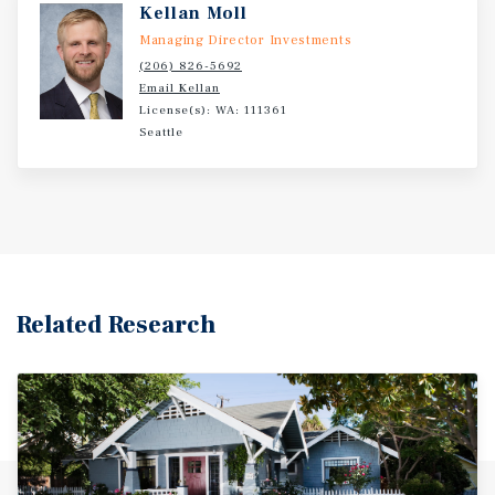
Kellan Moll
Managing Director Investments
(206) 826-5692
Email Kellan
License(s): WA: 111361
Seattle
Related Research