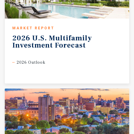
MARKET REPORT
2026
U.S.
Multifamily
Investment
Forecast
2026 Outlook