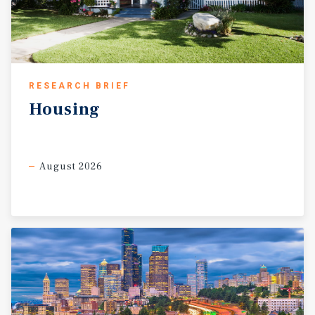
RESEARCH BRIEF
Housing
August 2026