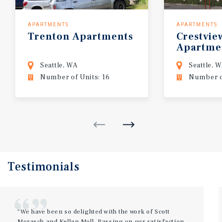
APARTMENTS
APARTMENTS
Trenton
Apartments
Crestvie
Apartme
Seattle, WA
Seattle, 
Number of Units: 16
Number of
Testimonials
"We have been so delighted with the work of Scott
Morasch and Kellan Moll. Passing on our satisfaction