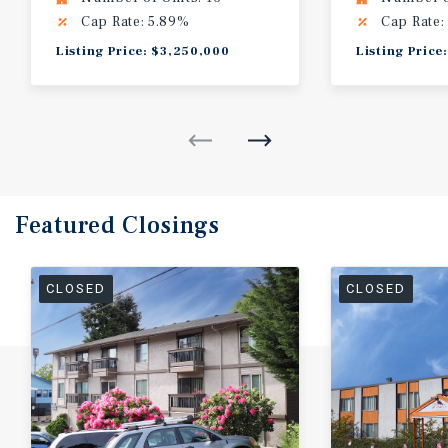
Cap Rate: 5.89%
Cap Rate:
Listing Price: $3,250,000
Listing Price
Featured
Closings
CLOSED
CLOSED