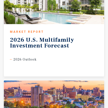
MARKET REPORT
2026
U.S.
Multifamily
Investment
Forecast
2026 Outlook