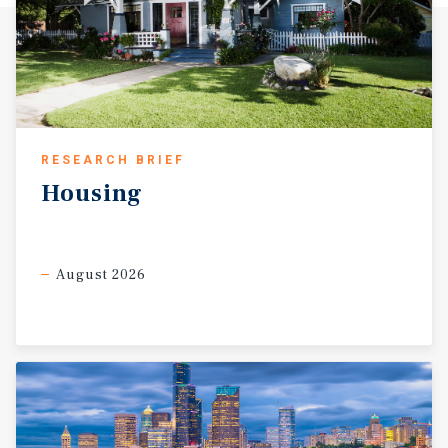
RESEARCH BRIEF
Housing
August 2026