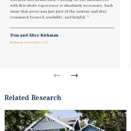
with this whole experience is absolutely necessary. Each
issue that arose was just part of the routine and they
remained focused, available, and helpful. ​"
Don and Alice Kirkman
Kirkman Associates, LLC
Related Research