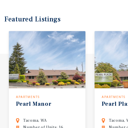
Featured
Listings
APARTMENTS
APARTMENTS
Pearl
Manor
Pearl
Pla
Tacoma, WA
Tacoma, 
Number of Units: 16
Number of