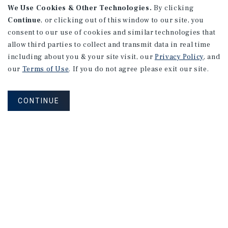
We Use Cookies & Other Technologies.
By clicking
Continue
, or clicking out of this window to our site, you
consent to our use of cookies and similar technologies that
allow third parties to collect and transmit data in real time
including about you & your site visit, our
Privacy Policy
, and
our
Terms of Use
. If you do not agree please exit our site.
CONTINUE
NEVER MISS ANOTHER DEAL!
Sign up for MyMMI to receive
property matching notifications of
new investment opportunities
SIGN UP FOR MYMMI