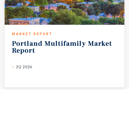
MARKET REPORT
Portland
Multifamily
Market
Report
2Q 2026