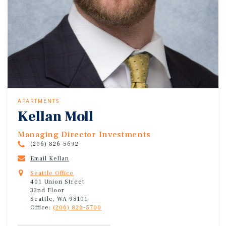
APARTMENTS
Kellan Moll
Managing Director Investments
(206) 826-5692
Email Kellan
Seattle Office
401 Union Street
32nd Floor
Seattle, WA 98101
Office:
(206) 826-5700