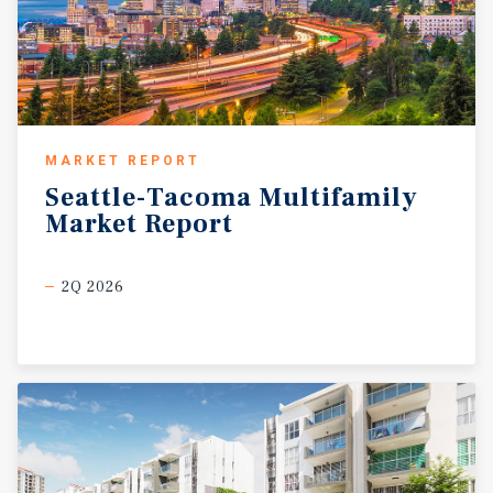
MARKET REPORT
Seattle-Tacoma
Multifamily
Market
Report
2Q 2026