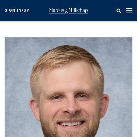
Skip
to
SIGN IN/UP
Tog
main
nav
content