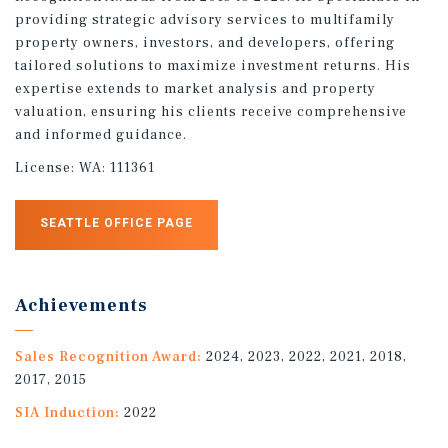
providing strategic advisory services to multifamily
property owners, investors, and developers, offering
tailored solutions to maximize investment returns. His
expertise extends to market analysis and property
valuation, ensuring his clients receive comprehensive
and informed guidance.
License:
WA: 111361
SEATTLE OFFICE PAGE
Achievements
Sales Recognition Award:
2024, 2023, 2022, 2021, 2018,
2017, 2015
SIA Induction:
2022