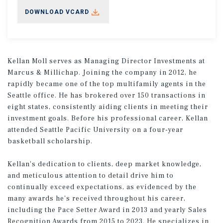
DOWNLOAD VCARD
Kellan Moll serves as Managing Director Investments at
Marcus & Millichap. Joining the company in 2012, he
rapidly became one of the top multifamily agents in the
Seattle office. He has brokered over 150 transactions in
eight states, consistently aiding clients in meeting their
investment goals. Before his professional career, Kellan
attended Seattle Pacific University on a four-year
basketball scholarship.
Kellan's dedication to clients, deep market knowledge,
and meticulous attention to detail drive him to
continually exceed expectations, as evidenced by the
many awards he's received throughout his career,
including the Pace Setter Award in 2013 and yearly Sales
Recognition Awards from 2015 to 2023. He specializes in